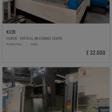
KX20
HURON - VERTICAL MACHINING CENTRE
PORTUGAL
2002
£ 32,600