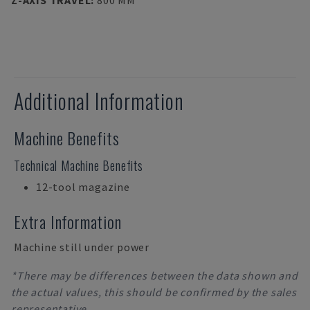
Z-AXIS TRAVEL
:
800 MM
Additional Information
Machine Benefits
Technical Machine Benefits
12-tool magazine
Extra Information
Machine still under power
*There may be differences between the data shown and
the actual values, this should be confirmed by the sales
representative.