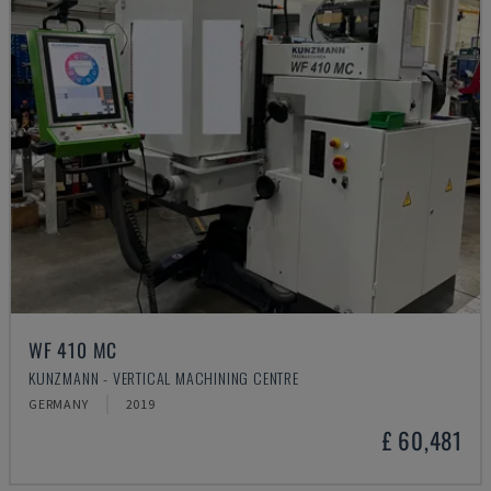
WF 410 MC
KUNZMANN - VERTICAL MACHINING CENTRE
GERMANY
2019
£ 60,481