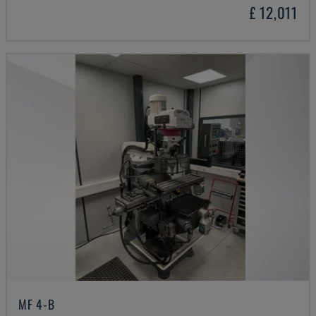
£ 12,011
MF 4-B