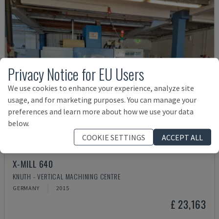
Privacy Notice for EU Users
We use cookies to enhance your experience, analyze site
usage, and for marketing purposes. You can manage your
preferences and learn more about how we use your data
below.
COOKIE SETTINGS
ACCEPT ALL
X-MILL 640
KNUTH - VERTICAL MACHINING CENTRE
GERMANY
2015
£ 23,163