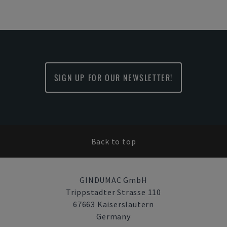
SIGN UP FOR OUR NEWSLETTER!
Back to top
GINDUMAC GmbH
Trippstadter Strasse 110
67663 Kaiserslautern
Germany