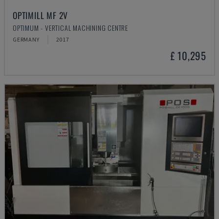
OPTIMILL MF 2V
OPTIMUM - VERTICAL MACHINING CENTRE
GERMANY
2017
£ 10,295