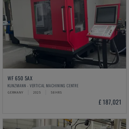
WF 650 5AX
KUNZMANN - VERTICAL MACHINING CENTRE
GERMANY
2025
58 HRS
£ 187,021