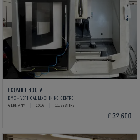
ECOMILL 800 V
DMG - VERTICAL MACHINING CENTRE
GERMANY
2016
11.898 HRS
£ 32,600