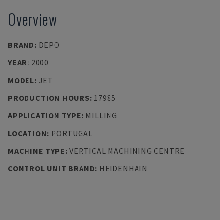
Overview
BRAND
:
DEPO
YEAR
:
2000
MODEL
:
JET
PRODUCTION HOURS
:
17985
APPLICATION TYPE
:
MILLING
LOCATION
:
PORTUGAL
MACHINE TYPE
:
VERTICAL MACHINING CENTRE
CONTROL UNIT BRAND
:
HEIDENHAIN