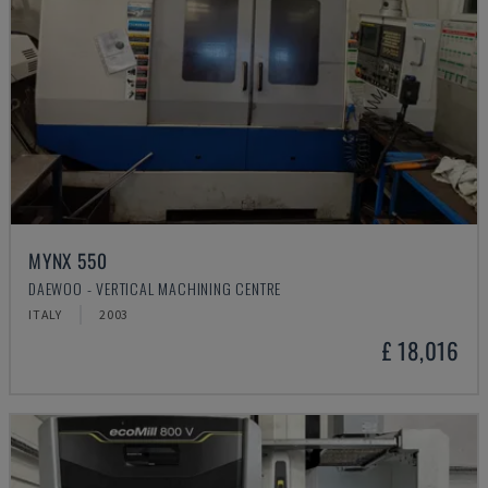
MYNX 550
DAEWOO - VERTICAL MACHINING CENTRE
ITALY
2003
£ 18,016