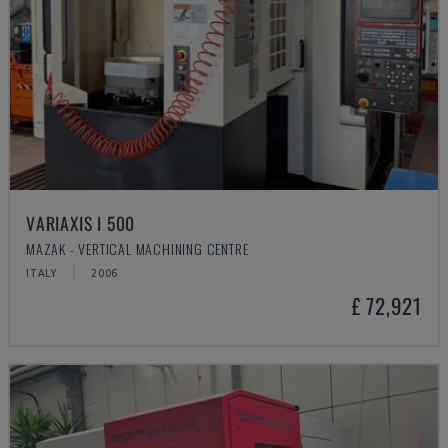
VARIAXIS I 500
MAZAK - VERTICAL MACHINING CENTRE
ITALY
2006
£ 72,921