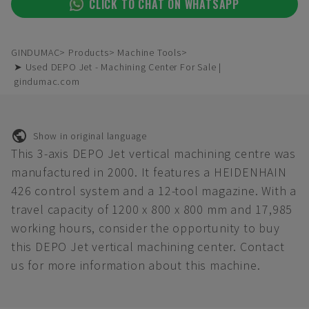
CLICK TO CHAT ON WHATSAPP
GINDUMAC
Products
Machine Tools
➤ Used DEPO Jet - Machining Center For Sale |
gindumac.com
Show in original language
This 3-axis DEPO Jet vertical machining centre was
manufactured in 2000. It features a HEIDENHAIN
426 control system and a 12-tool magazine. With a
travel capacity of 1200 x 800 x 800 mm and 17,985
working hours, consider the opportunity to buy
this DEPO Jet vertical machining center. Contact
us for more information about this machine.