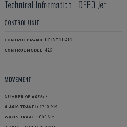
Technical Information
-
DEPO
Jet
CONTROL UNIT
CONTROL BRAND
:
HEIDENHAIN
CONTROL MODEL
:
426
MOVEMENT
NUMBER OF AXES
:
3
X-AXIS TRAVEL
:
1200 MM
Y-AXIS TRAVEL
:
800 MM