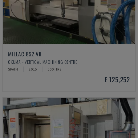
MILLAC 852 VII
OKUMA - VERTICAL MACHINING CENTRE
SPAIN
2015
500 HRS
£ 125,252