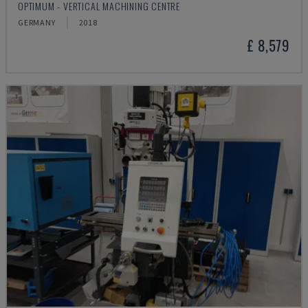
OPTIMUM - VERTICAL MACHINING CENTRE
GERMANY
2018
£ 8,579