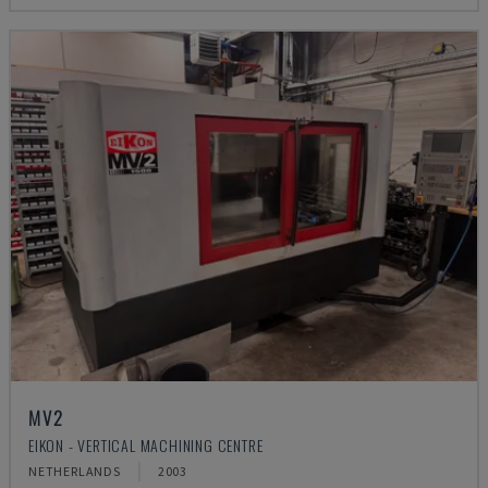
MV2
EIKON - VERTICAL MACHINING CENTRE
NETHERLANDS
2003