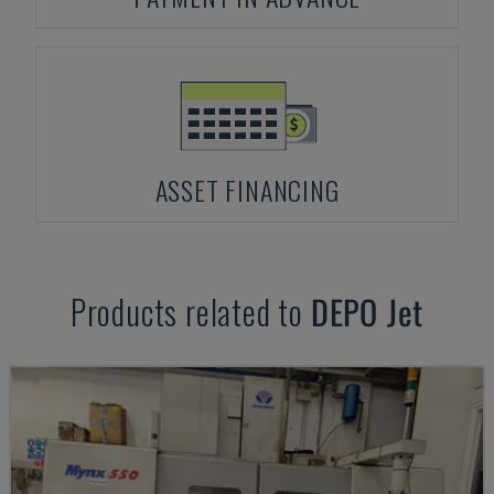
ASSET FINANCING
Products related to
DEPO
Jet