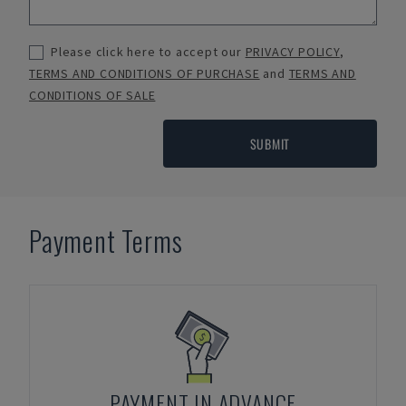
Please click here to accept our
PRIVACY POLICY
,
TERMS AND CONDITIONS OF PURCHASE
and
TERMS AND
CONDITIONS OF SALE
SUBMIT
Payment Terms
PAYMENT IN ADVANCE