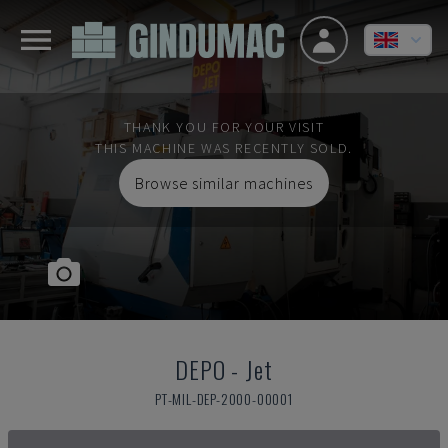
THANK YOU FOR YOUR VISIT
THIS MACHINE WAS RECENTLY SOLD.
Browse similar machines
DEPO
-
Jet
PT-MIL-DEP-2000-00001