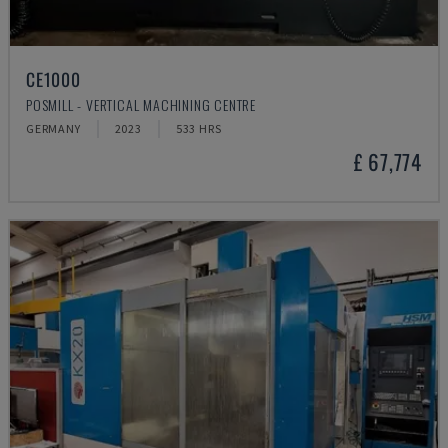
CE1000
POSMILL - VERTICAL MACHINING CENTRE
GERMANY
2023
533 HRS
£ 67,774