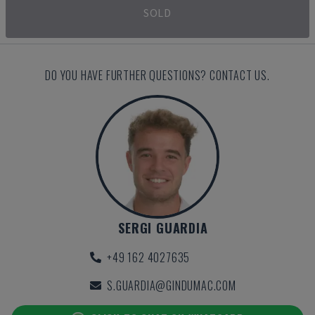
SOLD
DO YOU HAVE FURTHER QUESTIONS? CONTACT US.
SERGI GUARDIA
+49 162 4027635
S.GUARDIA@GINDUMAC.COM