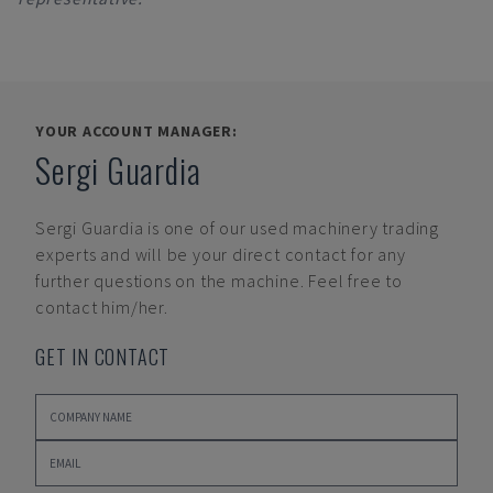
YOUR ACCOUNT MANAGER:
Sergi Guardia
Sergi Guardia
is one of our used machinery trading
experts and will be your direct contact for any
further questions on the machine. Feel free to
contact him/her.
GET IN CONTACT