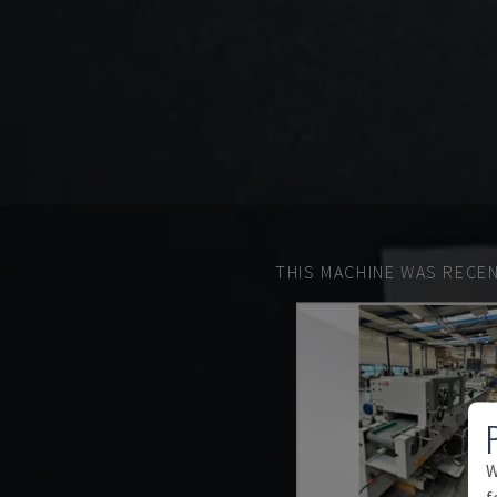
THIS MACHINE WAS RECEN
W
f