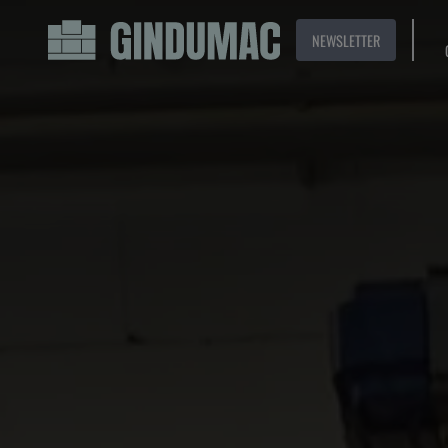
NEWSLETTER