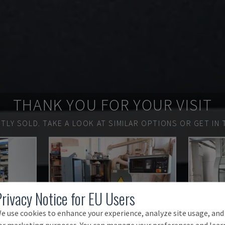
THANK YOU FOR YOUR VISIT
TLY SOLD.
TAKE A LOOK AT SIMILAR OPTIONS OR GET IN 
Privacy Notice for EU Users
e use cookies to enhance your experience, analyze site usage, and
or marketing purposes. You can manage your preferences and lear