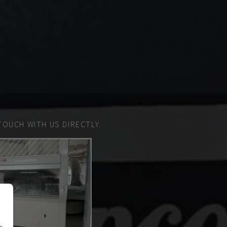
TOUCH WITH US DIRECTLY.
n