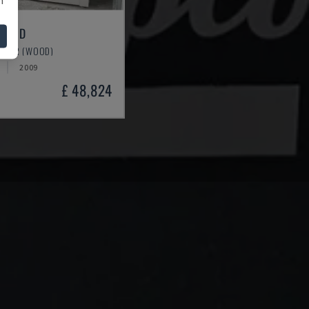
000 D
OTHER (WOOD)
2009
£ 48,824