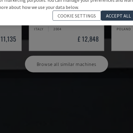
ore about how we use your data below.
2VS/300
T4TL
EASY 2
COOKIE SETTINGS
ACCEPT ALL
SAC - OTHER (WOOD)
CEFLA - 
ITALY
2004
POLAND
 11,135
£ 12,848
Browse all similar machines