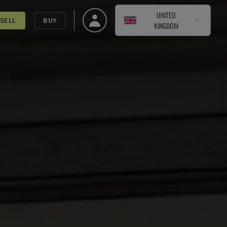
UNITED
SELL
BUY
KINGDOM