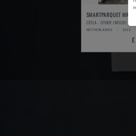
m
SMARTPARQUET MRF-
CEFLA - OTHER (WOOD)
NETHERLANDS
2011
£