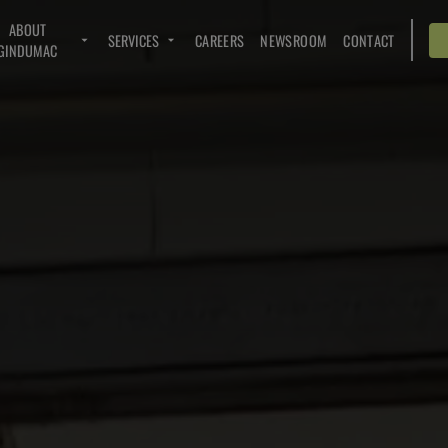
ABOUT
SERVICES
CAREERS
NEWSROOM
CONTACT
GINDUMAC