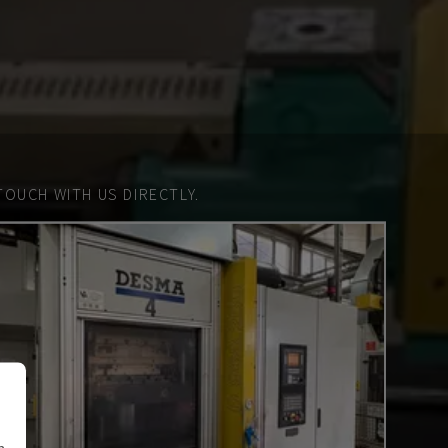
TOUCH WITH US DIRECTLY.
n