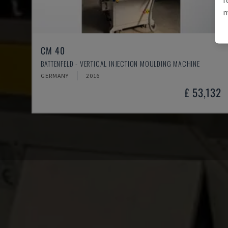
m
CM 40
BATTENFELD - VERTICAL INJECTION MOULDING MACHINE
GERMANY
2016
£ 53,132