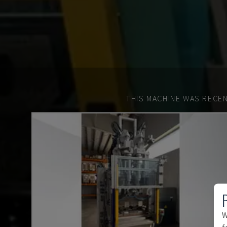
THIS MACHINE WAS RECEN
W
f