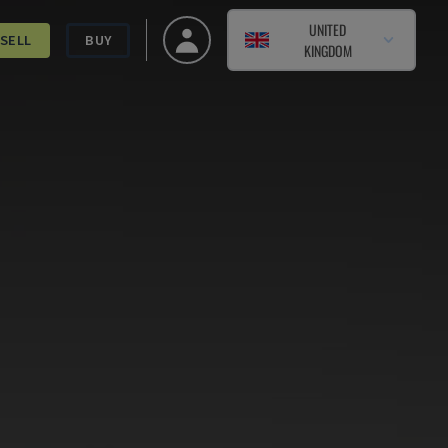
UNITED
SELL
BUY
KINGDOM