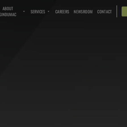
ABOUT
SERVICES
CAREERS
NEWSROOM
CONTACT
GINDUMAC