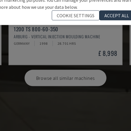
ore about how we use your data below.
COOKIE SETTINGS
ACCEPT ALL
1200 TS 800-60-350
ARBURG - VERTICAL INJECTION MOULDING MACHINE
GERMANY
1998
28.701 HRS
£ 8,998
Browse all similar machines