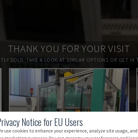
THANK YOU FOR YOUR VISIT
TLY SOLD.
TAKE A LOOK AT SIMILAR OPTIONS OR GET IN 
Privacy Notice for EU Users
e use cookies to enhance your experience, analyze site usage, and
or marketing purposes. You can manage your preferences and lear