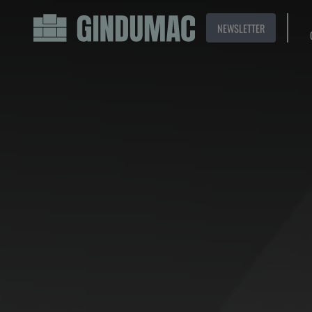
NEWSLETTER