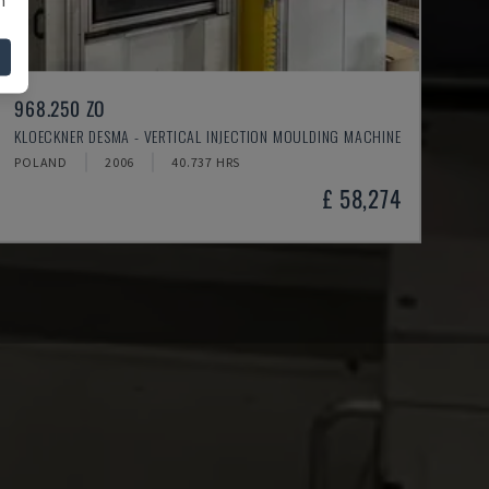
968.250 ZO
KLOECKNER DESMA - VERTICAL INJECTION MOULDING MACHINE
POLAND
2006
40.737 HRS
£ 58,274