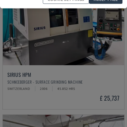
SIRIUS HPM
SCHNEEBERGER - SURFACE GRINDING MACHINE
SWITZERLAND
2006
45.852 HRS
£ 25,737