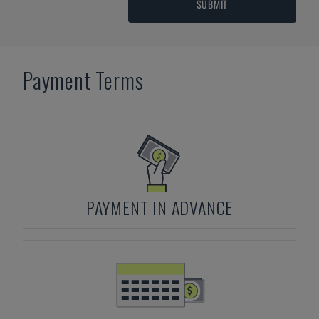
SUBMIT
Payment Terms
PAYMENT IN ADVANCE