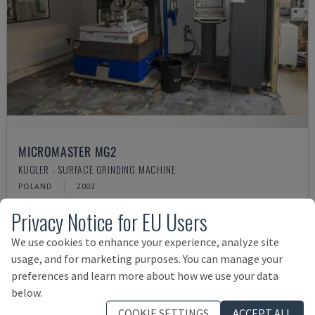
MICROMASTER MG2
KUGLER - SURFACE GRINDING MACHINE
POLAND
2002
£ 24,021
Privacy Notice for EU Users
We use cookies to enhance your experience, analyze site
usage, and for marketing purposes. You can manage your
preferences and learn more about how we use your data
below.
COOKIE SETTINGS
ACCEPT ALL