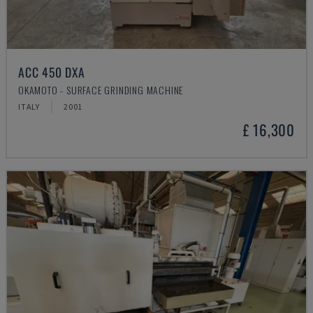
ACC 450 DXA
OKAMOTO - SURFACE GRINDING MACHINE
ITALY
2001
£ 16,300