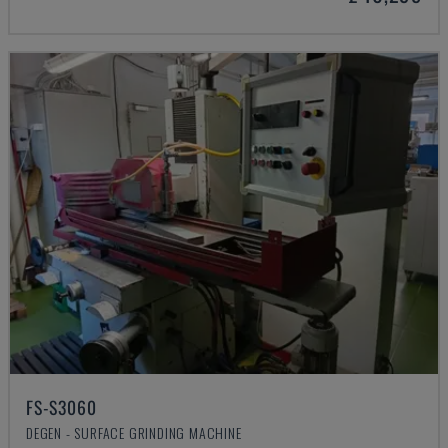
FS-S3060
DEGEN - SURFACE GRINDING MACHINE