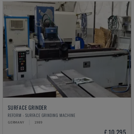
SURFACE GRINDER
REFORM - SURFACE GRINDING MACHINE
GERMANY
1989
£ 10,295