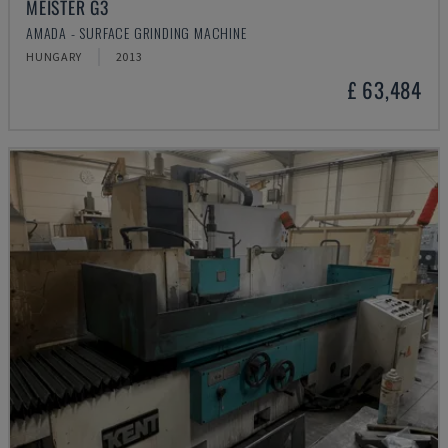
MEISTER G3
AMADA - SURFACE GRINDING MACHINE
HUNGARY
2013
£ 63,484