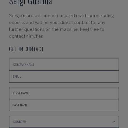
Sergi Guardia
Sergi Guardia
is one of our used machinery trading
experts and will be your direct contact for any
further questions on the machine. Feel free to
contact him/her.
GET IN CONTACT