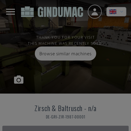
THANK YOU FOR YOUR VISIT
THIS MACHINE WAS RECENTLY SOLD.
Browse similar machines
Zirsch & Baltrusch
-
n/a
DE-GRI-ZIR-1987-00001