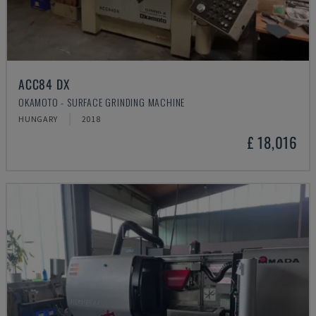
ACC84 DX
OKAMOTO - SURFACE GRINDING MACHINE
HUNGARY
2018
£ 18,016