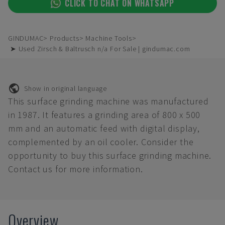
CLICK TO CHAT ON WHATSAPP
GINDUMAC
Products
Machine Tools
➤ Used Zirsch & Baltrusch n/a For Sale | gindumac.com
Show in original language
This surface grinding machine was manufactured
in 1987. It features a grinding area of 800 x 500
mm and an automatic feed with digital display,
complemented by an oil cooler. Consider the
opportunity to buy this surface grinding machine.
Contact us for more information.
Overview