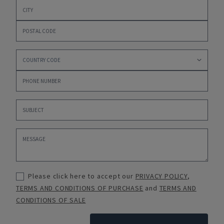
Please click here to accept our
PRIVACY POLICY
,
TERMS AND CONDITIONS OF PURCHASE
and
TERMS AND
CONDITIONS OF SALE