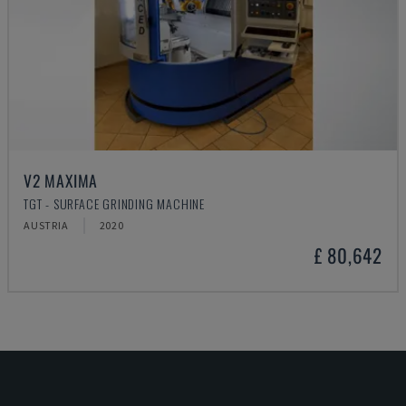
V2 MAXIMA
TGT - SURFACE GRINDING MACHINE
AUSTRIA
2020
£ 80,642