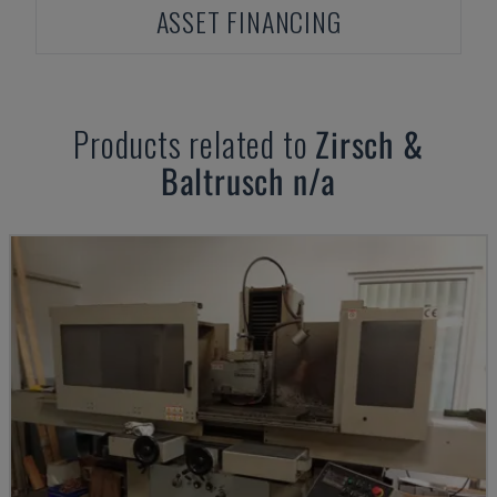
ASSET FINANCING
Products related to
Zirsch &
Baltrusch
n/a