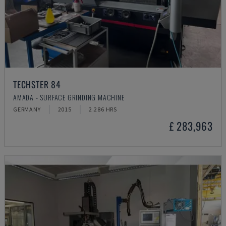
TECHSTER 84
AMADA - SURFACE GRINDING MACHINE
GERMANY
2015
2.286 HRS
£ 283,963