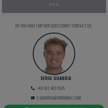
SOLD
DO YOU HAVE FURTHER QUESTIONS? CONTACT US.
SERGI GUARDIA
+49 162 4027635
S.GUARDIA@GINDUMAC.COM