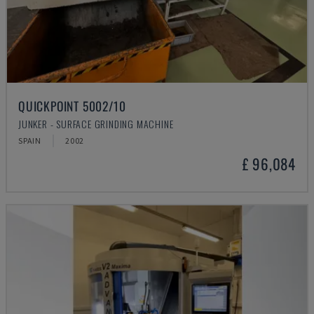
QUICKPOINT 5002/10
JUNKER - SURFACE GRINDING MACHINE
SPAIN
2002
£ 96,084