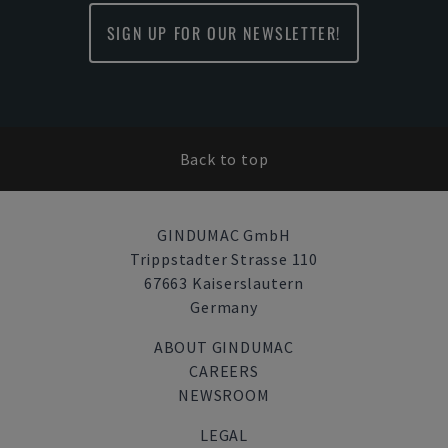
SIGN UP FOR OUR NEWSLETTER!
Back to top
GINDUMAC GmbH
Trippstadter Strasse 110
67663 Kaiserslautern
Germany
ABOUT GINDUMAC
CAREERS
NEWSROOM
LEGAL