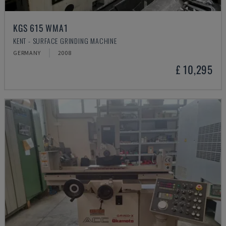
KGS 615 WMA1
KENT - SURFACE GRINDING MACHINE
GERMANY
2008
£ 10,295