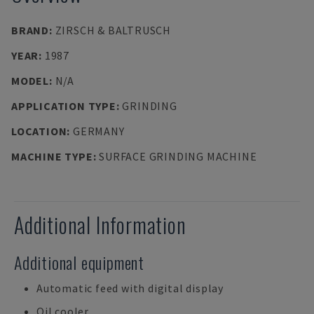
BRAND
:
ZIRSCH & BALTRUSCH
YEAR
:
1987
MODEL
:
N/A
APPLICATION TYPE
:
GRINDING
LOCATION
:
GERMANY
MACHINE TYPE
:
SURFACE GRINDING MACHINE
Additional Information
Additional equipment
Automatic feed with digital display
Oil cooler