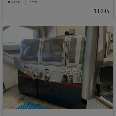
HUNGARY
2003
£ 10,295