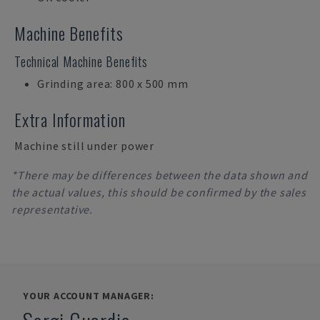
Machine Benefits
Technical Machine Benefits
Grinding area: 800 x 500 mm
Extra Information
Machine still under power
*There may be differences between the data shown and
the actual values, this should be confirmed by the sales
representative.
YOUR ACCOUNT MANAGER: