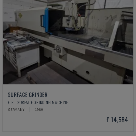
SURFACE GRINDER
ELB - SURFACE GRINDING MACHINE
GERMANY
1989
£ 14,584