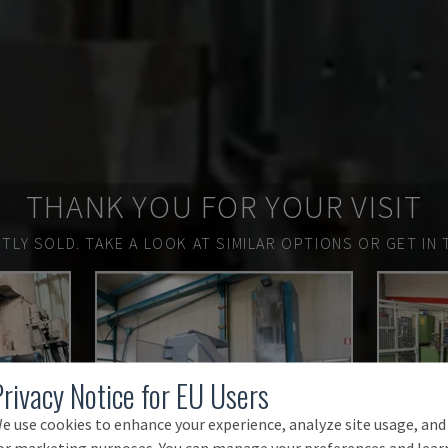
THANK YOU FOR YOUR VISIT
TLY SOLD.
TAKE A LOOK AT SIMILAR OPTIONS OR GET IN 
Privacy Notice for EU Users
e use cookies to enhance your experience, analyze site usage, and
or marketing purposes. You can manage your preferences and lear