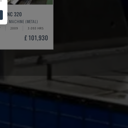
/5 TNC 320
RING MACHINE (METAL)
Y
2009
3.093 HRS
£ 101,930