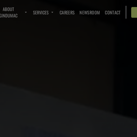
ABOUT
SERVICES
CAREERS
NEWSROOM
CONTACT
GINDUMAC