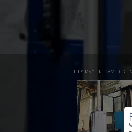
THIS MACHINE WAS RECEN
W
f