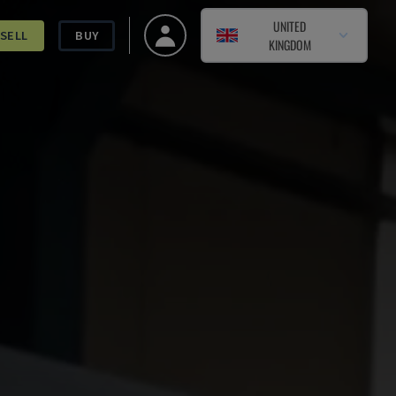
UNITED
SELL
BUY
KINGDOM