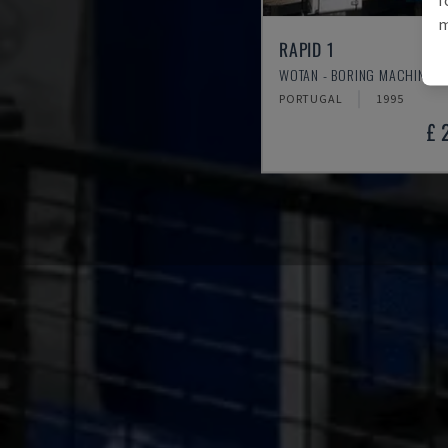
m
RAPID 1
WOTAN - BORING MACHINE (M
PORTUGAL
1995
£ 