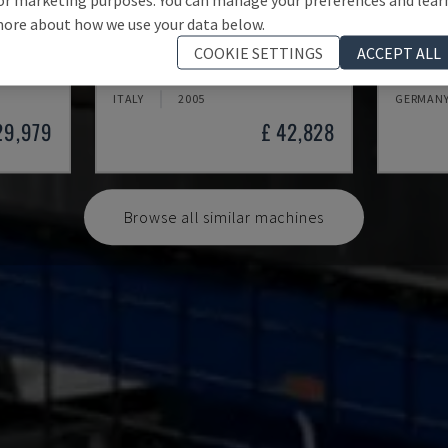
ore about how we use your data below.
HYDRA MP 110
BFT 90
COOKIE SETTINGS
ACCEPT ALL
ETAL)
NORDEST - BORING MACHINE (METAL)
MSC - BO
ITALY
2005
GERMAN
29,979
£ 42,828
Browse all similar machines