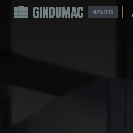
NEWSLETTER