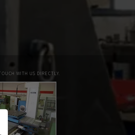
TOUCH WITH US DIRECTLY.
n