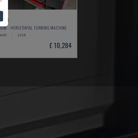
4610
MUM - HORIZONTAL TURNING MACHINE
ANY
2018
£ 10,284