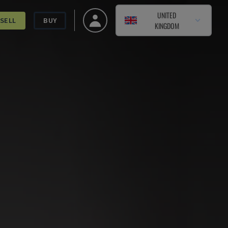
UNITED
SELL
BUY
KINGDOM