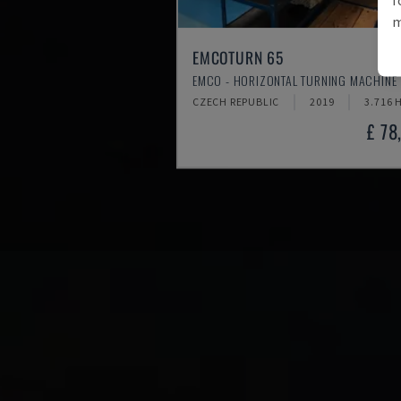
m
EMCOTURN 65
EMCO - HORIZONTAL TURNING MACHINE
CZECH REPUBLIC
2019
3.716 
£ 78