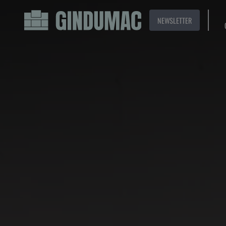
NEWSLETTER