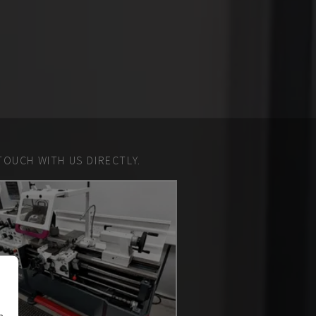
TOUCH WITH US DIRECTLY.
n