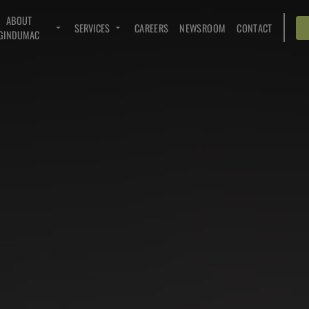
ABOUT
SERVICES
CAREERS
NEWSROOM
CONTACT
GINDUMAC