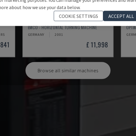
ore about how we use your data below.
COOKIE SETTINGS
ACCEPT ALL
EMCOMAT 200X1000
TH 
EMCO - HORIZONTAL TURNING MACHINE
OPTI
HRS
GERMANY
2001
GERM
,841
£ 11,998
Browse all similar machines