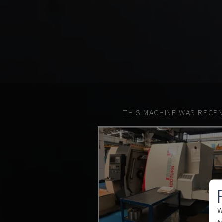
THIS MACHINE WAS RECEN
W
f