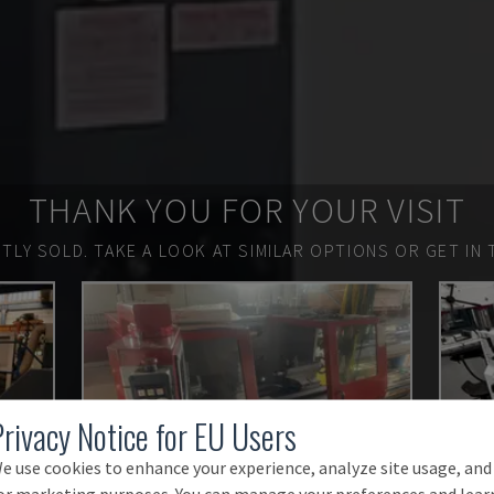
THANK YOU FOR YOUR VISIT
TLY SOLD.
TAKE A LOOK AT SIMILAR OPTIONS OR GET IN 
Privacy Notice for EU Users
e use cookies to enhance your experience, analyze site usage, and
or marketing purposes. You can manage your preferences and lear