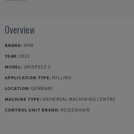
Overview
BRAND
:
SHW
YEAR
:
2013
MODEL
:
UNISPEED 5
APPLICATION TYPE
:
MILLING
LOCATION
:
GERMANY
MACHINE TYPE
:
UNIVERSAL MACHINING CENTRE
CONTROL UNIT BRAND
:
HEIDENHAIN