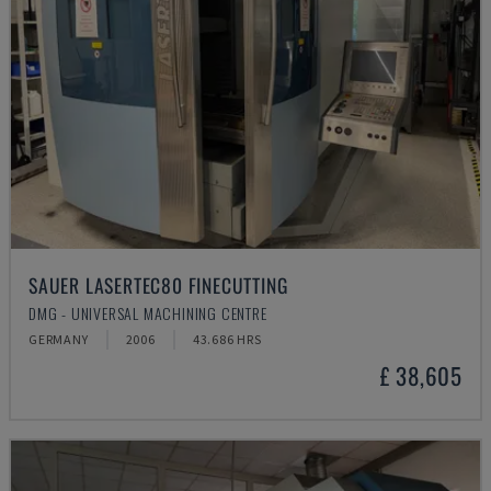
SAUER LASERTEC80 FINECUTTING
DMG - UNIVERSAL MACHINING CENTRE
GERMANY
2006
43.686 HRS
£ 38,605