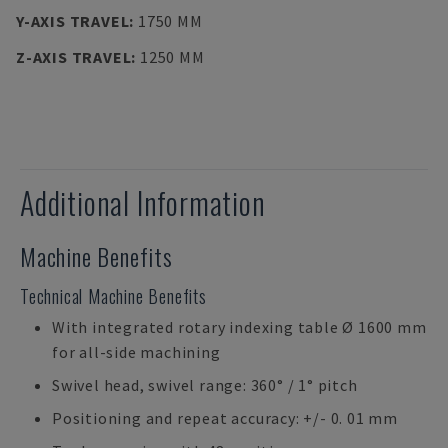
Y-AXIS TRAVEL
:
1750 MM
Z-AXIS TRAVEL
:
1250 MM
Additional Information
Machine Benefits
Technical Machine Benefits
With integrated rotary indexing table Ø 1600 mm
for all-side machining
Swivel head, swivel range: 360° / 1° pitch
Positioning and repeat accuracy: +/- 0. 01 mm