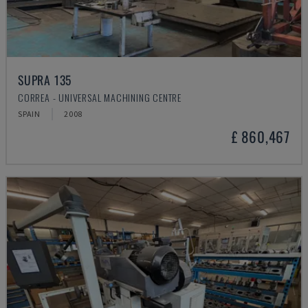
SUPRA 135
CORREA - UNIVERSAL MACHINING CENTRE
SPAIN
2008
£ 860,467