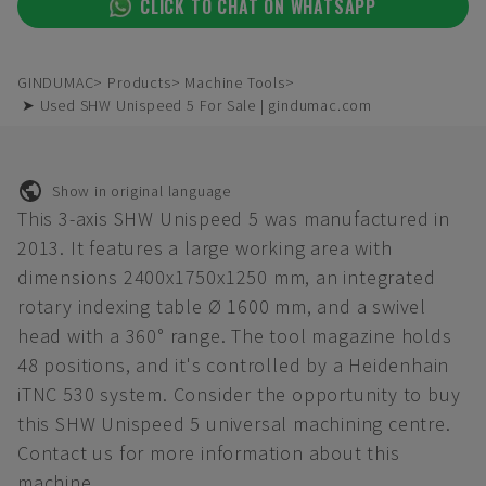
CLICK TO CHAT ON WHATSAPP
GINDUMAC
Products
Machine Tools
➤ Used SHW Unispeed 5 For Sale | gindumac.com
Show in original language
This 3-axis SHW Unispeed 5 was manufactured in
2013. It features a large working area with
dimensions 2400x1750x1250 mm, an integrated
rotary indexing table Ø 1600 mm, and a swivel
head with a 360° range. The tool magazine holds
48 positions, and it's controlled by a Heidenhain
iTNC 530 system. Consider the opportunity to buy
this SHW Unispeed 5 universal machining centre.
Contact us for more information about this
machine.