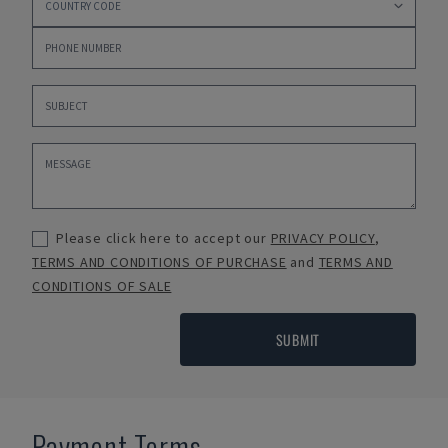
Please click here to accept our
PRIVACY POLICY
,
TERMS AND CONDITIONS OF PURCHASE
and
TERMS AND
CONDITIONS OF SALE
SUBMIT
Payment Terms