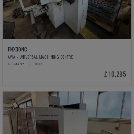
FNX30NC
AVIA - UNIVERSAL MACHINING CENTRE
GERMANY
2012
£ 10,295