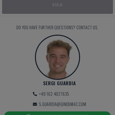
SOLD
DO YOU HAVE FURTHER QUESTIONS? CONTACT US.
SERGI GUARDIA
+49 162 4027635
S.GUARDIA@GINDUMAC.COM