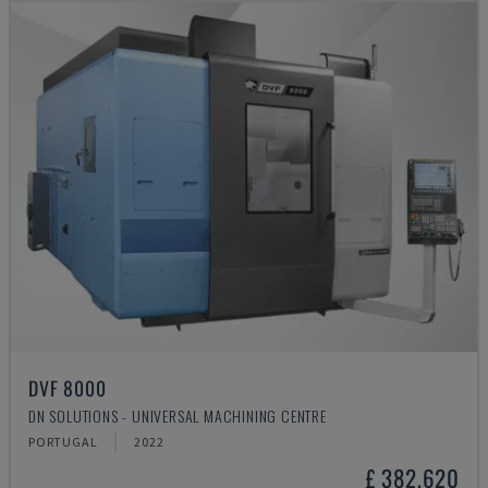
DVF 8000
DN SOLUTIONS - UNIVERSAL MACHINING CENTRE
PORTUGAL
2022
£ 382,620