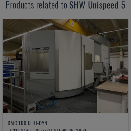
Products related to
SHW
Unispeed 5
DMC 160 U HI-DYN
DECKEL MAHO - UNIVERSAL MACHINING CENTRE