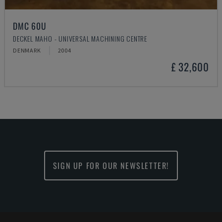
DMC 60U
DECKEL MAHO - UNIVERSAL MACHINING CENTRE
DENMARK
2004
£ 32,600
SIGN UP FOR OUR NEWSLETTER!