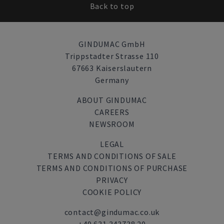
Back to top
GINDUMAC GmbH
Trippstadter Strasse 110
67663 Kaiserslautern
Germany
ABOUT GINDUMAC
CAREERS
NEWSROOM
LEGAL
TERMS AND CONDITIONS OF SALE
TERMS AND CONDITIONS OF PURCHASE
PRIVACY
COOKIE POLICY
contact@gindumac.co.uk