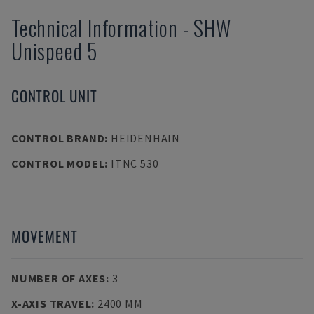
Technical Information
-
SHW
Unispeed 5
CONTROL UNIT
CONTROL BRAND
:
HEIDENHAIN
CONTROL MODEL
:
ITNC 530
MOVEMENT
NUMBER OF AXES
:
3
X-AXIS TRAVEL
:
2400 MM