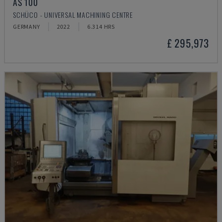
AS 100
SCHÜCO - UNIVERSAL MACHINING CENTRE
GERMANY
2022
6.314 HRS
£ 295,973