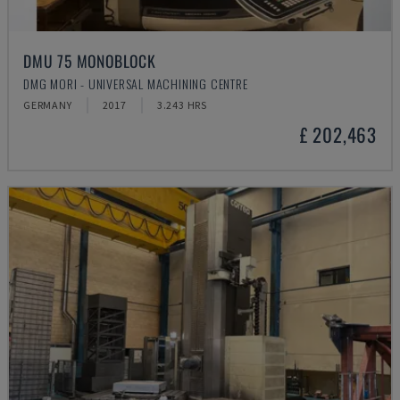
DMU 75 MONOBLOCK
DMG MORI - UNIVERSAL MACHINING CENTRE
GERMANY
2017
3.243 HRS
£ 202,463