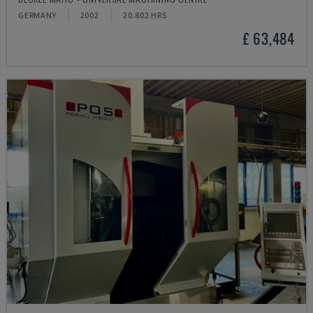
GERMANY
2002
20.802 HRS
£ 63,484