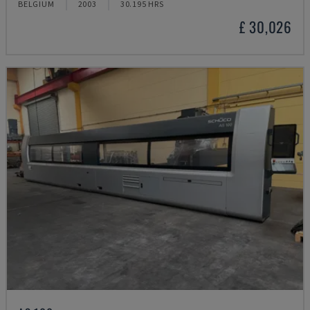
BELGIUM
2003
30.195 HRS
£ 30,026