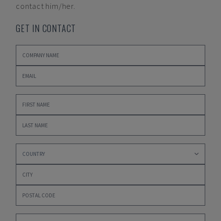
contact him/her.
GET IN CONTACT