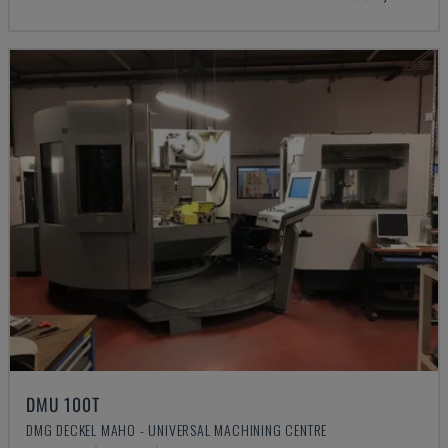
DMU 100T
DMG DECKEL MAHO - UNIVERSAL MACHINING CENTRE