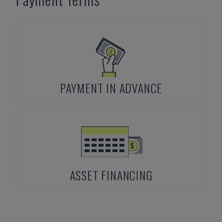
PAYMENT IN ADVANCE
ASSET FINANCING