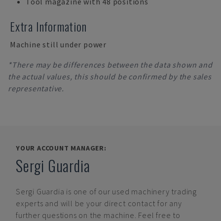
Tool magazine with 48 positions
Extra Information
Machine still under power
*There may be differences between the data shown and
the actual values, this should be confirmed by the sales
representative.
YOUR ACCOUNT MANAGER:
Sergi Guardia
Sergi Guardia
is one of our used machinery trading
experts and will be your direct contact for any
further questions on the machine. Feel free to