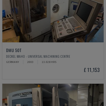
DMU 50T
DECKEL MAHO - UNIVERSAL MACHINING CENTRE
GERMANY
2003
13.028 HRS
£ 11,153