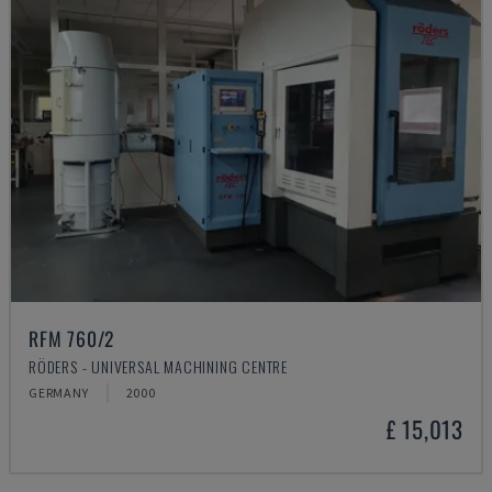
RFM 760/2
RÖDERS - UNIVERSAL MACHINING CENTRE
GERMANY
2000
£ 15,013