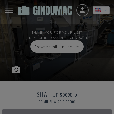
THANK YOU FOR YOUR VISIT
THIS MACHINE WAS RECENTLY SOLD.
Browse similar machines
SHW
-
Unispeed 5
DE-MIL-SHW-2013-00001