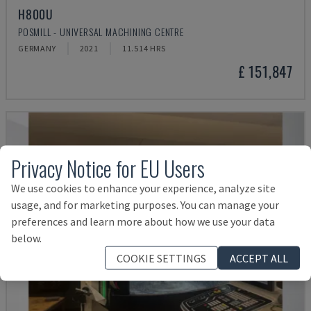
H800U
POSMILL - UNIVERSAL MACHINING CENTRE
GERMANY
2021
11.514 HRS
£ 151,847
Privacy Notice for EU Users
We use cookies to enhance your experience, analyze site
usage, and for marketing purposes. You can manage your
preferences and learn more about how we use your data
below.
COOKIE SETTINGS
ACCEPT ALL