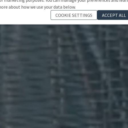
ore about how we use your data below.
COOKIE SETTINGS
ACCEPT ALL