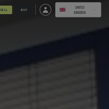
UNITED
SELL
BUY
KINGDOM