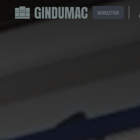
NEWSLETTER