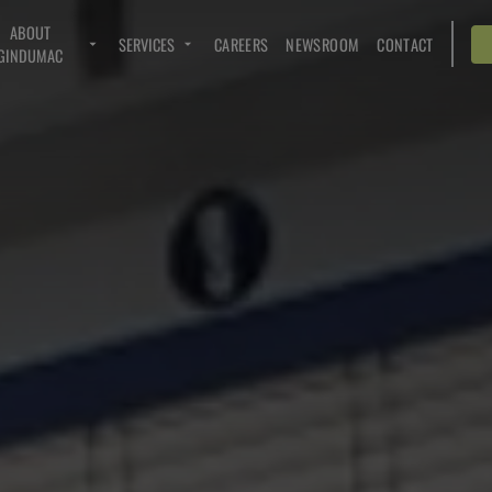
ABOUT
SERVICES
CAREERS
NEWSROOM
CONTACT
GINDUMAC