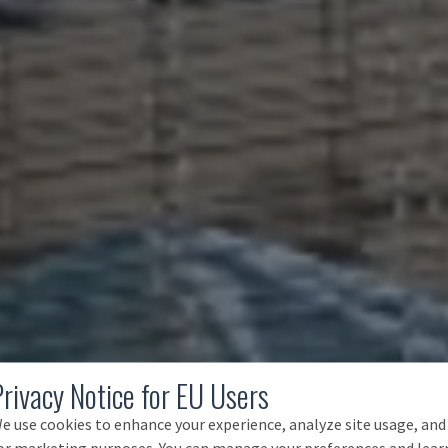
Privacy Notice for EU Users
e use cookies to enhance your experience, analyze site usage, and
or marketing purposes. You can manage your preferences and lear