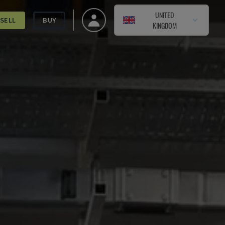
UNITED
SELL
BUY
KINGDOM