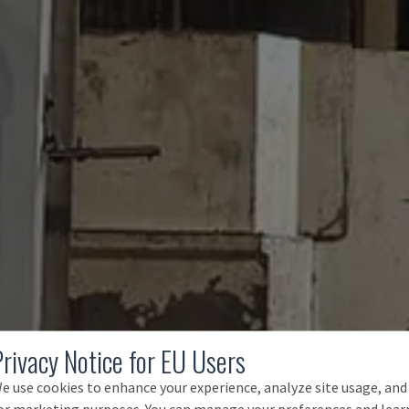
Privacy Notice for EU Users
e use cookies to enhance your experience, analyze site usage, and
or marketing purposes. You can manage your preferences and lear