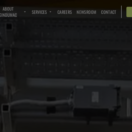
ABOUT
SERVICES
CAREERS
NEWSROOM
CONTACT
GINDUMAC