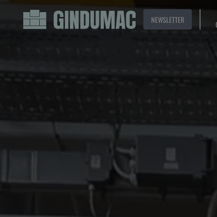
NEWSLETTER