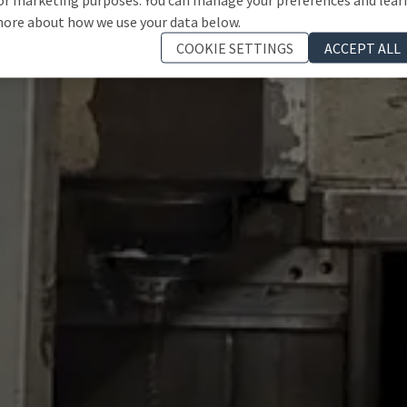
ore about how we use your data below.
COOKIE SETTINGS
ACCEPT ALL