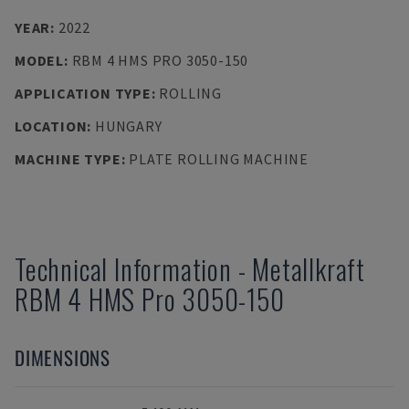
YEAR
:
2022
MODEL
:
RBM 4 HMS PRO 3050-150
APPLICATION TYPE
:
ROLLING
LOCATION
:
HUNGARY
MACHINE TYPE
:
PLATE ROLLING MACHINE
Technical Information
-
Metallkraft
RBM 4 HMS Pro 3050-150
DIMENSIONS