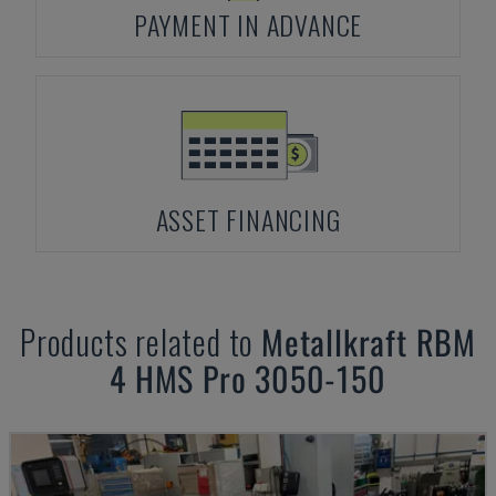
PAYMENT IN ADVANCE
ASSET FINANCING
Products related to
Metallkraft
RBM
4 HMS Pro 3050-150