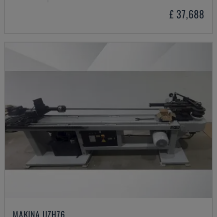
£ 37,688
MAKINA UZH76