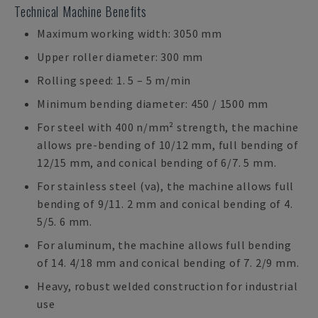
Technical Machine Benefits
Maximum working width: 3050 mm
Upper roller diameter: 300 mm
Rolling speed: 1. 5 – 5 m/min
Minimum bending diameter: 450 / 1500 mm
For steel with 400 n/mm² strength, the machine
allows pre-bending of 10/12 mm, full bending of
12/15 mm, and conical bending of 6/7. 5 mm.
For stainless steel (va), the machine allows full
bending of 9/11. 2 mm and conical bending of 4.
5/5. 6 mm.
For aluminum, the machine allows full bending
of 14. 4/18 mm and conical bending of 7. 2/9 mm.
Heavy, robust welded construction for industrial
use