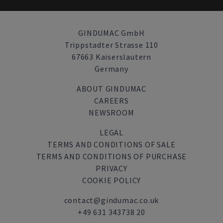
GINDUMAC GmbH
Trippstadter Strasse 110
67663 Kaiserslautern
Germany
ABOUT GINDUMAC
CAREERS
NEWSROOM
LEGAL
TERMS AND CONDITIONS OF SALE
TERMS AND CONDITIONS OF PURCHASE
PRIVACY
COOKIE POLICY
contact@gindumac.co.uk
+49 631 343738 20