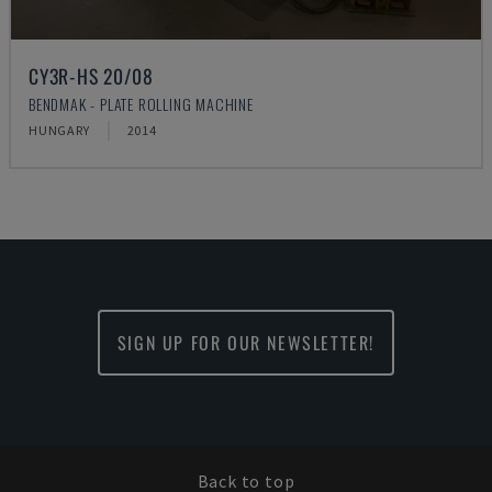
CY3R-HS 20/08
BENDMAK - PLATE ROLLING MACHINE
HUNGARY
2014
SIGN UP FOR OUR NEWSLETTER!
Back to top