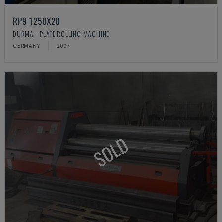
RP9 1250X20
DURMA - PLATE ROLLING MACHINE
GERMANY
2007
SOLD