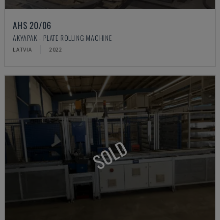
AHS 20/06
AKYAPAK - PLATE ROLLING MACHINE
LATVIA
2022
SOLD