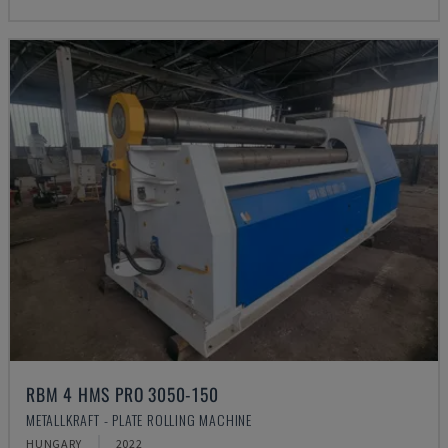
RBM 4 HMS PRO 3050-150
METALLKRAFT - PLATE ROLLING MACHINE
HUNGARY
2022