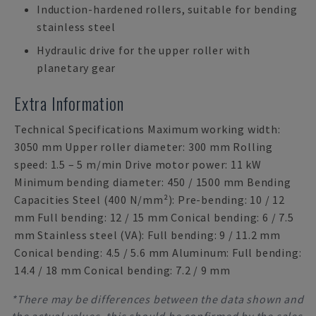
Induction-hardened rollers, suitable for bending
stainless steel
Hydraulic drive for the upper roller with
planetary gear
Extra Information
Technical Specifications Maximum working width:
3050 mm Upper roller diameter: 300 mm Rolling
speed: 1.5 – 5 m/min Drive motor power: 11 kW
Minimum bending diameter: 450 / 1500 mm Bending
Capacities Steel (400 N/mm²): Pre-bending: 10 / 12
mm Full bending: 12 / 15 mm Conical bending: 6 / 7.5
mm Stainless steel (VA): Full bending: 9 / 11.2 mm
Conical bending: 4.5 / 5.6 mm Aluminum: Full bending:
14.4 / 18 mm Conical bending: 7.2 / 9 mm
*There may be differences between the data shown and