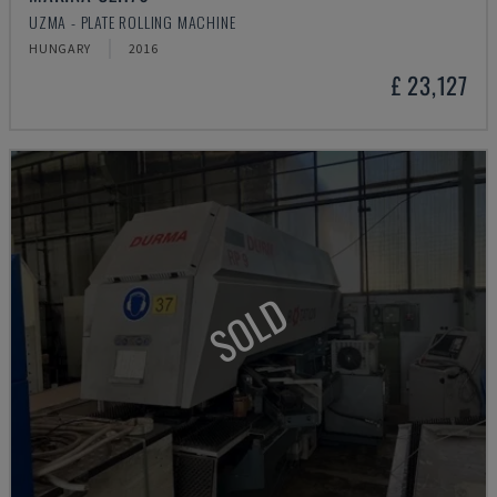
UZMA - PLATE ROLLING MACHINE
HUNGARY
2016
£ 23,127
SOLD