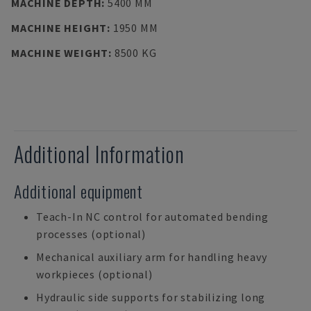
MACHINE DEPTH
:
5400 MM
MACHINE HEIGHT
:
1950 MM
MACHINE WEIGHT
:
8500 KG
Additional Information
Additional equipment
Teach-In NC control for automated bending
processes (optional)
Mechanical auxiliary arm for handling heavy
workpieces (optional)
Hydraulic side supports for stabilizing long