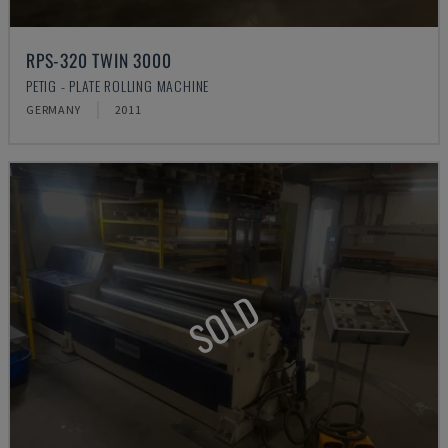
RPS-320 TWIN 3000
PETIG - PLATE ROLLING MACHINE
GERMANY
2011
SOLD