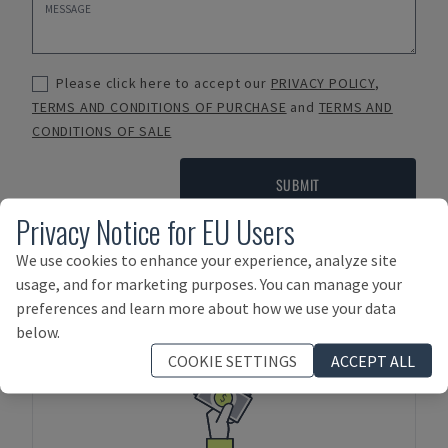
Please click here to accept our
PRIVACY POLICY
,
TERMS AND CONDITIONS OF PURCHASE
and
TERMS AND
CONDITIONS OF SALE
SUBMIT
Privacy Notice for EU Users
We use cookies to enhance your experience, analyze site
Payment Terms
usage, and for marketing purposes. You can manage your
preferences and learn more about how we use your data
below.
COOKIE SETTINGS
ACCEPT ALL