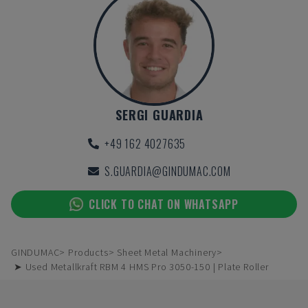
SERGI GUARDIA
+49 162 4027635
S.GUARDIA@GINDUMAC.COM
CLICK TO CHAT ON WHATSAPP
GINDUMAC
Products
Sheet Metal Machinery
➤ Used Metallkraft RBM 4 HMS Pro 3050-150 | Plate Roller