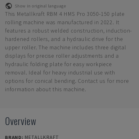
Show in original language
This Metallkraft RBM 4 HMS Pro 3050-150 plate
rolling machine was manufactured in 2022. It
features a robust welded construction, induction-
hardened rollers, and a hydraulic drive for the
upper roller. The machine includes three digital
displays for precise roller adjustments and a
hydraulic folding plate for easy workpiece
removal. Ideal for heavy industrial use with
options for conical bending. Contact us for more
information about this machine.
Overview
BRAND
:
METALLKRAFT