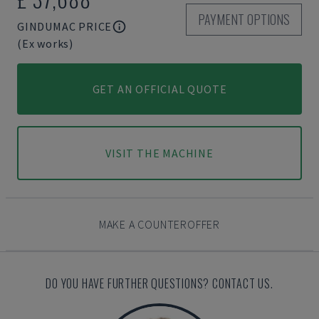
PAYMENT OPTIONS
GINDUMAC PRICE
(Ex works)
GET AN OFFICIAL QUOTE
VISIT THE MACHINE
MAKE A COUNTEROFFER
DO YOU HAVE FURTHER QUESTIONS? CONTACT US.