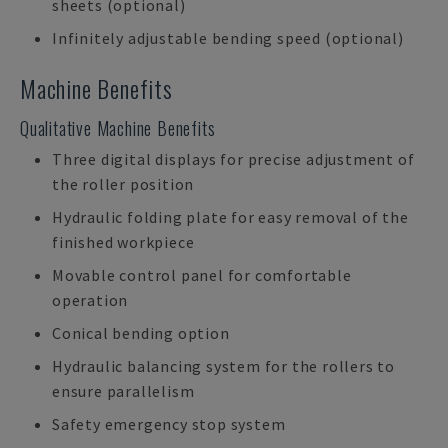
sheets (optional)
Infinitely adjustable bending speed (optional)
Machine Benefits
Qualitative Machine Benefits
Three digital displays for precise adjustment of
the roller position
Hydraulic folding plate for easy removal of the
finished workpiece
Movable control panel for comfortable
operation
Conical bending option
Hydraulic balancing system for the rollers to
ensure parallelism
Safety emergency stop system