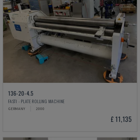
136-20-4.5
FASTI - PLATE ROLLING MACHINE
GERMANY
2000
£ 11,135