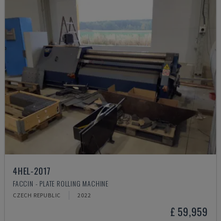
4HEL-2017
FACCIN - PLATE ROLLING MACHINE
CZECH REPUBLIC
2022
£ 59,959