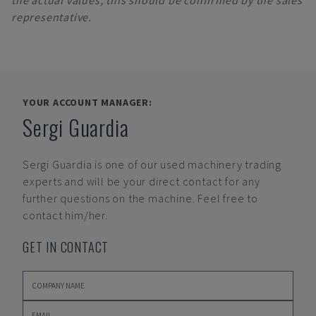
the actual values, this should be confirmed by the sales
representative.
YOUR ACCOUNT MANAGER:
Sergi Guardia
Sergi Guardia
is one of our used machinery trading
experts and will be your direct contact for any
further questions on the machine. Feel free to
contact him/her.
GET IN CONTACT