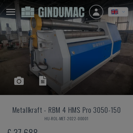
Metallkraft
-
RBM 4 HMS Pro 3050-150
HU-ROL-MET-2022-00001
£ 37,688