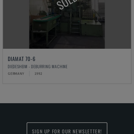
SOLD
DIAMAT 70-6
DIEDESHEIM - DEBURRING MACHINE
GERMANY
1992
SIGN UP FOR OUR NEWSLETTER!