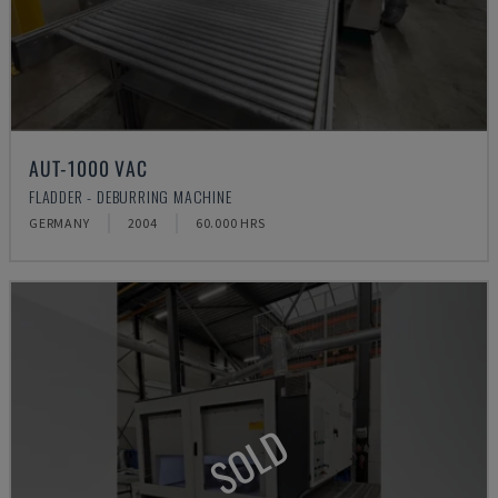
AUT-1000 VAC
FLADDER - DEBURRING MACHINE
GERMANY
2004
60.000 HRS
SOLD