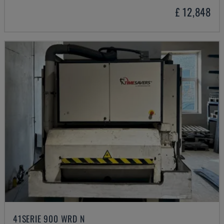
£ 12,848
41SERIE 900 WRD N