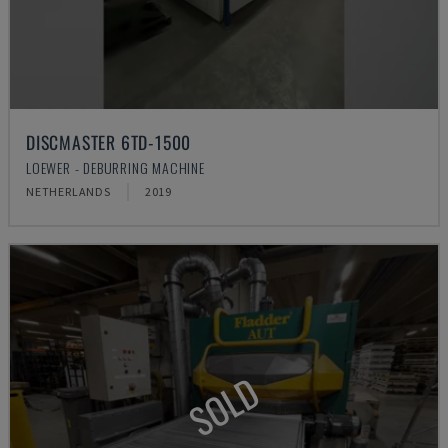
DISCMASTER 6TD-1500
LOEWER - DEBURRING MACHINE
NETHERLANDS
2019
SOLD