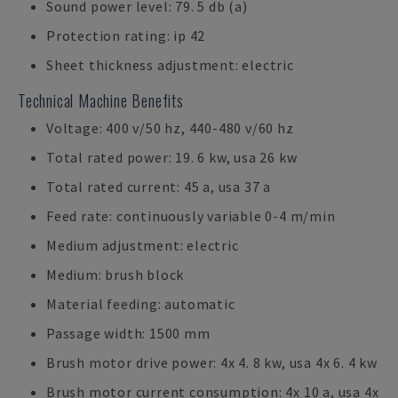
Sound power level: 79. 5 db (a)
Protection rating: ip 42
Sheet thickness adjustment: electric
Technical Machine Benefits
Voltage: 400 v/50 hz, 440-480 v/60 hz
Total rated power: 19. 6 kw, usa 26 kw
Total rated current: 45 a, usa 37 a
Feed rate: continuously variable 0-4 m/min
Medium adjustment: electric
Medium: brush block
Material feeding: automatic
Passage width: 1500 mm
Brush motor drive power: 4x 4. 8 kw, usa 4x 6. 4 kw
Brush motor current consumption: 4x 10 a, usa 4x