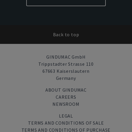
Back to top
GINDUMAC GmbH
Trippstadter Strasse 110
67663 Kaiserslautern
Germany
ABOUT GINDUMAC
CAREERS
NEWSROOM
LEGAL
TERMS AND CONDITIONS OF SALE
TERMS AND CONDITIONS OF PURCHASE