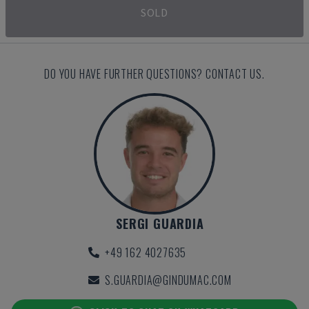
SOLD
DO YOU HAVE FURTHER QUESTIONS? CONTACT US.
SERGI GUARDIA
+49 162 4027635
S.GUARDIA@GINDUMAC.COM