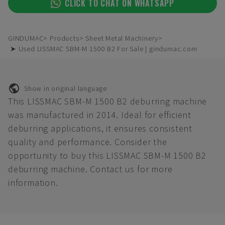
CLICK TO CHAT ON WHATSAPP
GINDUMAC
Products
Sheet Metal Machinery
➤ Used LISSMAC SBM-M 1500 B2 For Sale | gindumac.com
Show in original language
This LISSMAC SBM-M 1500 B2 deburring machine
was manufactured in 2014. Ideal for efficient
deburring applications, it ensures consistent
quality and performance. Consider the
opportunity to buy this LISSMAC SBM-M 1500 B2
deburring machine. Contact us for more
information.