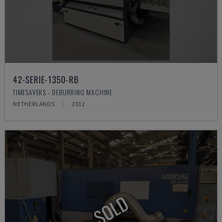
42-SERIE-1350-RB
TIMESAVERS - DEBURRING MACHINE
NETHERLANDS
2012
SOLD