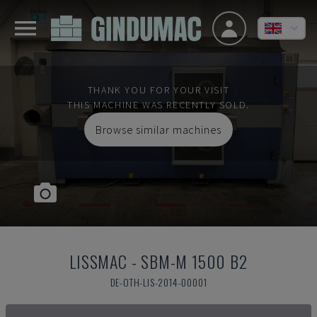
THANK YOU FOR YOUR VISIT
THIS MACHINE WAS RECENTLY SOLD.
Browse similar machines
LISSMAC
-
SBM-M 1500 B2
DE-OTH-LIS-2014-00001