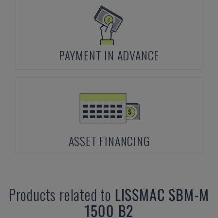
PAYMENT IN ADVANCE
ASSET FINANCING
Products related to
LISSMAC
SBM-M
1500 B2