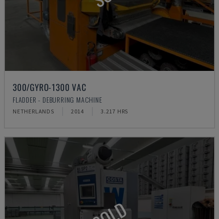
300/GYRO-1300 VAC
FLADDER - DEBURRING MACHINE
NETHERLANDS
2014
3.217 HRS
SOLD