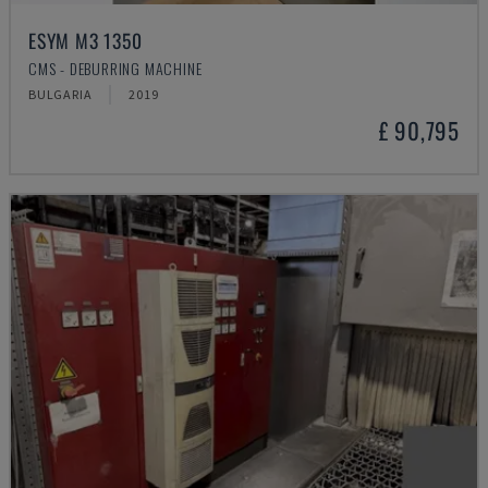
ESYM M3 1350
CMS - DEBURRING MACHINE
BULGARIA
2019
£ 90,795