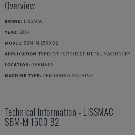
Overview
BRAND
:
LISSMAC
YEAR
:
2014
MODEL
:
SBM-M 1500 B2
APPLICATION TYPE
:
OTHER SHEET METAL MACHINERY
LOCATION
:
GERMANY
MACHINE TYPE
:
DEBURRING MACHINE
Technical Information
-
LISSMAC
SBM-M 1500 B2