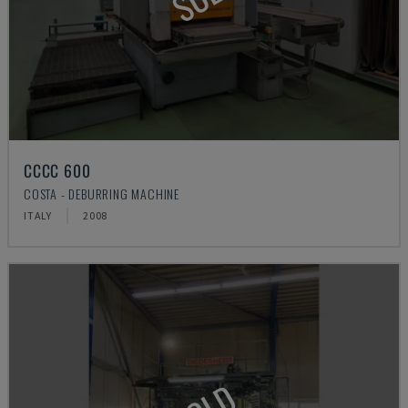
CCCC 600
COSTA - DEBURRING MACHINE
ITALY
2008