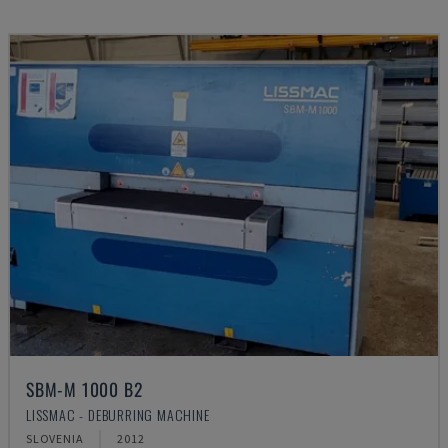
SBM-M 1000 B2
LISSMAC - DEBURRING MACHINE
SLOVENIA
2012