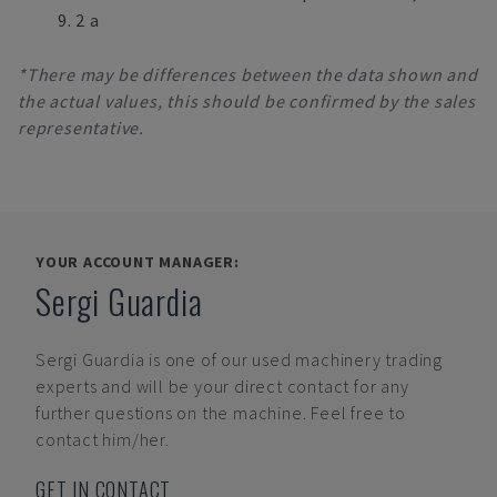
9. 2 a
*There may be differences between the data shown and
the actual values, this should be confirmed by the sales
representative.
YOUR ACCOUNT MANAGER:
Sergi Guardia
Sergi Guardia
is one of our used machinery trading
experts and will be your direct contact for any
further questions on the machine. Feel free to
contact him/her.
GET IN CONTACT