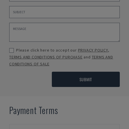
Please click here to accept our
PRIVACY POLICY
,
TERMS AND CONDITIONS OF PURCHASE
and
TERMS AND
CONDITIONS OF SALE
SUBMIT
Payment Terms