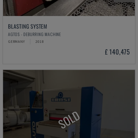
BLASTING SYSTEM
AGTOS - DEBURRING MACHINE
GERMANY
2018
£ 140,475
SOLD