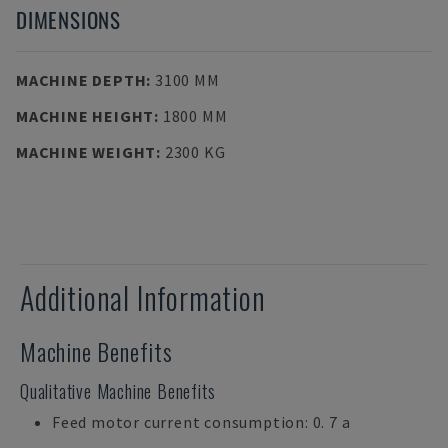
DIMENSIONS
MACHINE DEPTH
:
3100 MM
MACHINE HEIGHT
:
1800 MM
MACHINE WEIGHT
:
2300 KG
Additional Information
Machine Benefits
Qualitative Machine Benefits
Feed motor current consumption: 0. 7 a