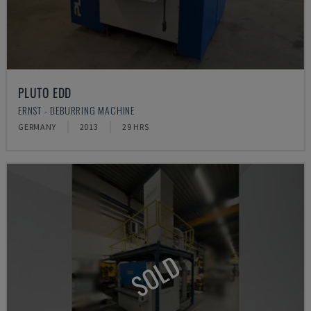
PLUTO EDD
ERNST - DEBURRING MACHINE
GERMANY
2013
29 HRS
SOLD