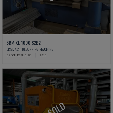
SBM XL 1000 S2B2
LISSMAC - DEBURRING MACHINE
CZECH REPUBLIC
2013
SOLD