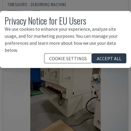
TIMESAVERS - DEBURRING MACHINE
ESTONIA
2006
Privacy Notice for EU Users
£ 14,561
We use cookies to enhance your experience, analyze site
usage, and for marketing purposes. You can manage your
preferences and learn more about how we use your data
below.
COOKIE SETTINGS
ACCEPT ALL