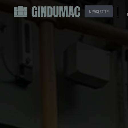
NEWSLETTER