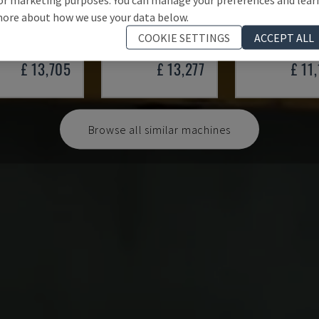
201.1.1 /32
HS 4 160-K
4 SPY 200 SO
ore about how we use your data below.
ER - METAL PRESS
HYMAG - METAL PRESS
ALN - METAL PRES
COOKIE SETTINGS
ACCEPT ALL
MANY
1959
GERMANY
2013
GERMANY
1
£ 13,705
£ 13,277
£ 11
Browse all similar machines