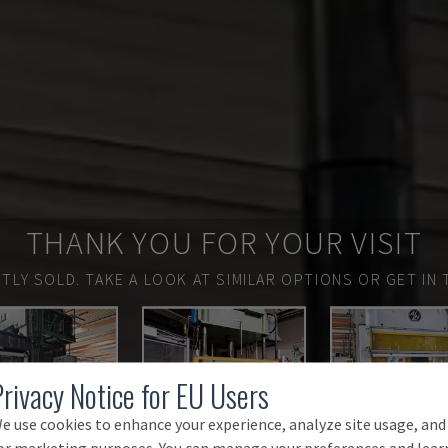
THANK YOU FOR YOUR VISIT
TLY SOLD.
TAKE A LOOK AT SIMILAR OPTIONS OR GET IN 
Privacy Notice for EU Users
e use cookies to enhance your experience, analyze site usage, and
or marketing purposes. You can manage your preferences and lear