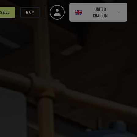
UNITED
SELL
BUY
KINGDOM