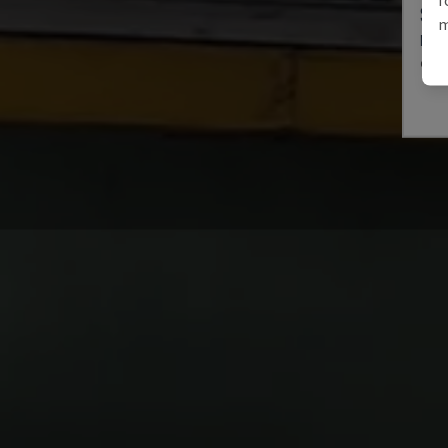
SE 
m
MÜLL
GER