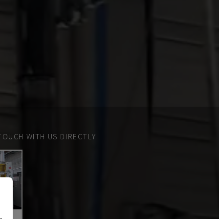
TOUCH WITH US DIRECTLY.
n