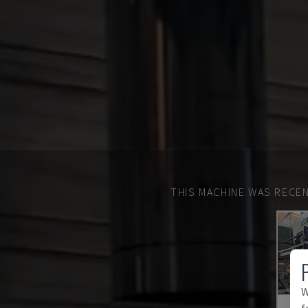
THIS MACHINE WAS RECEN
W
f