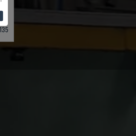
S
997
,135