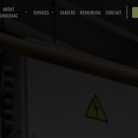
ABOUT
SERVICES
CAREERS
NEWSROOM
CONTACT
GINDUMAC