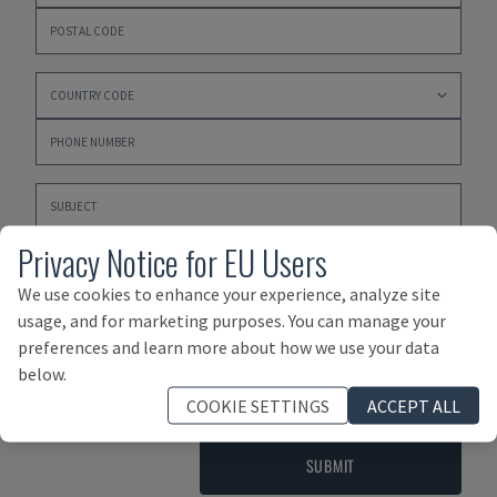
Privacy Notice for EU Users
We use cookies to enhance your experience, analyze site
usage, and for marketing purposes. You can manage your
preferences and learn more about how we use your data
Please click here to accept our
PRIVACY POLICY
,
below.
TERMS AND CONDITIONS OF PURCHASE
and
TERMS AND
COOKIE SETTINGS
ACCEPT ALL
CONDITIONS OF SALE
SUBMIT