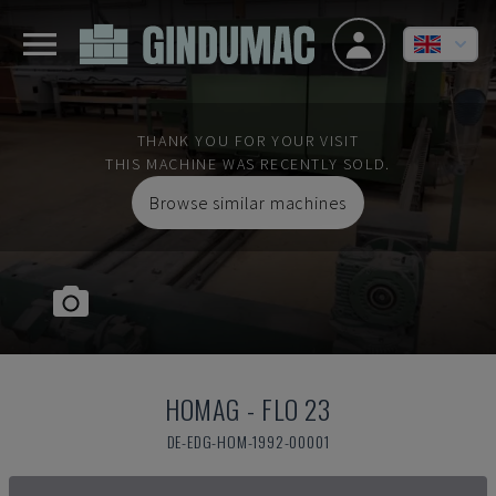
THANK YOU FOR YOUR VISIT
THIS MACHINE WAS RECENTLY SOLD.
Browse similar machines
HOMAG
-
FLO 23
DE-EDG-HOM-1992-00001