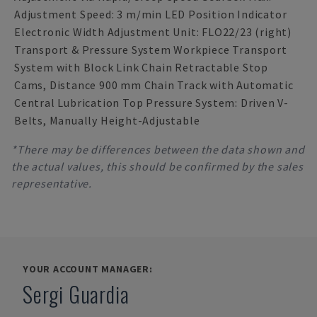
Adjustment Speed: 3 m/min LED Position Indicator
Electronic Width Adjustment Unit: FLO22/23 (right)
Transport & Pressure System Workpiece Transport
System with Block Link Chain Retractable Stop
Cams, Distance 900 mm Chain Track with Automatic
Central Lubrication Top Pressure System: Driven V-
Belts, Manually Height-Adjustable
*There may be differences between the data shown and
the actual values, this should be confirmed by the sales
representative.
YOUR ACCOUNT MANAGER:
Sergi Guardia