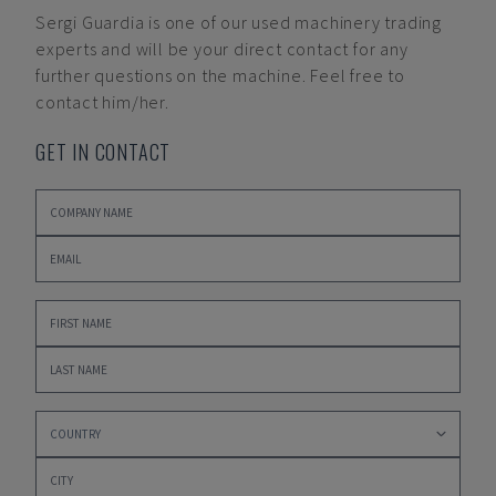
Sergi Guardia
is one of our used machinery trading
experts and will be your direct contact for any
further questions on the machine. Feel free to
contact him/her.
GET IN CONTACT