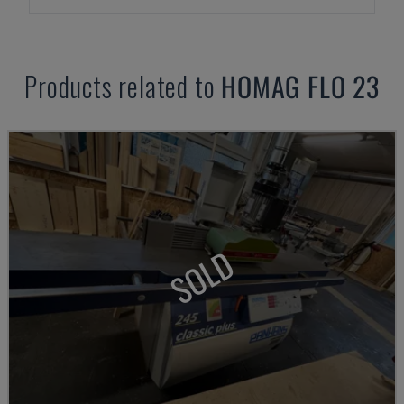
Products related to
HOMAG
FLO 23
SOLD