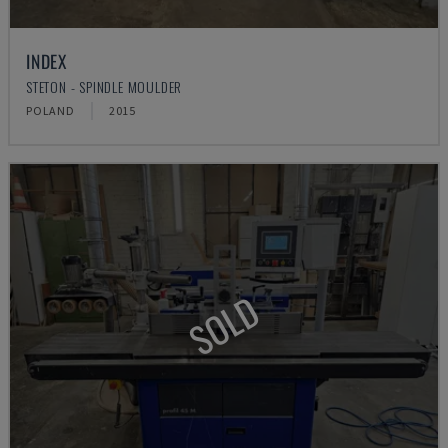
INDEX
STETON - SPINDLE MOULDER
POLAND
2015
SOLD