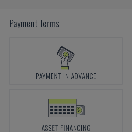
Payment Terms
PAYMENT IN ADVANCE
ASSET FINANCING