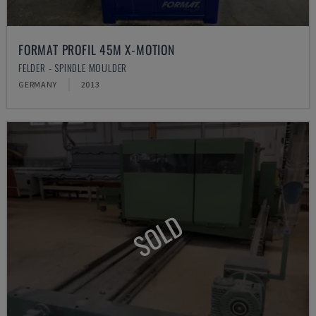
FORMAT PROFIL 45M X-MOTION
FELDER - SPINDLE MOULDER
GERMANY
2013
SOLD