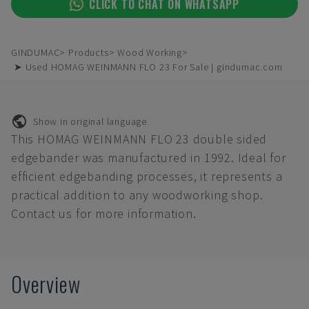
CLICK TO CHAT ON WHATSAPP
GINDUMAC
Products
Wood Working
➤ Used HOMAG WEINMANN FLO 23 For Sale | gindumac.com
Show in original language
This HOMAG WEINMANN FLO 23 double sided
edgebander was manufactured in 1992. Ideal for
efficient edgebanding processes, it represents a
practical addition to any woodworking shop.
Contact us for more information.
Overview