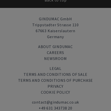
Back to top
GINDUMAC GmbH
Trippstadter Strasse 110
67663 Kaiserslautern
Germany
ABOUT GINDUMAC
CAREERS
NEWSROOM
LEGAL
TERMS AND CONDITIONS OF SALE
TERMS AND CONDITIONS OF PURCHASE
PRIVACY
COOKIE POLICY
contact@gindumac.co.uk
+49 631 343738 20