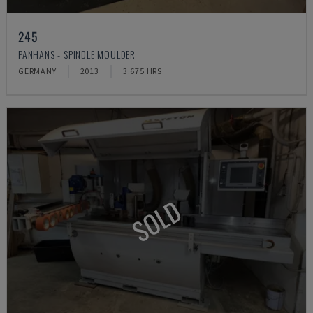
245
PANHANS - SPINDLE MOULDER
GERMANY
2013
3.675 HRS
SOLD