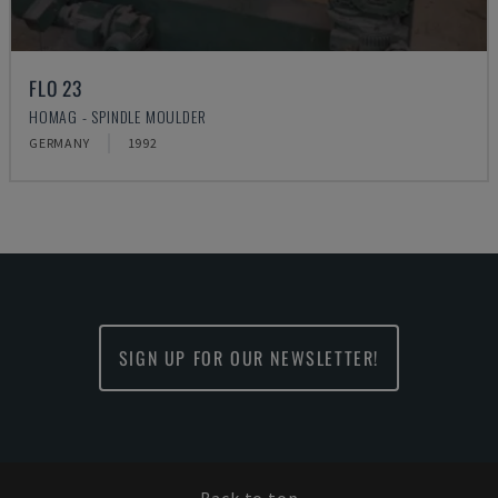
FLO 23
HOMAG - SPINDLE MOULDER
GERMANY
1992
SIGN UP FOR OUR NEWSLETTER!