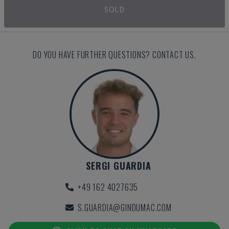
SOLD
DO YOU HAVE FURTHER QUESTIONS? CONTACT US.
SERGI GUARDIA
+49 162 4027635
S.GUARDIA@GINDUMAC.COM