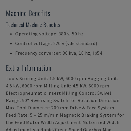
Machine Benefits
Technical Machine Benefits
Operating voltage: 380 v, 50 hz
Control voltage: 220 v (vde standard)
Frequency converter: 30 kva, 10 hz, ip54
Extra Information
Tools Scoring Unit: 1.5 kW, 6000 rpm Hogging Unit:
4.5 kW, 6000 rpm Milling Unit: 4.5 kW, 6000 rpm
Electropneumatic Insert Milling Control Swivel
Range: 90° Reversing Switch for Rotation Direction
Max. Tool Diameter: 200 mm Drive & Feed System
Feed Rate: 5 – 25 m/min Magnetic Braking System for
the Feed Motor Width Adjustment Motorized Width
Adjustment via Rapid/Creep Speed Gearbox Max.