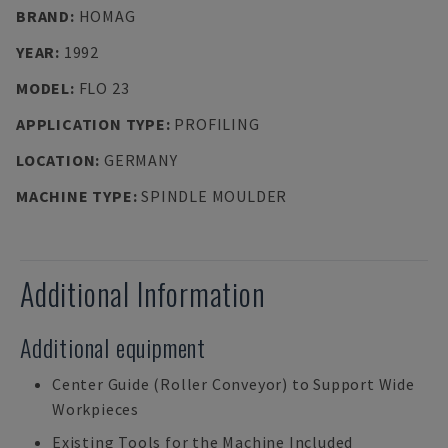
BRAND
:
HOMAG
YEAR
:
1992
MODEL
:
FLO 23
APPLICATION TYPE
:
PROFILING
LOCATION
:
GERMANY
MACHINE TYPE
:
SPINDLE MOULDER
Additional Information
Additional equipment
Center Guide (Roller Conveyor) to Support Wide
Workpieces
Existing Tools for the Machine Included