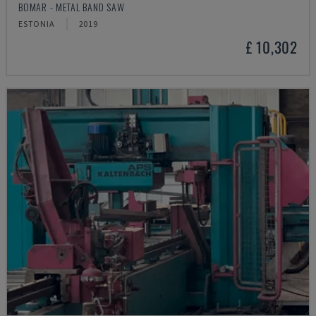
BOMAR - METAL BAND SAW
ESTONIA
2019
£ 10,302