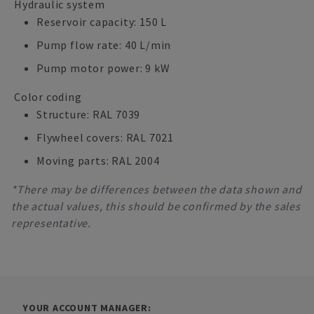
Hydraulic system
Reservoir capacity: 150 L
Pump flow rate: 40 L/min
Pump motor power: 9 kW
Color coding
Structure: RAL 7039
Flywheel covers: RAL 7021
Moving parts: RAL 2004
*There may be differences between the data shown and
the actual values, this should be confirmed by the sales
representative.
YOUR ACCOUNT MANAGER: