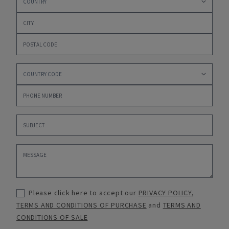
Please click here to accept our
PRIVACY POLICY
,
TERMS AND CONDITIONS OF PURCHASE
and
TERMS AND
CONDITIONS OF SALE