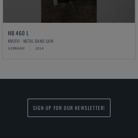
HB 460 L
KNUTH - METAL BAND SAW
GERMANY
2014
SIGN UP FOR OUR NEWSLETTER!