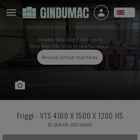
THANK YOU FOR YOUR VISIT
THIS MACHINE WAS RECENTLY SOLD.
Browse similar machines
Friggi
-
VTS 4100 X 1500 X 1200 HS
DE-SAW-FRI-2007-00001