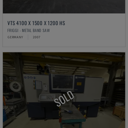
VTS 4100 X 1500 X 1200 HS
FRIGGI - METAL BAND SAW
GERMANY
2007
SOLD