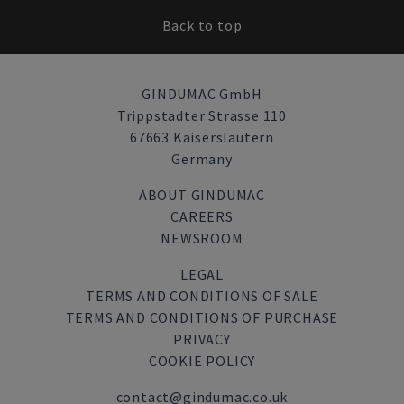
Back to top
GINDUMAC GmbH
Trippstadter Strasse 110
67663 Kaiserslautern
Germany
ABOUT GINDUMAC
CAREERS
NEWSROOM
LEGAL
TERMS AND CONDITIONS OF SALE
TERMS AND CONDITIONS OF PURCHASE
PRIVACY
COOKIE POLICY
contact@gindumac.co.uk