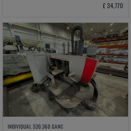
£ 34,770
INDIVIDUAL 520.360 GANC