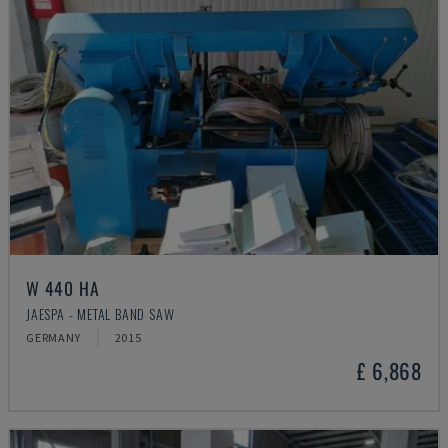
W 440 HA
JAESPA - METAL BAND SAW
GERMANY
2015
£ 6,868