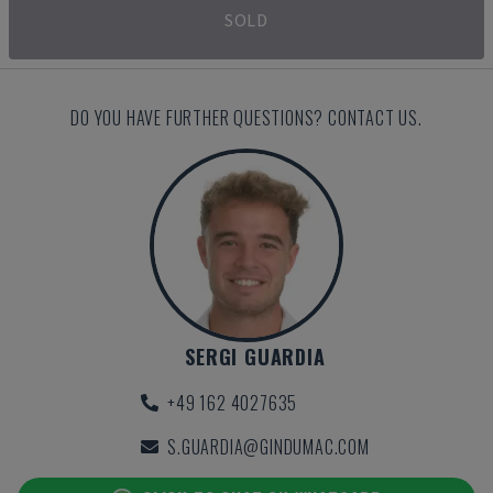
SOLD
DO YOU HAVE FURTHER QUESTIONS? CONTACT US.
SERGI GUARDIA
+49 162 4027635
S.GUARDIA@GINDUMAC.COM