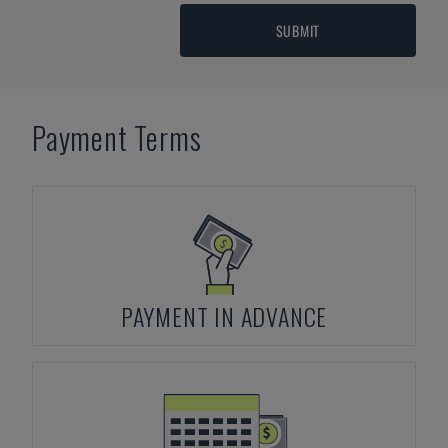
SUBMIT
Payment Terms
PAYMENT IN ADVANCE