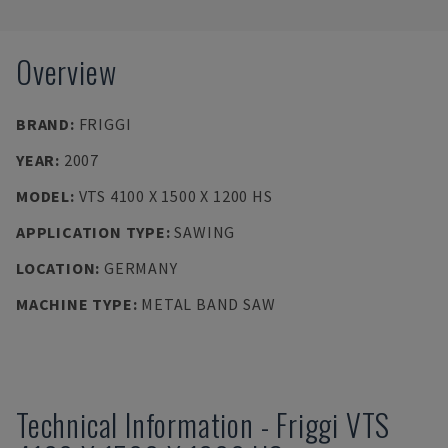
Overview
BRAND
:
FRIGGI
YEAR
:
2007
MODEL
:
VTS 4100 X 1500 X 1200 HS
APPLICATION TYPE
:
SAWING
LOCATION
:
GERMANY
MACHINE TYPE
:
METAL BAND SAW
Technical Information
-
Friggi
VTS