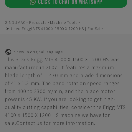
CLICK TO CHAT ON WHATSAPP
GINDUMAC
Products
Machine Tools
➤ Used Friggi VTS 4100 X 1500 X 1200 HS | For Sale
Show in original language
This 3-axis Friggi VTS 4100 X 1500 X 1200 HS was
manufactured in 2007. It features a maximum
blade length of 11470 mm and blade dimensions
of 41 x 1.3 mm. The band rotation speed ranges
from 400 to 2300 m/min, and the blade motor
power is 45 KW. If you are looking to get high-
quality cutting capabilities, consider the Friggi VTS
4100 X 1500 X 1200 HS machine we have for
sale.Contact us for more information.