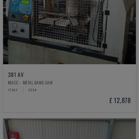
381 AV
MACC - METAL BAND SAW
ITALY
2014
£ 12,878