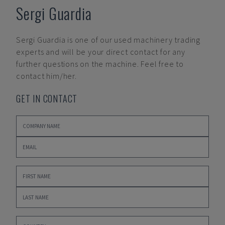
Sergi Guardia
Sergi Guardia
is one of our used machinery trading
experts and will be your direct contact for any
further questions on the machine. Feel free to
contact him/her.
GET IN CONTACT