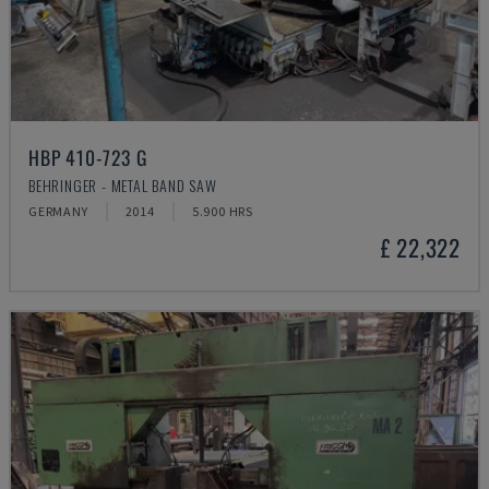
HBP 410-723 G
BEHRINGER - METAL BAND SAW
GERMANY
2014
5.900 HRS
£ 22,322