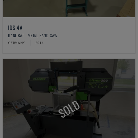
IDS 4A
DANOBAT - METAL BAND SAW
GERMANY
2014
SOLD