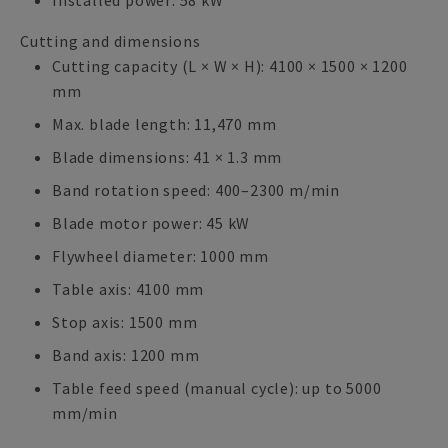
Installed power: 58 kW
Cutting and dimensions
Cutting capacity (L × W × H): 4100 × 1500 × 1200
mm
Max. blade length: 11,470 mm
Blade dimensions: 41 × 1.3 mm
Band rotation speed: 400–2300 m/min
Blade motor power: 45 kW
Flywheel diameter: 1000 mm
Table axis: 4100 mm
Stop axis: 1500 mm
Band axis: 1200 mm
Table feed speed (manual cycle): up to 5000
mm/min