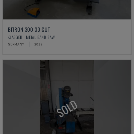
BITRON 300 3D CUT
KLAEGER - METAL BAND SAW
GERMANY
2019
SOLD