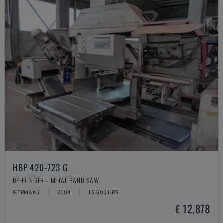
HBP 420-723 G
BEHRINGER - METAL BAND SAW
GERMANY
2004
15.800 HRS
£ 12,878