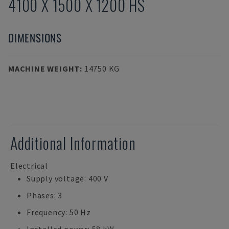
4100 X 1500 X 1200 HS
DIMENSIONS
MACHINE WEIGHT
:
14750 KG
Additional Information
Electrical
Supply voltage: 400 V
Phases: 3
Frequency: 50 Hz