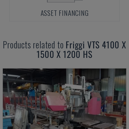
ASSET FINANCING
Products related to
Friggi
VTS 4100 X
1500 X 1200 HS