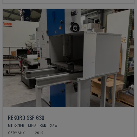
REKORD SSF 630
MOSSNER - METAL BAND SAW
GERMANY
2019