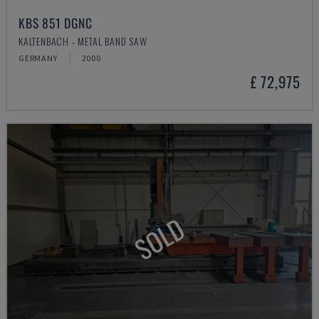
KBS 851 DGNC
KALTENBACH - METAL BAND SAW
GERMANY
2000
£ 72,975
SOLD