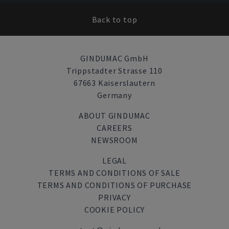
Back to top
GINDUMAC GmbH
Trippstadter Strasse 110
67663 Kaiserslautern
Germany
ABOUT GINDUMAC
CAREERS
NEWSROOM
LEGAL
TERMS AND CONDITIONS OF SALE
TERMS AND CONDITIONS OF PURCHASE
PRIVACY
COOKIE POLICY