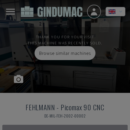
THANK YOU FOR YOUR VISIT
THIS MACHINE WAS RECENTLY SOLD.
Browse similar machines
FEHLMANN
-
Picomax 90 CNC
DE-MIL-FEH-2002-00002