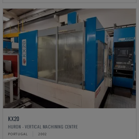
KX20
HURON - VERTICAL MACHINING CENTRE
PORTUGAL
2002