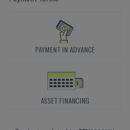
PAYMENT IN ADVANCE
ASSET FINANCING