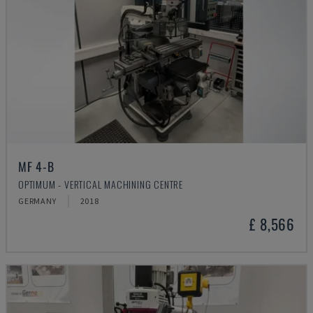
MF 4-B
OPTIMUM - VERTICAL MACHINING CENTRE
GERMANY
2018
£ 8,566