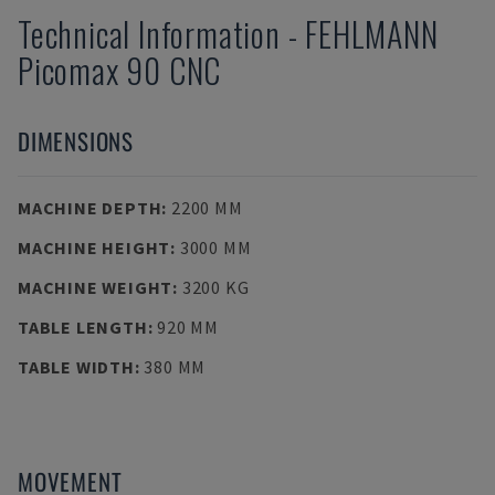
Technical Information
-
FEHLMANN
Picomax 90 CNC
DIMENSIONS
MACHINE DEPTH
:
2200 MM
MACHINE HEIGHT
:
3000 MM
MACHINE WEIGHT
:
3200 KG
TABLE LENGTH
:
920 MM
TABLE WIDTH
:
380 MM
MOVEMENT