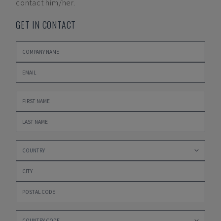
contact him/her.
GET IN CONTACT