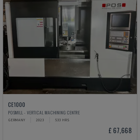
CE1000
POSMILL - VERTICAL MACHINING CENTRE
GERMANY
2023
533 HRS
£ 67,668