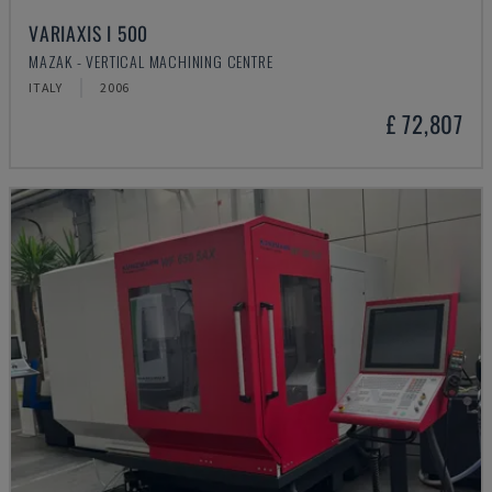
VARIAXIS I 500
MAZAK - VERTICAL MACHINING CENTRE
ITALY
2006
£ 72,807