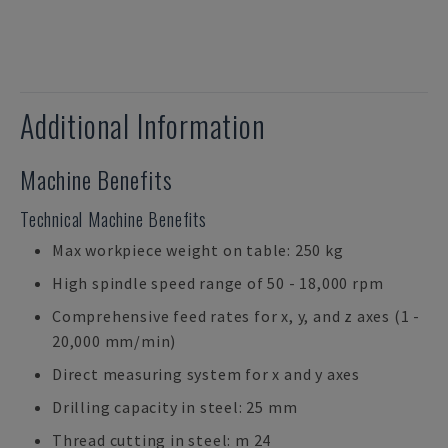
Additional Information
Machine Benefits
Technical Machine Benefits
Max workpiece weight on table: 250 kg
High spindle speed range of 50 - 18,000 rpm
Comprehensive feed rates for x, y, and z axes (1 -
20,000 mm/min)
Direct measuring system for x and y axes
Drilling capacity in steel: 25 mm
Thread cutting in steel: m 24