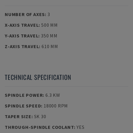
NUMBER OF AXES
:
3
X-AXIS TRAVEL
:
500 MM
Y-AXIS TRAVEL
:
350 MM
Z-AXIS TRAVEL
:
610 MM
TECHNICAL SPECIFICATION
SPINDLE POWER
:
6.3 KW
SPINDLE SPEED
:
18000 RPM
TAPER SIZE
:
SK 30
THROUGH-SPINDLE COOLANT
:
YES