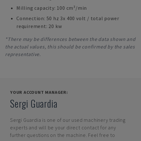
Milling capacity: 100 cm³/min
Connection: 50 hz 3x 400 volt / total power
requirement: 20 kw
*There may be differences between the data shown and
the actual values, this should be confirmed by the sales
representative.
YOUR ACCOUNT MANAGER:
Sergi Guardia
Sergi Guardia
is one of our used machinery trading
experts and will be your direct contact for any
further questions on the machine. Feel free to