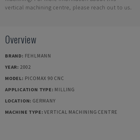
vertical machining centre, please reach out to us.
Overview
BRAND
:
FEHLMANN
YEAR
:
2002
MODEL
:
PICOMAX 90 CNC
APPLICATION TYPE
:
MILLING
LOCATION
:
GERMANY
MACHINE TYPE
:
VERTICAL MACHINING CENTRE