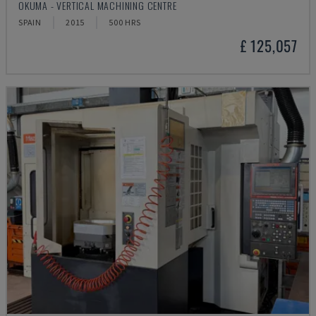
OKUMA - VERTICAL MACHINING CENTRE
SPAIN
2015
500 HRS
£ 125,057