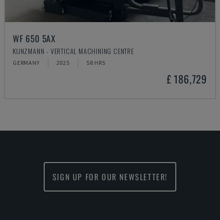
WF 650 5AX
KUNZMANN - VERTICAL MACHINING CENTRE
GERMANY
2025
58 HRS
£ 186,729
SIGN UP FOR OUR NEWSLETTER!