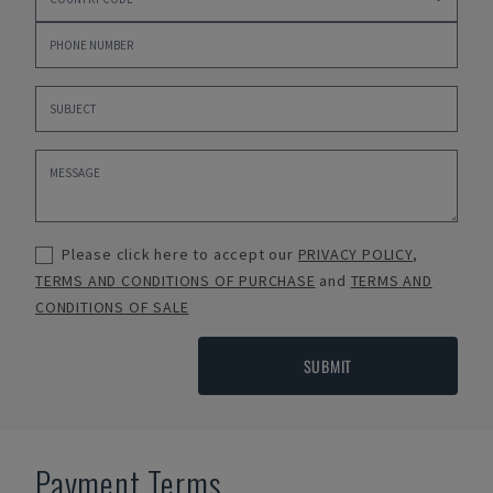
Please click here to accept our
PRIVACY POLICY
,
TERMS AND CONDITIONS OF PURCHASE
and
TERMS AND
CONDITIONS OF SALE
SUBMIT
Payment Terms