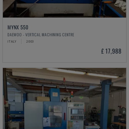
MYNX 550
DAEWOO - VERTICAL MACHINING CENTRE
ITALY
2003
£ 17,988