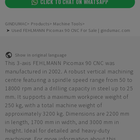
CLICK TO CHAT ON WHATSAPP
GINDUMAC
Products
Machine Tools
➤ Used FEHLMANN Picomax 90 CNC For Sale | gindumac.com
Show in original language
This 3-axis FEHLMANN Picomax 90 CNC was
manufactured in 2002. A robust vertical machining
centre featuring a spindle speed range from 50 to
18000 rpm and a drilling capacity in steel up to 25
mm. It supports a maximum workpiece weight of
250 kg, with a total machine weight of
approximately 3200 kg. Dimensions are 2200 mm
in length, 1700 mm in width, and 3000 mm in
height. Ideal for detailed and heavy-duty
machining. For more information about this