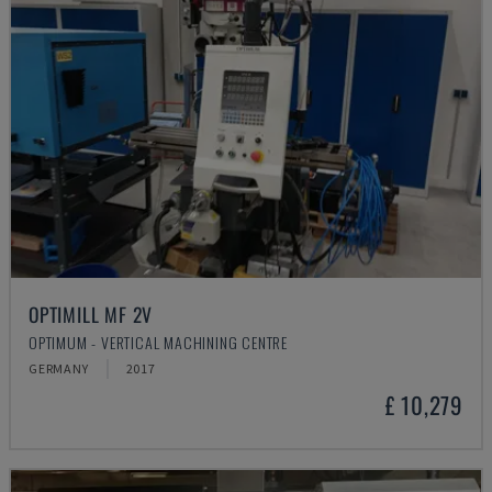
OPTIMILL MF 2V
OPTIMUM - VERTICAL MACHINING CENTRE
GERMANY
2017
£ 10,279