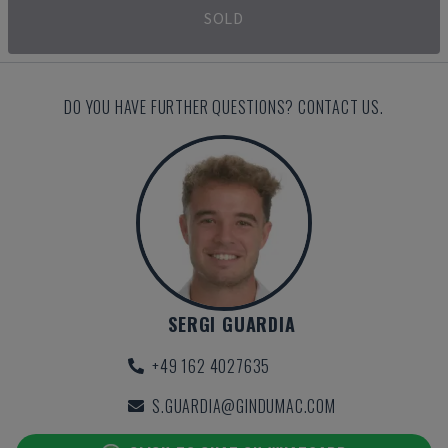
SOLD
DO YOU HAVE FURTHER QUESTIONS? CONTACT US.
SERGI GUARDIA
+49 162 4027635
S.GUARDIA@GINDUMAC.COM