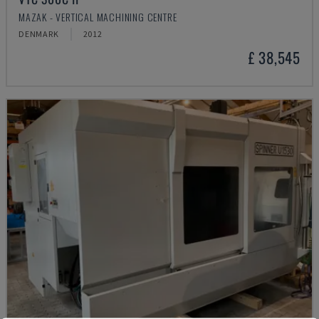
MAZAK - VERTICAL MACHINING CENTRE
DENMARK
2012
£ 38,545