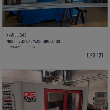
X-MILL 640
KNUTH - VERTICAL MACHINING CENTRE
GERMANY
2015
£ 23,127