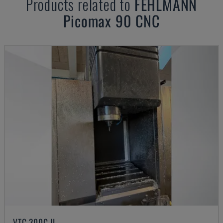
Products related to
FEHLMANN
Picomax 90 CNC
VTC 300C II