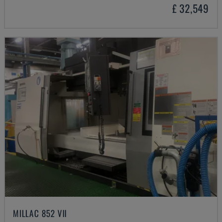
£ 32,549
MILLAC 852 VII