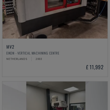
MV2
EIKON - VERTICAL MACHINING CENTRE
NETHERLANDS
2003
£ 11,992