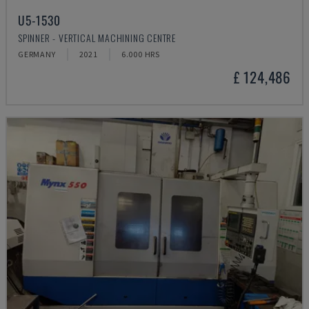
U5-1530
SPINNER - VERTICAL MACHINING CENTRE
GERMANY
2021
6.000 HRS
£ 124,486