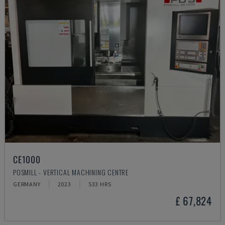
CE1000
POSMILL - VERTICAL MACHINING CENTRE
GERMANY
2023
533 HRS
£ 67,824