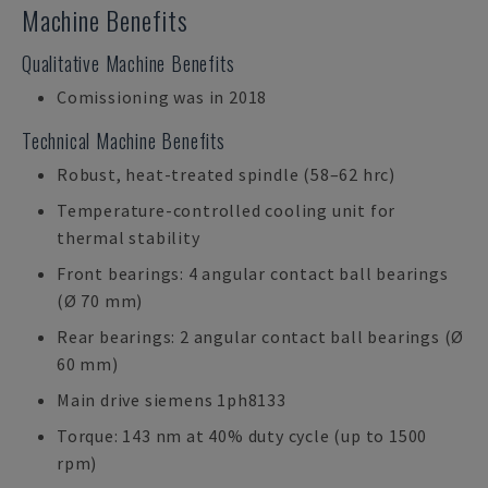
Machine Benefits
Qualitative Machine Benefits
Comissioning was in 2018
Technical Machine Benefits
Robust, heat-treated spindle (58–62 hrc)
Temperature-controlled cooling unit for
thermal stability
Front bearings: 4 angular contact ball bearings
(Ø 70 mm)
Rear bearings: 2 angular contact ball bearings (Ø
60 mm)
Main drive siemens 1ph8133
Torque: 143 nm at 40% duty cycle (up to 1500
rpm)