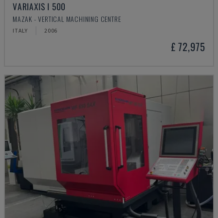
VARIAXIS I 500
MAZAK - VERTICAL MACHINING CENTRE
ITALY
2006
£ 72,975