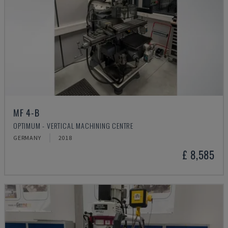
MF 4-B
OPTIMUM - VERTICAL MACHINING CENTRE
GERMANY
2018
£ 8,585