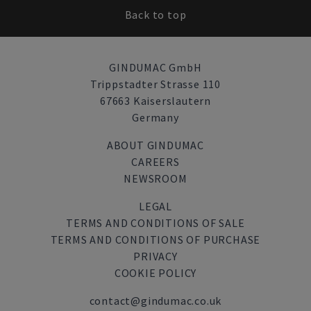
Back to top
GINDUMAC GmbH
Trippstadter Strasse 110
67663 Kaiserslautern
Germany
ABOUT GINDUMAC
CAREERS
NEWSROOM
LEGAL
TERMS AND CONDITIONS OF SALE
TERMS AND CONDITIONS OF PURCHASE
PRIVACY
COOKIE POLICY
contact@gindumac.co.uk