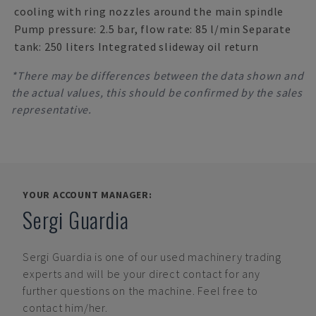
cooling with ring nozzles around the main spindle
Pump pressure: 2.5 bar, flow rate: 85 l/min Separate
tank: 250 liters Integrated slideway oil return
*There may be differences between the data shown and
the actual values, this should be confirmed by the sales
representative.
YOUR ACCOUNT MANAGER:
Sergi Guardia
Sergi Guardia
is one of our used machinery trading
experts and will be your direct contact for any
further questions on the machine. Feel free to
contact him/her.