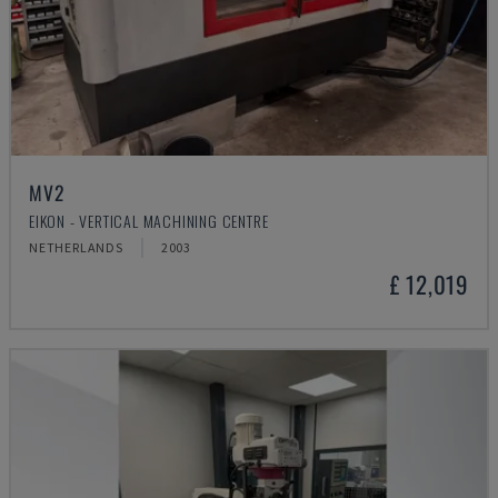
MV2
EIKON - VERTICAL MACHINING CENTRE
NETHERLANDS
2003
£ 12,019