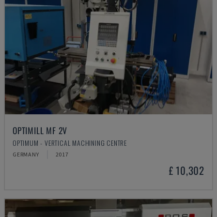
OPTIMILL MF 2V
OPTIMUM - VERTICAL MACHINING CENTRE
GERMANY
2017
£ 10,302