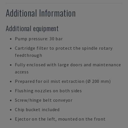
Additional Information
Additional equipment
Pump pressure: 30 bar
Cartridge filter to protect the spindle rotary
feedthrough
Fully enclosed with large doors and maintenance
access
Prepared for oil mist extraction (Ø 200 mm)
Flushing nozzles on both sides
Screw/hinge belt conveyor
Chip bucket included
Ejector on the left, mounted on the front