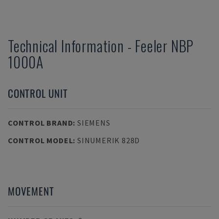
Technical Information
-
Feeler
NBP
1000A
CONTROL UNIT
CONTROL BRAND
:
SIEMENS
CONTROL MODEL
:
SINUMERIK 828D
MOVEMENT