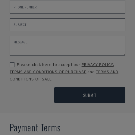
Please click here to accept our
PRIVACY POLICY
,
TERMS AND CONDITIONS OF PURCHASE
and
TERMS AND
CONDITIONS OF SALE
SUBMIT
Payment Terms