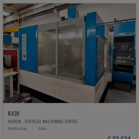
KX20
HURON - VERTICAL MACHINING CENTRE
PORTUGAL
2002
£ 32,624