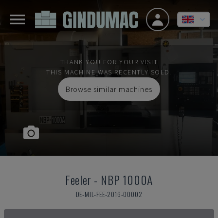
THANK YOU FOR YOUR VISIT
THIS MACHINE WAS RECENTLY SOLD.
Browse similar machines
Feeler
-
NBP 1000A
DE-MIL-FEE-2016-00002