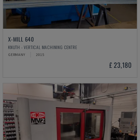
X-MILL 640
KNUTH - VERTICAL MACHINING CENTRE
GERMANY
2015
£ 23,180