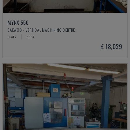
MYNX 550
DAEWOO - VERTICAL MACHINING CENTRE
ITALY
2003
£ 18,029