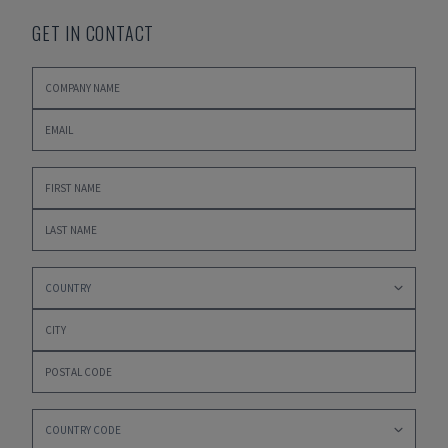
GET IN CONTACT