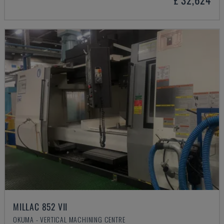
MILLAC 852 VII
OKUMA - VERTICAL MACHINING CENTRE