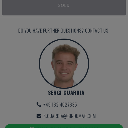
SOLD
DO YOU HAVE FURTHER QUESTIONS? CONTACT US.
SERGI GUARDIA
+49 162 4027635
S.GUARDIA@GINDUMAC.COM