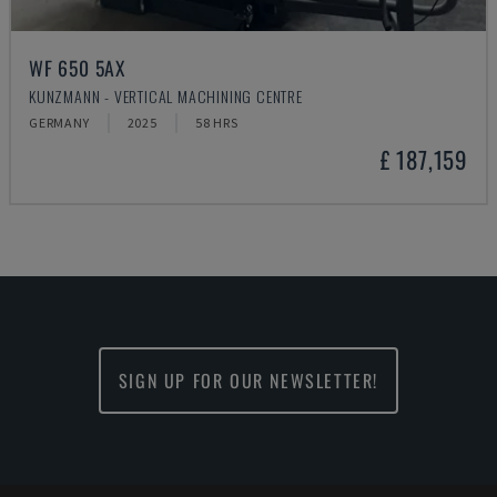
WF 650 5AX
KUNZMANN - VERTICAL MACHINING CENTRE
GERMANY
2025
58 HRS
£ 187,159
SIGN UP FOR OUR NEWSLETTER!