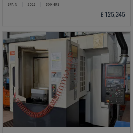
SPAIN
2015
500 HRS
£ 125,345