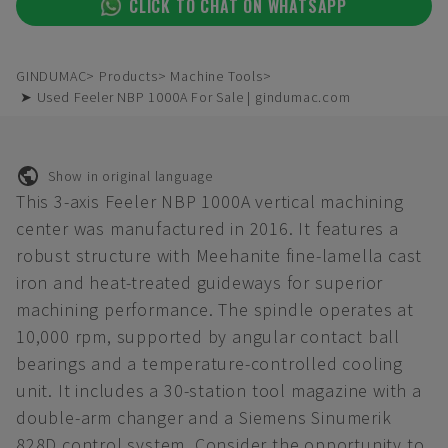
CLICK TO CHAT ON WHATSAPP
GINDUMAC
Products
Machine Tools
➤ Used Feeler NBP 1000A For Sale | gindumac.com
Show in original language
This 3-axis Feeler NBP 1000A vertical machining
center was manufactured in 2016. It features a
robust structure with Meehanite fine-lamella cast
iron and heat-treated guideways for superior
machining performance. The spindle operates at
10,000 rpm, supported by angular contact ball
bearings and a temperature-controlled cooling
unit. It includes a 30-station tool magazine with a
double-arm changer and a Siemens Sinumerik
828D control system. Consider the opportunity to