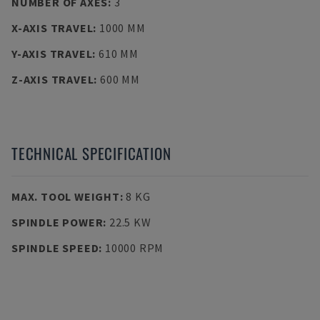
NUMBER OF AXES
:
3
X-AXIS TRAVEL
:
1000 MM
Y-AXIS TRAVEL
:
610 MM
Z-AXIS TRAVEL
:
600 MM
TECHNICAL SPECIFICATION
MAX. TOOL WEIGHT
:
8 KG
SPINDLE POWER
:
22.5 KW
SPINDLE SPEED
:
10000 RPM