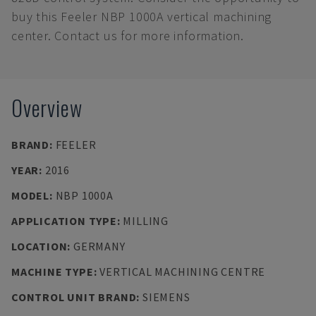
buy this Feeler NBP 1000A vertical machining
center. Contact us for more information.
Overview
BRAND
:
FEELER
YEAR
:
2016
MODEL
:
NBP 1000A
APPLICATION TYPE
:
MILLING
LOCATION
:
GERMANY
MACHINE TYPE
:
VERTICAL MACHINING CENTRE
CONTROL UNIT BRAND
:
SIEMENS