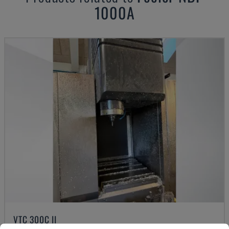
1000A
VTC 300C II