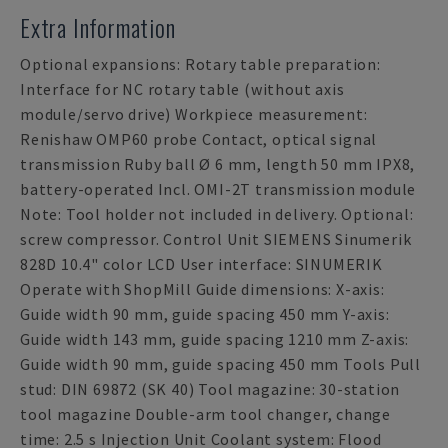
Extra Information
Optional expansions: Rotary table preparation:
Interface for NC rotary table (without axis
module/servo drive) Workpiece measurement:
Renishaw OMP60 probe Contact, optical signal
transmission Ruby ball Ø 6 mm, length 50 mm IPX8,
battery-operated Incl. OMI-2T transmission module
Note: Tool holder not included in delivery. Optional:
screw compressor. Control Unit SIEMENS Sinumerik
828D 10.4" color LCD User interface: SINUMERIK
Operate with ShopMill Guide dimensions: X-axis:
Guide width 90 mm, guide spacing 450 mm Y-axis:
Guide width 143 mm, guide spacing 1210 mm Z-axis:
Guide width 90 mm, guide spacing 450 mm Tools Pull
stud: DIN 69872 (SK 40) Tool magazine: 30-station
tool magazine Double-arm tool changer, change
time: 2.5 s Injection Unit Coolant system: Flood