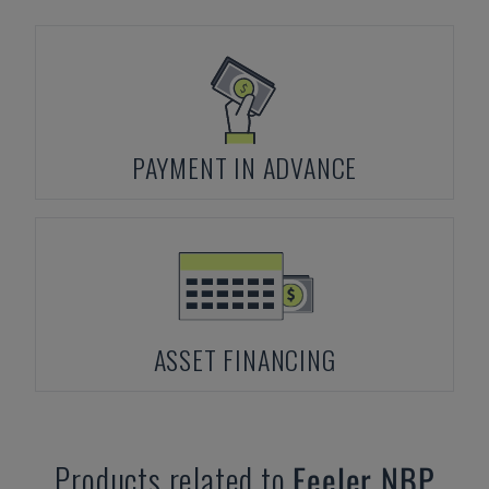
PAYMENT IN ADVANCE
ASSET FINANCING
Products related to
Feeler
NBP