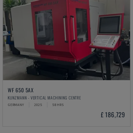
WF 650 5AX
KUNZMANN - VERTICAL MACHINING CENTRE
GERMANY
2025
58 HRS
£ 186,729