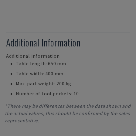
Additional Information
Additional information
Table length: 650 mm
Table width: 400 mm
Max. part weight: 200 kg
Number of tool pockets: 10
*There may be differences between the data shown and
the actual values, this should be confirmed by the sales
representative.