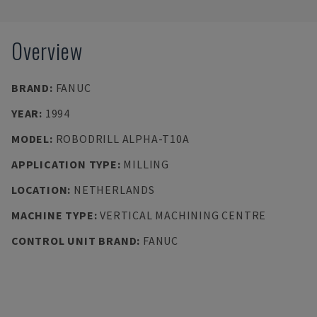
Overview
BRAND
:
FANUC
YEAR
:
1994
MODEL
:
ROBODRILL ALPHA-T10A
APPLICATION TYPE
:
MILLING
LOCATION
:
NETHERLANDS
MACHINE TYPE
:
VERTICAL MACHINING CENTRE
CONTROL UNIT BRAND
:
FANUC