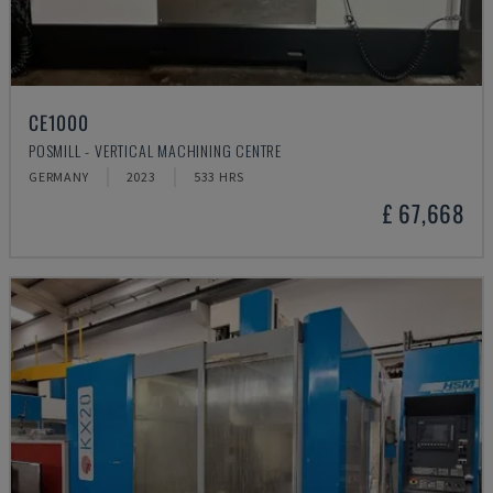
CE1000
POSMILL - VERTICAL MACHINING CENTRE
GERMANY
2023
533 HRS
£ 67,668