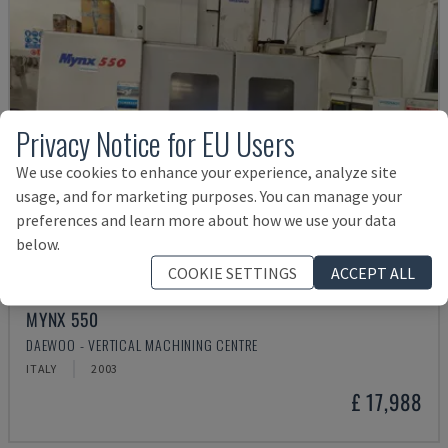
Privacy Notice for EU Users
We use cookies to enhance your experience, analyze site
usage, and for marketing purposes. You can manage your
preferences and learn more about how we use your data
below.
COOKIE SETTINGS
ACCEPT ALL
MYNX 550
DAEWOO - VERTICAL MACHINING CENTRE
ITALY
2003
£ 17,988