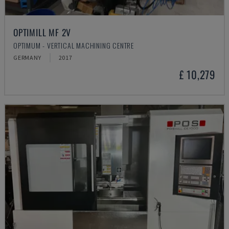
OPTIMILL MF 2V
OPTIMUM - VERTICAL MACHINING CENTRE
GERMANY
2017
£ 10,279