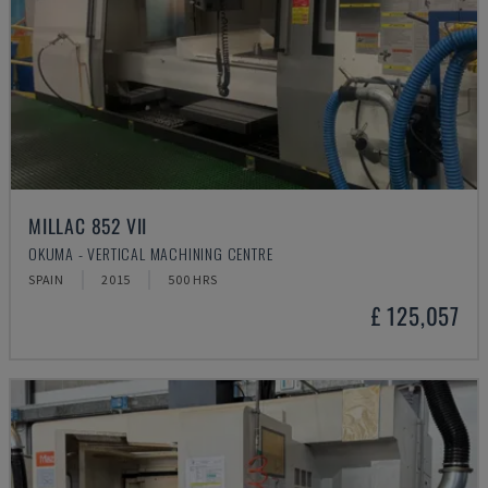
MILLAC 852 VII
OKUMA - VERTICAL MACHINING CENTRE
SPAIN
2015
500 HRS
£ 125,057