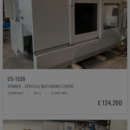
U5-1530
SPINNER - VERTICAL MACHINING CENTRE
GERMANY
2021
6.000 HRS
£ 124,200