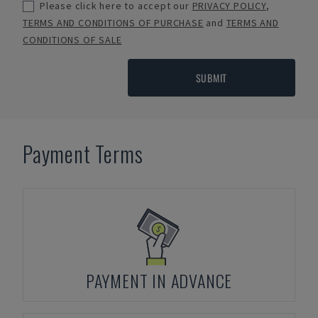
Please click here to accept our
PRIVACY POLICY
,
TERMS AND CONDITIONS OF PURCHASE
and
TERMS AND
CONDITIONS OF SALE
SUBMIT
Payment Terms
PAYMENT IN ADVANCE