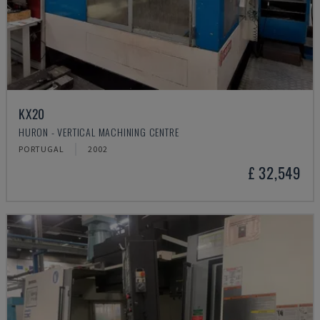
KX20
HURON - VERTICAL MACHINING CENTRE
PORTUGAL
2002
£ 32,549