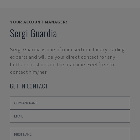
YOUR ACCOUNT MANAGER:
Sergi Guardia
Sergi Guardia
is one of our used machinery trading
experts and will be your direct contact for any
further questions on the machine. Feel free to
contact him/her.
GET IN CONTACT