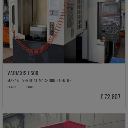
VARIAXIS I 500
MAZAK - VERTICAL MACHINING CENTRE
ITALY
2006
£ 72,807