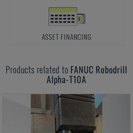
ASSET FINANCING
Products related to
FANUC
Robodrill
Alpha-T10A