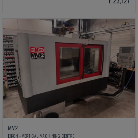
£ 23,127
MV2
EIKON - VERTICAL MACHINING CENTRE