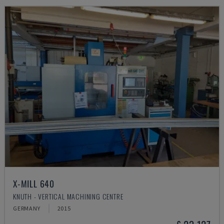
X-MILL 640
KNUTH - VERTICAL MACHINING CENTRE
GERMANY
2015