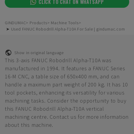
CLICK TO CHAT ON WHATSAPP
GINDUMAC
Products
Machine Tools
➤ Used FANUC Robodrill Alpha-T10A For Sale | gindumac.com
Show in original language
This 3-axis FANUC Robodrill Alpha-T10A was
manufactured in 1994. It features a FANUC Series
16-M CNC, a table size of 650x400 mm, and can
handle a maximum part weight of 200 kg. It has 10
tool pockets, enhancing its versatility for various
machining tasks. Consider the opportunity to buy
this FANUC Robodrill Alpha-T10A vertical
machining centre. Contact us for more information
about this machine.