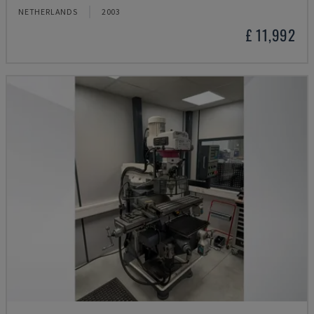
NETHERLANDS
2003
£ 11,992