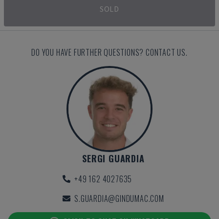
SOLD
DO YOU HAVE FURTHER QUESTIONS? CONTACT US.
SERGI GUARDIA
+49 162 4027635
S.GUARDIA@GINDUMAC.COM