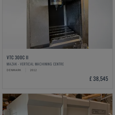
VTC 300C II
MAZAK - VERTICAL MACHINING CENTRE
DENMARK
2012
£ 38,545