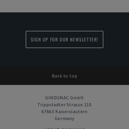
SIGN UP FOR OUR NEWSLETTER!
Back to top
GINDUMAC GmbH
Trippstadter Strasse 110
67663 Kaiserslautern
Germany