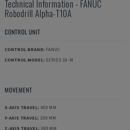
Technical Information
-
FANUC
Robodrill Alpha-T10A
CONTROL UNIT
CONTROL BRAND
:
FANUC
CONTROL MODEL
:
SERIES 16-M
MOVEMENT
X-AXIS TRAVEL
:
400 MM
Y-AXIS TRAVEL
:
300 MM
Z-AXIS TRAVEL
:
300 MM