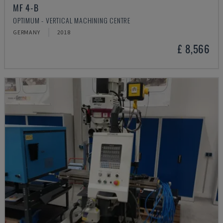
MF 4-B
OPTIMUM - VERTICAL MACHINING CENTRE
GERMANY
2018
£ 8,566