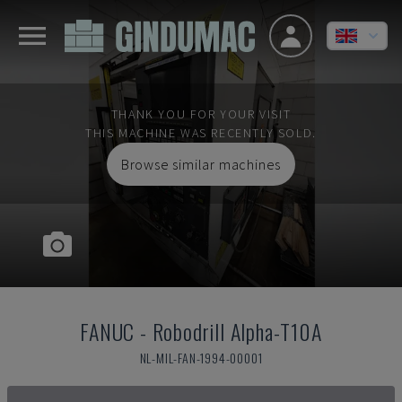
THANK YOU FOR YOUR VISIT
THIS MACHINE WAS RECENTLY SOLD.
Browse similar machines
FANUC
-
Robodrill Alpha-T10A
NL-MIL-FAN-1994-00001