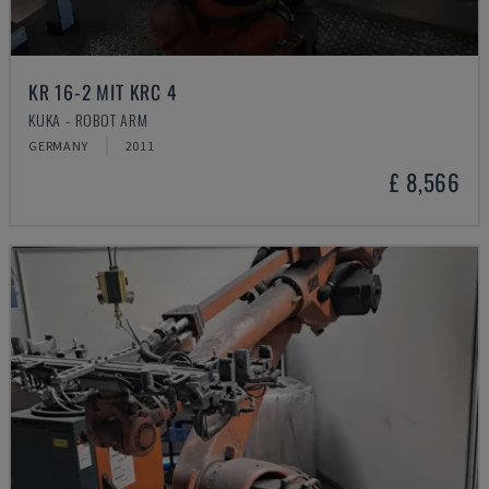
KR 16-2 MIT KRC 4
KUKA - ROBOT ARM
GERMANY
2011
£ 8,566