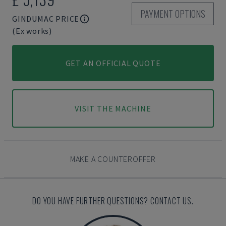
PAYMENT OPTIONS
GINDUMAC PRICE
(Ex works)
GET AN OFFICIAL QUOTE
VISIT THE MACHINE
MAKE A COUNTEROFFER
DO YOU HAVE FURTHER QUESTIONS? CONTACT US.