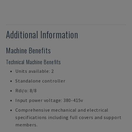
Additional Information
Machine Benefits
Technical Machine Benefits
Units available: 2
Standalone controller
Rdi/o: 8/8
Input power voltage: 380-415v
Comprehensive mechanical and electrical
specifications including full covers and support
members.