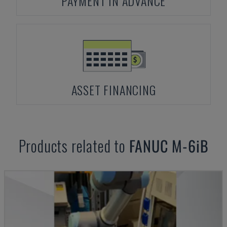
PAYMENT IN ADVANCE
ASSET FINANCING
Products related to
FANUC
M-6iB