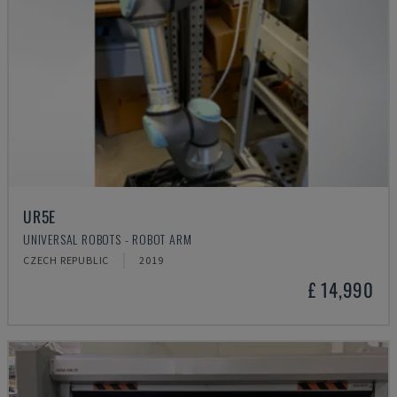
UR5E
UNIVERSAL ROBOTS - ROBOT ARM
CZECH REPUBLIC
2019
£ 14,990