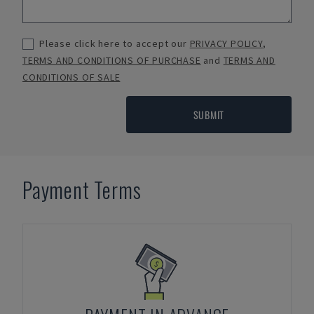
Please click here to accept our
PRIVACY POLICY
,
TERMS AND CONDITIONS OF PURCHASE
and
TERMS AND
CONDITIONS OF SALE
SUBMIT
Payment Terms