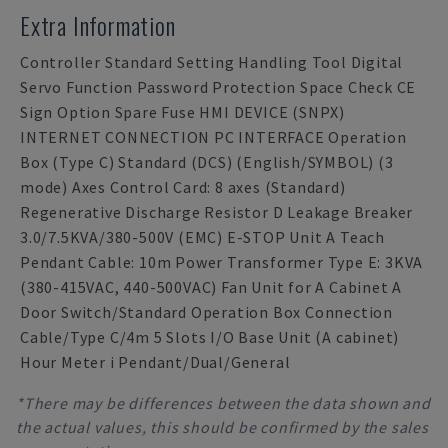
Extra Information
Controller Standard Setting Handling Tool Digital
Servo Function Password Protection Space Check CE
Sign Option Spare Fuse HMI DEVICE (SNPX)
INTERNET CONNECTION PC INTERFACE Operation
Box (Type C) Standard (DCS) (English/SYMBOL) (3
mode) Axes Control Card: 8 axes (Standard)
Regenerative Discharge Resistor D Leakage Breaker
3.0/7.5KVA/380-500V (EMC) E-STOP Unit A Teach
Pendant Cable: 10m Power Transformer Type E: 3KVA
(380-415VAC, 440-500VAC) Fan Unit for A Cabinet A
Door Switch/Standard Operation Box Connection
Cable/Type C/4m 5 Slots I/O Base Unit (A cabinet)
Hour Meter i Pendant/Dual/General
*There may be differences between the data shown and
the actual values, this should be confirmed by the sales