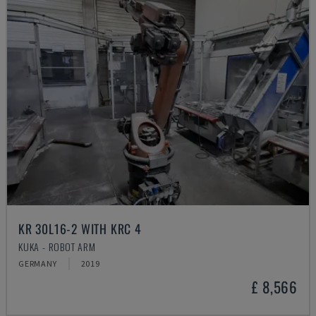
KR 30L16-2 WITH KRC 4
KUKA - ROBOT ARM
GERMANY
2019
£ 8,566