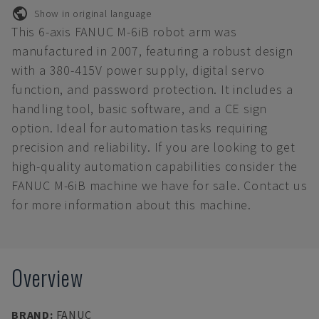
Show in original language
This 6-axis FANUC M-6iB robot arm was
manufactured in 2007, featuring a robust design
with a 380-415V power supply, digital servo
function, and password protection. It includes a
handling tool, basic software, and a CE sign
option. Ideal for automation tasks requiring
precision and reliability. If you are looking to get
high-quality automation capabilities consider the
FANUC M-6iB machine we have for sale. Contact us
for more information about this machine.
Overview
BRAND
:
FANUC