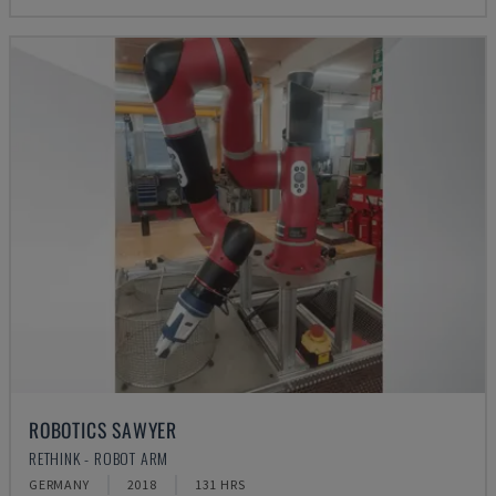
ROBOTICS SAWYER
RETHINK - ROBOT ARM
GERMANY
2018
131 HRS