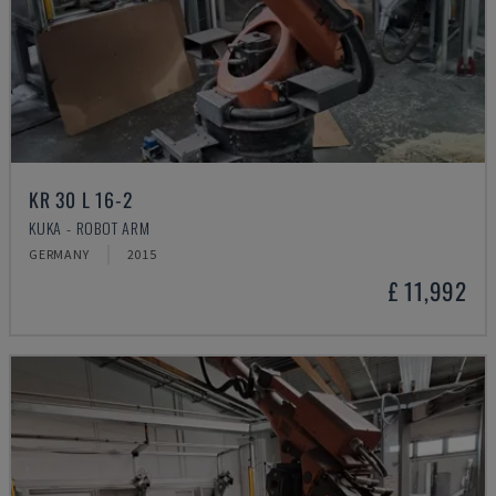
KR 30 L 16-2
KUKA - ROBOT ARM
GERMANY
2015
£ 11,992