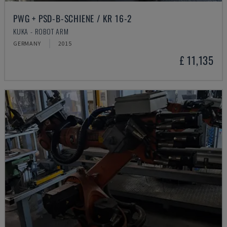
PWG + PSD-B-SCHIENE / KR 16-2
KUKA - ROBOT ARM
GERMANY
2015
£ 11,135