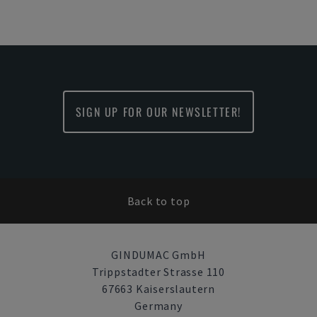
SIGN UP FOR OUR NEWSLETTER!
Back to top
GINDUMAC GmbH
Trippstadter Strasse 110
67663 Kaiserslautern
Germany