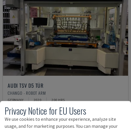
AUDI TSV D5 TÜR
CHANGO - ROBOT ARM
GERMANY
2020
200 HRS
Privacy Notice for EU Users
£ 53,106
We use cookies to enhance your experience, analyze site
usage, and for marketing purposes. You can manage your