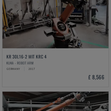
KR 30L16-2 MIT KRC 4
KUKA - ROBOT ARM
GERMANY
2017
£ 8,566