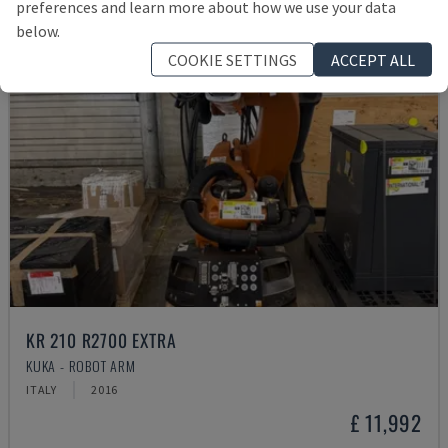
preferences and learn more about how we use your data
below.
COOKIE SETTINGS
ACCEPT ALL
KR 210 R2700 EXTRA
KUKA - ROBOT ARM
ITALY
2016
£ 11,992