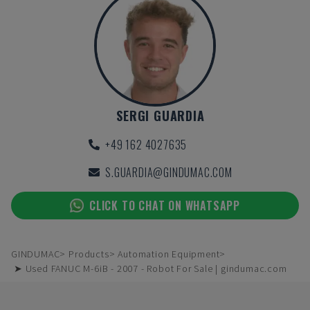
SERGI GUARDIA
+49 162 4027635
S.GUARDIA@GINDUMAC.COM
CLICK TO CHAT ON WHATSAPP
GINDUMAC
Products
Automation Equipment
➤ Used FANUC M-6iB - 2007 - Robot For Sale | gindumac.com