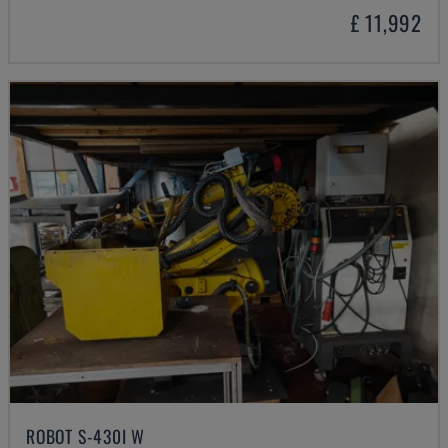
£ 11,992
ROBOT S-430I W