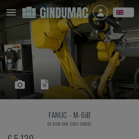
FANUC
-
M-6iB
DE-ROB-FAN-2007-00001
£ 5,139