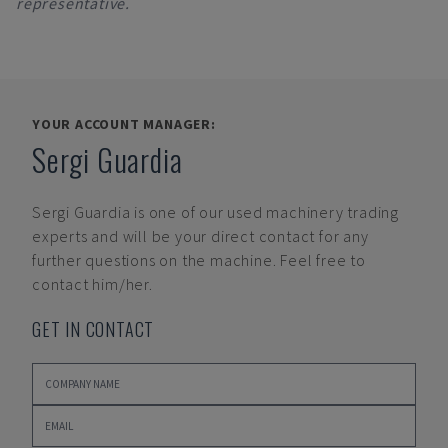
representative.
YOUR ACCOUNT MANAGER:
Sergi Guardia
Sergi Guardia
is one of our used machinery trading
experts and will be your direct contact for any
further questions on the machine. Feel free to
contact him/her.
GET IN CONTACT