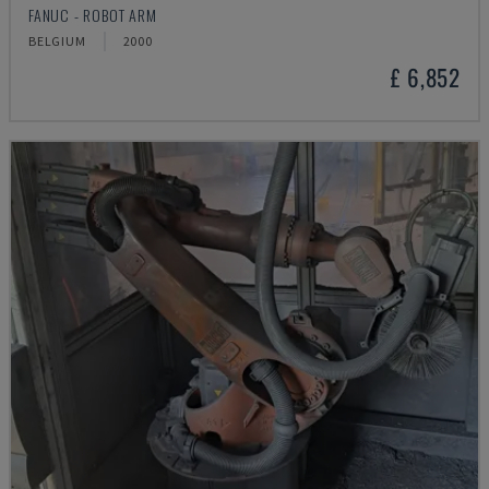
FANUC - ROBOT ARM
BELGIUM
2000
£ 6,852