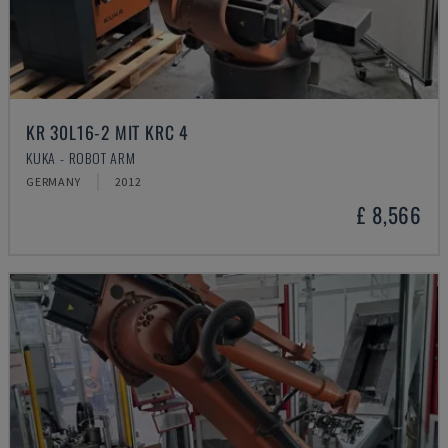
KR 30L16-2 MIT KRC 4
KUKA - ROBOT ARM
GERMANY
2012
£ 8,566