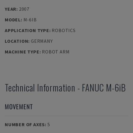
YEAR
:
2007
MODEL
:
M-6IB
APPLICATION TYPE
:
ROBOTICS
LOCATION
:
GERMANY
MACHINE TYPE
:
ROBOT ARM
Technical Information
-
FANUC
M-6iB
MOVEMENT
NUMBER OF AXES
:
5