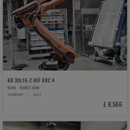
KR 30L16-2 MIT KRC 4
KUKA - ROBOT ARM
GERMANY
2013
£ 8,566