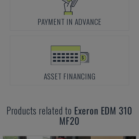
PAYMENT IN ADVANCE
ASSET FINANCING
Products related to
Exeron
EDM 310
MF20