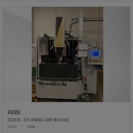
AG55L
SODICK - DIE-SINKING EDM MACHINE
ITALY
2008