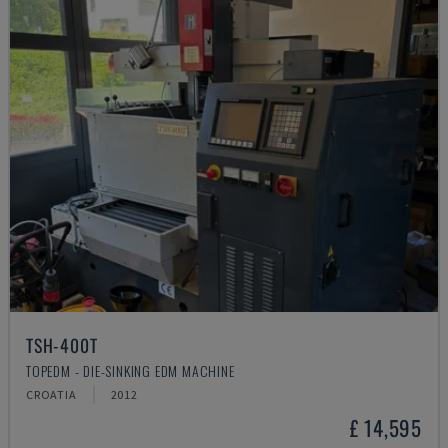
TSH-400T
TOPEDM - DIE-SINKING EDM MACHINE
CROATIA
2012
£ 14,595