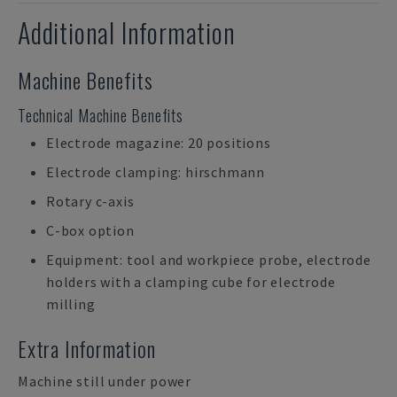
Additional Information
Machine Benefits
Technical Machine Benefits
Electrode magazine: 20 positions
Electrode clamping: hirschmann
Rotary c-axis
C-box option
Equipment: tool and workpiece probe, electrode
holders with a clamping cube for electrode
milling
Extra Information
Machine still under power