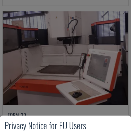
FORM 30
Privacy Notice for EU Users
AGIECHARMILLES - DIE-SINKING EDM MACHINE
HUNGARY
2015