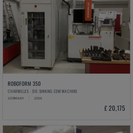
ROBOFORM 350
CHARMILLES - DIE-SINKING EDM MACHINE
GERMANY
2006
£ 20,175