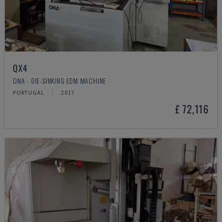
QX4
ONA - DIE-SINKING EDM MACHINE
PORTUGAL
2017
£ 72,116