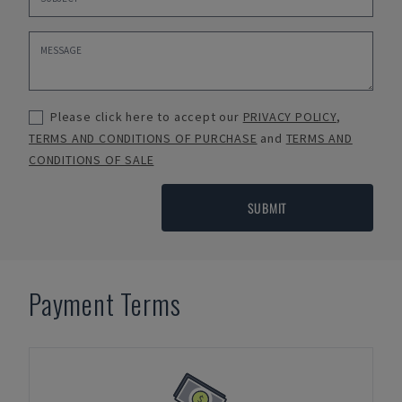
Please click here to accept our
PRIVACY POLICY
,
TERMS AND CONDITIONS OF PURCHASE
and
TERMS AND
CONDITIONS OF SALE
SUBMIT
Payment Terms