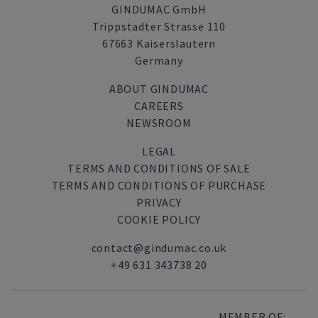
GINDUMAC GmbH
Trippstadter Strasse 110
67663 Kaiserslautern
Germany
ABOUT GINDUMAC
CAREERS
NEWSROOM
LEGAL
TERMS AND CONDITIONS OF SALE
TERMS AND CONDITIONS OF PURCHASE
PRIVACY
COOKIE POLICY
contact@gindumac.co.uk
+49 631 343738 20
MEMBER OF: