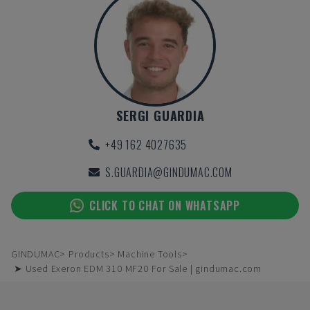
SERGI GUARDIA
+49 162 4027635
S.GUARDIA@GINDUMAC.COM
CLICK TO CHAT ON WHATSAPP
GINDUMAC
Products
Machine Tools
➤ Used Exeron EDM 310 MF20 For Sale | gindumac.com