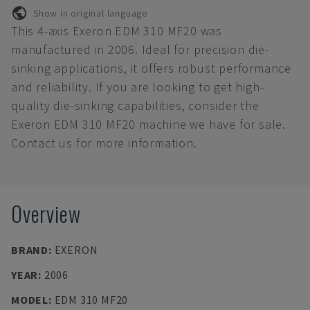
Show in original language
This 4-axis Exeron EDM 310 MF20 was
manufactured in 2006. Ideal for precision die-
sinking applications, it offers robust performance
and reliability. If you are looking to get high-
quality die-sinking capabilities, consider the
Exeron EDM 310 MF20 machine we have for sale.
Contact us for more information.
Overview
BRAND
:
EXERON
YEAR
:
2006
MODEL
:
EDM 310 MF20