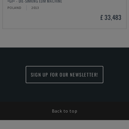
+GF+ - DIE-SINKING EDM MACHINE
POLAND
2013
£ 33,483
SIGN UP FOR OUR NEWSLETTER!
Back to top