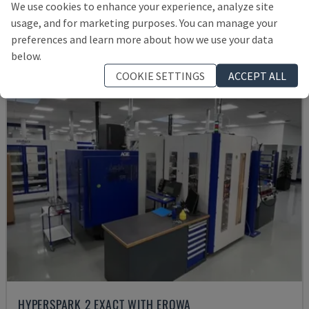
We use cookies to enhance your experience, analyze site
£ 30,048
usage, and for marketing purposes. You can manage your
preferences and learn more about how we use your data
below.
COOKIE SETTINGS
ACCEPT ALL
HYPERSPARK 2 EXACT WITH EROWA