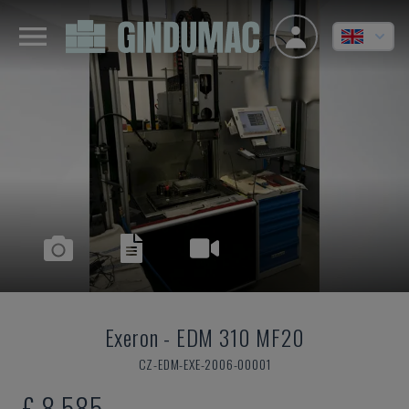
Exeron
-
EDM 310 MF20
CZ-EDM-EXE-2006-00001
£ 8,585