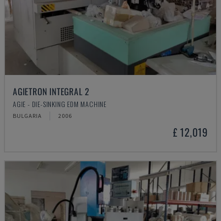
AGIETRON INTEGRAL 2
AGIE - DIE-SINKING EDM MACHINE
BULGARIA
2006
£ 12,019