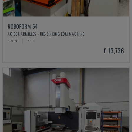
ROBOFORM 54
AGIECHARMILLES - DIE-SINKING EDM MACHINE
SPAIN
2000
£ 13,736