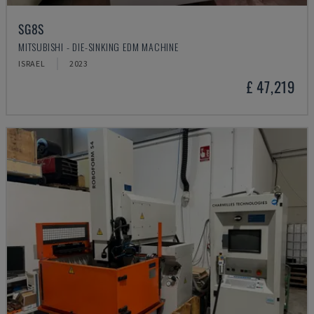
SG8S
MITSUBISHI - DIE-SINKING EDM MACHINE
ISRAEL
2023
£ 47,219