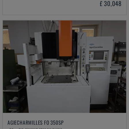
£ 30,048
AGIECHARMILLES FO 350SP