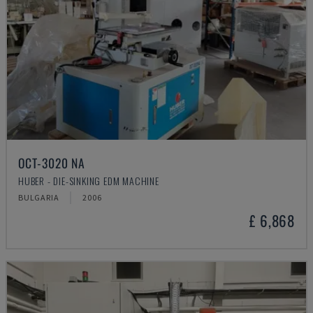
OCT-3020 NA
HUBER - DIE-SINKING EDM MACHINE
BULGARIA
2006
£ 6,868