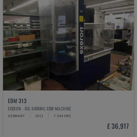
EDM 313
EXERON - DIE-SINKING EDM MACHINE
GERMANY
2012
7.544 HRS
£ 36,917