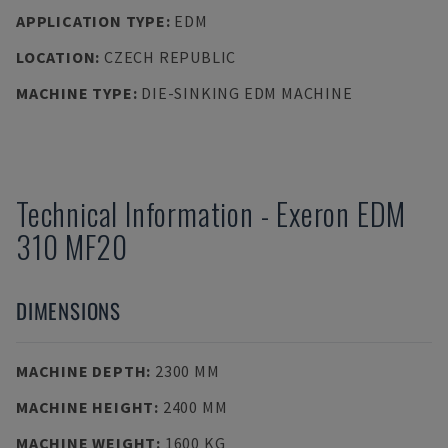
APPLICATION TYPE
:
EDM
LOCATION
:
CZECH REPUBLIC
MACHINE TYPE
:
DIE-SINKING EDM MACHINE
Technical Information
-
Exeron
EDM
310 MF20
DIMENSIONS
MACHINE DEPTH
:
2300 MM
MACHINE HEIGHT
:
2400 MM
MACHINE WEIGHT
:
1600 KG