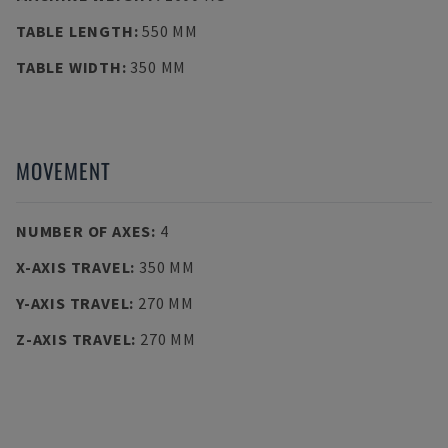
TABLE LENGTH
:
550 MM
TABLE WIDTH
:
350 MM
MOVEMENT
NUMBER OF AXES
:
4
X-AXIS TRAVEL
:
350 MM
Y-AXIS TRAVEL
:
270 MM
Z-AXIS TRAVEL
:
270 MM