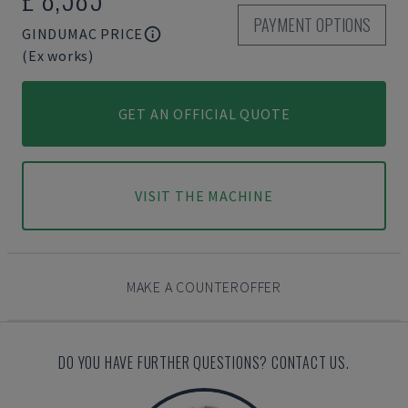
PAYMENT OPTIONS
GINDUMAC PRICE
(Ex works)
GET AN OFFICIAL QUOTE
VISIT THE MACHINE
MAKE A COUNTEROFFER
DO YOU HAVE FURTHER QUESTIONS? CONTACT US.