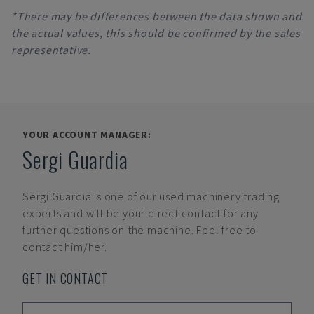
*There may be differences between the data shown and
the actual values, this should be confirmed by the sales
representative.
YOUR ACCOUNT MANAGER:
Sergi Guardia
Sergi Guardia
is one of our used machinery trading
experts and will be your direct contact for any
further questions on the machine. Feel free to
contact him/her.
GET IN CONTACT