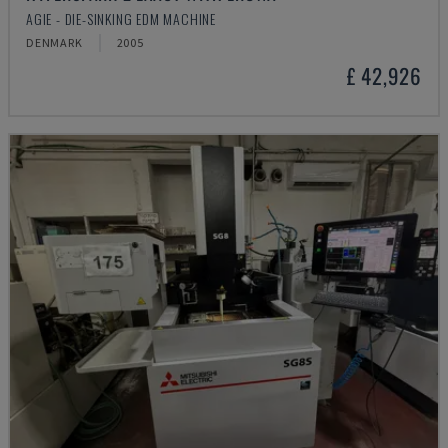
AGIE - DIE-SINKING EDM MACHINE
DENMARK
2005
£ 42,926