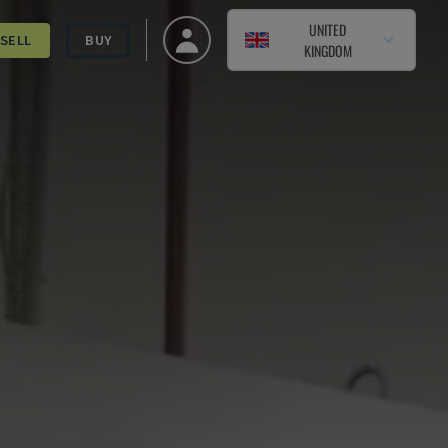
UNITED
SELL
BUY
KINGDOM