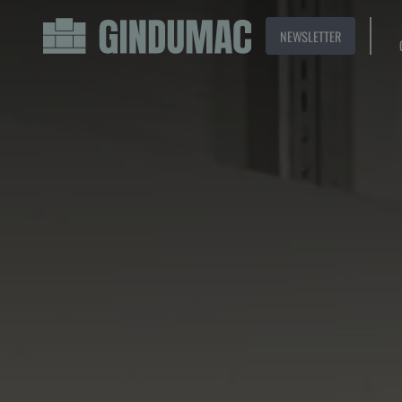
NEWSLETTER