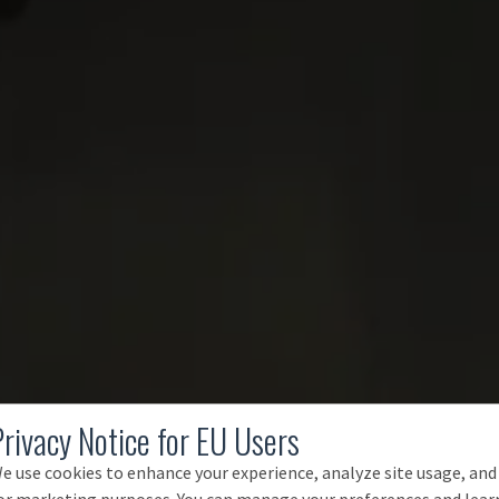
Privacy Notice for EU Users
e use cookies to enhance your experience, analyze site usage, and
or marketing purposes. You can manage your preferences and lear