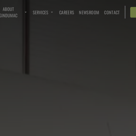
ABOUT
SERVICES
CAREERS
NEWSROOM
CONTACT
GINDUMAC