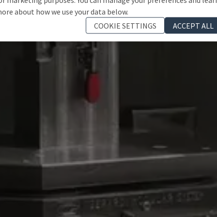
ore about how we use your data below.
COOKIE SETTINGS
ACCEPT ALL