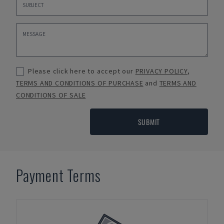
Please click here to accept our
PRIVACY POLICY
,
TERMS AND CONDITIONS OF PURCHASE
and
TERMS AND
CONDITIONS OF SALE
SUBMIT
Payment Terms