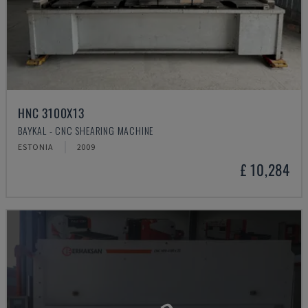
HNC 3100X13
BAYKAL - CNC SHEARING MACHINE
ESTONIA
2009
£ 10,284