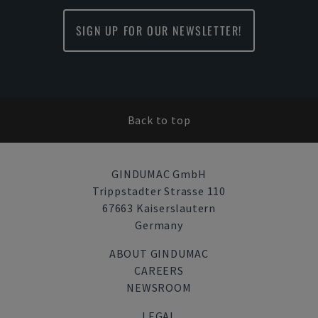
SIGN UP FOR OUR NEWSLETTER!
Back to top
GINDUMAC GmbH
Trippstadter Strasse 110
67663 Kaiserslautern
Germany
ABOUT GINDUMAC
CAREERS
NEWSROOM
LEGAL