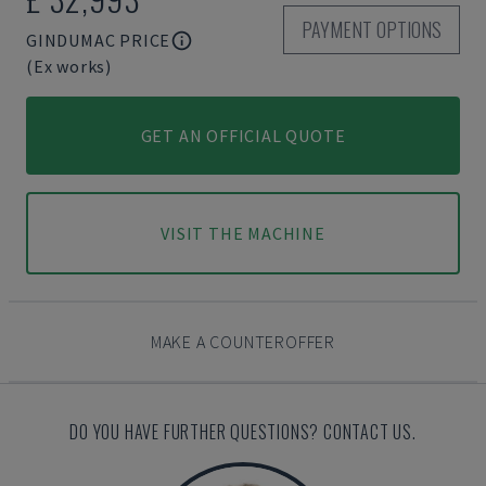
PAYMENT OPTIONS
GINDUMAC PRICE
(Ex works)
GET AN OFFICIAL QUOTE
VISIT THE MACHINE
MAKE A COUNTEROFFER
DO YOU HAVE FURTHER QUESTIONS? CONTACT US.