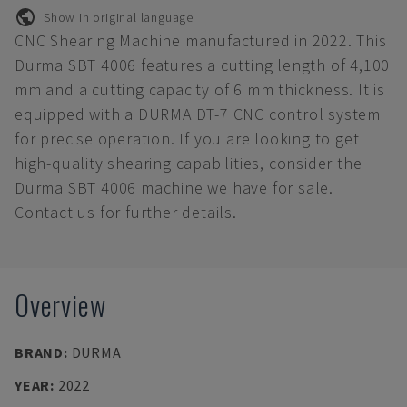
Show in original language
CNC Shearing Machine manufactured in 2022. This
Durma SBT 4006 features a cutting length of 4,100
mm and a cutting capacity of 6 mm thickness. It is
equipped with a DURMA DT-7 CNC control system
for precise operation. If you are looking to get
high-quality shearing capabilities, consider the
Durma SBT 4006 machine we have for sale.
Contact us for further details.
Overview
BRAND
:
DURMA
YEAR
:
2022