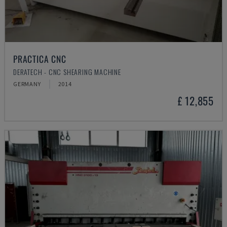
PRACTICA CNC
DERATECH - CNC SHEARING MACHINE
GERMANY
2014
£ 12,855