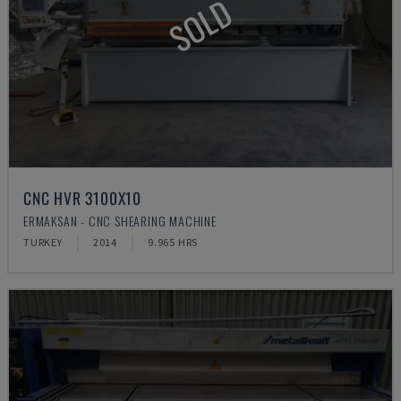
SOLD
CNC HVR 3100X10
ERMAKSAN - CNC SHEARING MACHINE
TURKEY
2014
9.965 HRS