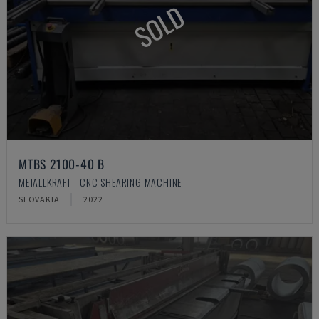
SOLD
MTBS 2100-40 B
METALLKRAFT - CNC SHEARING MACHINE
SLOVAKIA
2022