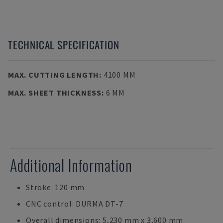
TECHNICAL SPECIFICATION
MAX. CUTTING LENGTH
:
4100 MM
MAX. SHEET THICKNESS
:
6 MM
Additional Information
Stroke: 120 mm
CNC control: DURMA DT-7
Overall dimensions: 5,230 mm x 3,600 mm