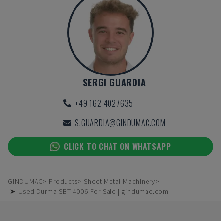
SERGI GUARDIA
+49 162 4027635
S.GUARDIA@GINDUMAC.COM
CLICK TO CHAT ON WHATSAPP
GINDUMAC
Products
Sheet Metal Machinery
➤ Used Durma SBT 4006 For Sale | gindumac.com