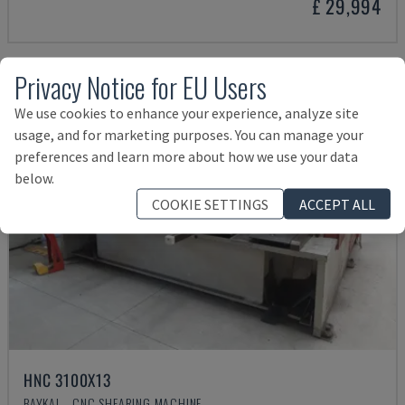
£ 29,994
Privacy Notice for EU Users
We use cookies to enhance your experience, analyze site
usage, and for marketing purposes. You can manage your
preferences and learn more about how we use your data
below.
COOKIE SETTINGS
ACCEPT ALL
HNC 3100X13
BAYKAL - CNC SHEARING MACHINE