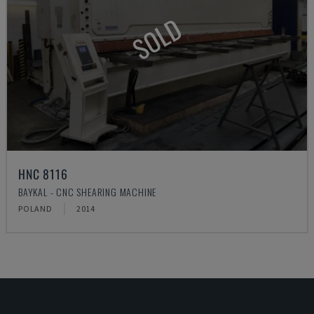
SOLD
HNC 8116
BAYKAL - CNC SHEARING MACHINE
POLAND
2014