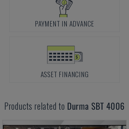
PAYMENT IN ADVANCE
ASSET FINANCING
Products related to
Durma
SBT 4006