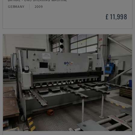
GERMANY
2009
£ 11,998