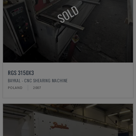
SOLD
RGS 3150X3
BAYKAL - CNC SHEARING MACHINE
POLAND
2007