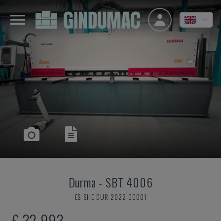
Durma
-
SBT 4006
ES-SHE-DUR-2022-00001
£ 32,993