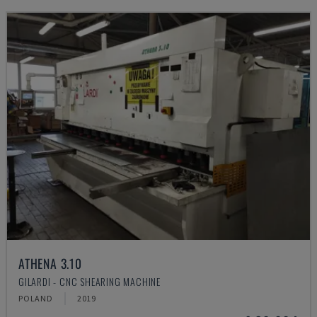
ATHENA 3.10
GILARDI - CNC SHEARING MACHINE
POLAND
2019