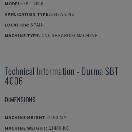
MODEL
:
SBT 4006
APPLICATION TYPE
:
SHEARING
LOCATION
:
SPAIN
MACHINE TYPE
:
CNC SHEARING MACHINE
Technical Information
-
Durma
SBT
4006
DIMENSIONS
MACHINE HEIGHT
:
2150 MM
MACHINE WEIGHT
:
11460 KG