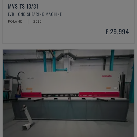
MVS-TS 13/31
LVD - CNC SHEARING MACHINE
POLAND
2010
£ 29,994