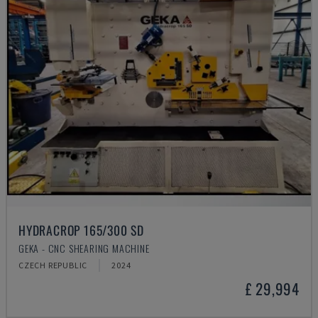
HYDRACROP 165/300 SD
GEKA - CNC SHEARING MACHINE
CZECH REPUBLIC
2024
£ 29,994