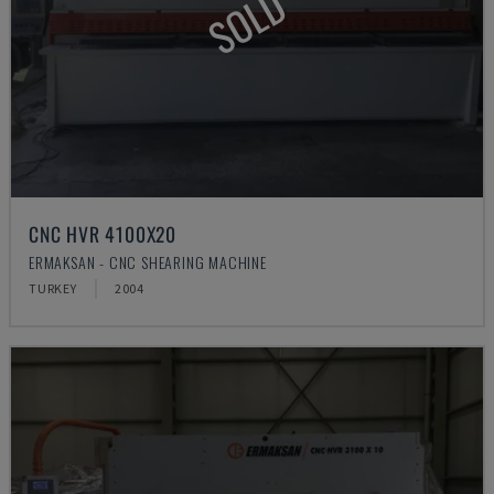
SOLD
CNC HVR 4100X20
ERMAKSAN - CNC SHEARING MACHINE
TURKEY
2004