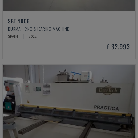
SBT 4006
DURMA - CNC SHEARING MACHINE
SPAIN
2022
£ 32,993