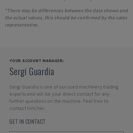
*There may be differences between the data shown and
the actual values, this should be confirmed by the sales
representative.
YOUR ACCOUNT MANAGER:
Sergi Guardia
Sergi Guardia
is one of our used machinery trading
experts and will be your direct contact for any
further questions on the machine. Feel free to
contact him/her.
GET IN CONTACT