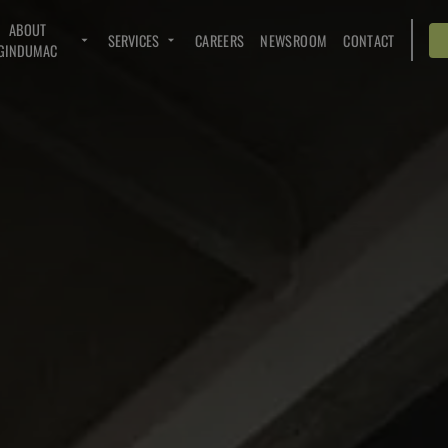
ABOUT
SERVICES
CAREERS
NEWSROOM
CONTACT
GINDUMAC