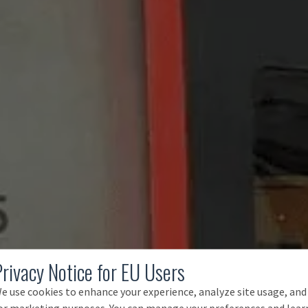
Privacy Notice for EU Users
e use cookies to enhance your experience, analyze site usage, and
or marketing purposes. You can manage your preferences and lear