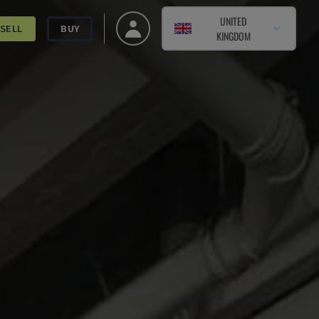
UNITED
SELL
BUY
KINGDOM