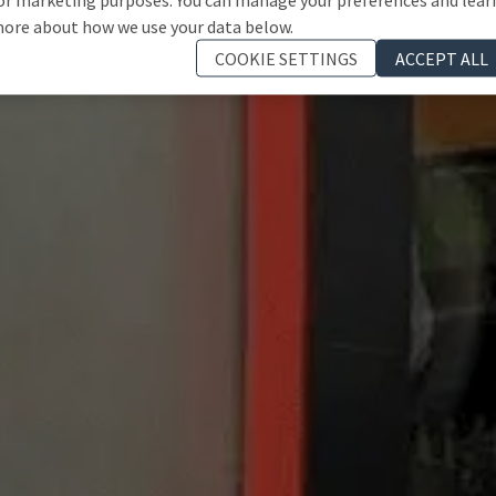
ore about how we use your data below.
COOKIE SETTINGS
ACCEPT ALL