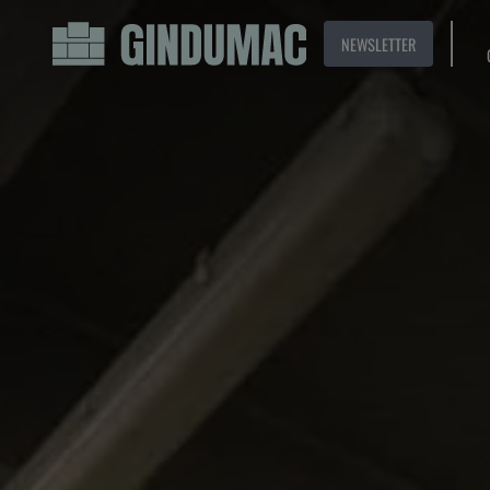
NEWSLETTER