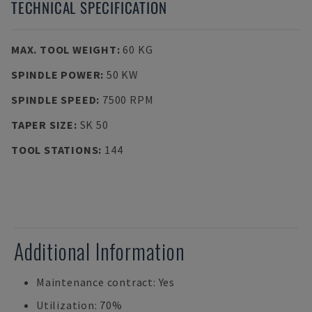
TECHNICAL SPECIFICATION
MAX. TOOL WEIGHT
:
60 KG
SPINDLE POWER
:
50 KW
SPINDLE SPEED
:
7500 RPM
TAPER SIZE
:
SK 50
TOOL STATIONS
:
144
Additional Information
Maintenance contract: Yes
Utilization: 70%