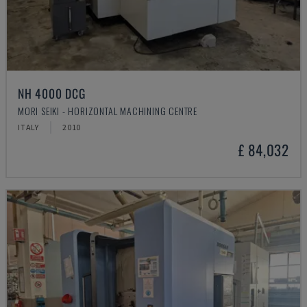
NH 4000 DCG
MORI SEIKI - HORIZONTAL MACHINING CENTRE
ITALY
2010
£ 84,032