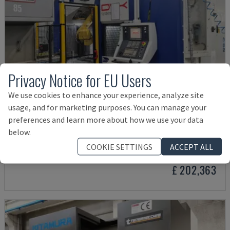
Privacy Notice for EU Users
We use cookies to enhance your experience, analyze site
usage, and for marketing purposes. You can manage your
preferences and learn more about how we use your data
SYSTEM MASTER
below.
DVK - HORIZONTAL MACHINING CENTRE
COOKIE SETTINGS
ACCEPT ALL
ITALY
2020
£ 202,363