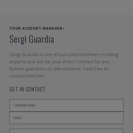
YOUR ACCOUNT MANAGER:
Sergi Guardia
Sergi Guardia
is one of our used machinery trading
experts and will be your direct contact for any
further questions on the machine. Feel free to
contact him/her.
GET IN CONTACT