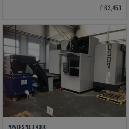
£ 63,453
POWERSPEED 4000