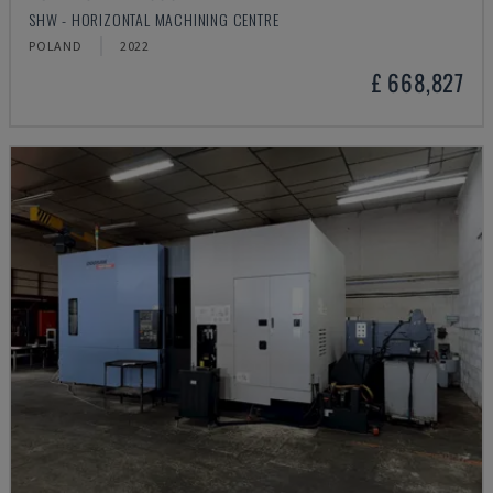
SHW - HORIZONTAL MACHINING CENTRE
POLAND
2022
£ 668,827