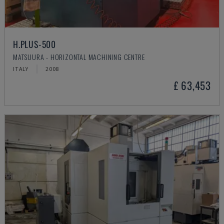
H.PLUS-500
MATSUURA - HORIZONTAL MACHINING CENTRE
ITALY
2008
£ 63,453