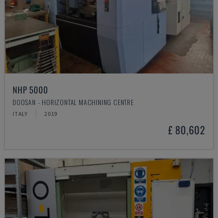
NHP 5000
DOOSAN - HORIZONTAL MACHINING CENTRE
ITALY
2019
£ 80,602