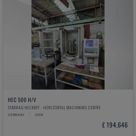
HEC 500 H/V
STARRAG HECKERT - HORIZONTAL MACHINING CENTRE
GERMANY
2008
£ 194,646