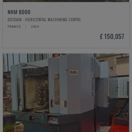
NHM 8000
DOOSAN - HORIZONTAL MACHINING CENTRE
FRANCE
2014
£ 150,057