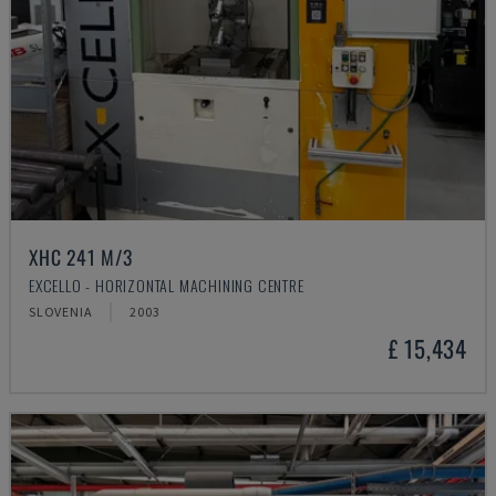
XHC 241 M/3
EXCELLO - HORIZONTAL MACHINING CENTRE
SLOVENIA
2003
£ 15,434