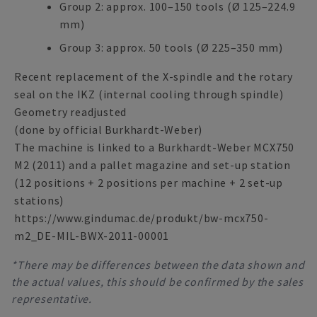
Group 2: approx. 100–150 tools (Ø 125–224.9
mm)
Group 3: approx. 50 tools (Ø 225–350 mm)
Recent replacement of the X-spindle and the rotary
seal on the IKZ (internal cooling through spindle)
Geometry readjusted
(done by official Burkhardt-Weber)
The machine is linked to a Burkhardt-Weber MCX750
M2 (2011) and a pallet magazine and set-up station
(12 positions + 2 positions per machine + 2 set-up
stations)
https://www.gindumac.de/produkt/bw-mcx750-
m2_DE-MIL-BWX-2011-00001
*There may be differences between the data shown and
the actual values, this should be confirmed by the sales
representative.