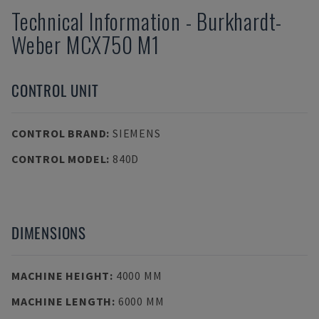
Technical Information
-
Burkhardt-
Weber
MCX750 M1
CONTROL UNIT
CONTROL BRAND
:
SIEMENS
CONTROL MODEL
:
840D
DIMENSIONS
MACHINE HEIGHT
:
4000 MM
MACHINE LENGTH
:
6000 MM