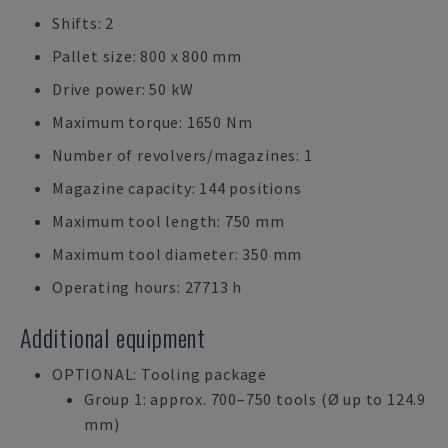
Shifts: 2
Pallet size: 800 x 800 mm
Drive power: 50 kW
Maximum torque: 1650 Nm
Number of revolvers/magazines: 1
Magazine capacity: 144 positions
Maximum tool length: 750 mm
Maximum tool diameter: 350 mm
Operating hours: 27713 h
Additional equipment
OPTIONAL: Tooling package
Group 1: approx. 700–750 tools (Ø up to 124.9
mm)