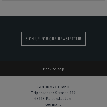
SIGN UP FOR OUR NEWSLETTER!
Back to top
GINDUMAC GmbH
Trippstadter Strasse 110
67663 Kaiserslautern
Germany