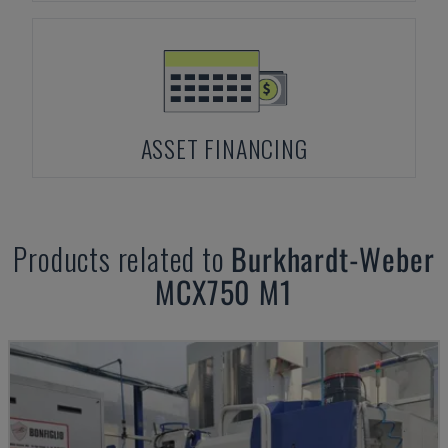
ASSET FINANCING
Products related to
Burkhardt-Weber
MCX750 M1