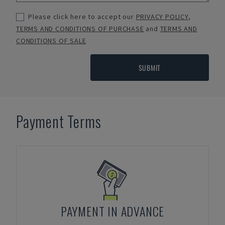
Please click here to accept our
PRIVACY POLICY
,
TERMS AND CONDITIONS OF PURCHASE
and
TERMS AND
CONDITIONS OF SALE
SUBMIT
Payment Terms
PAYMENT IN ADVANCE