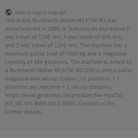
Show in original language
This 4-axis Burkhardt-Weber MCX750 M1 was
manufactured in 2006. It features an impressive X-
axis travel of 1100 mm, Y-axis travel of 900 mm,
and Z-axis travel of 1250 mm. The machine has a
maximum pallet load of 1500 kg and a magazine
capacity of 144 positions. The machine is linked to
a Burkhardt-Weber MCX750 M2 (2011) and a pallet
magazine and set-up station (12 positions + 2
positions per machine + 2 set-up stations)
https://www.gindumac.de/produkt/bw-mcx750-
m2_DE-MIL-BWX-2011-00001 Contact us for
further details.