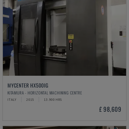
MYCENTER HX500IG
KITAMURA - HORIZONTAL MACHINING CENTRE
ITALY
2015
13.900 HRS
£ 98,609