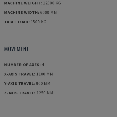
MACHINE WEIGHT
:
12000 KG
MACHINE WIDTH
:
6000 MM
TABLE LOAD
:
1500 KG
MOVEMENT
NUMBER OF AXES
:
4
X-AXIS TRAVEL
:
1100 MM
Y-AXIS TRAVEL
:
900 MM
Z-AXIS TRAVEL
:
1250 MM