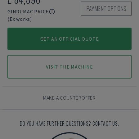
PAYMENT OPTIONS
GINDUMAC PRICE
(Ex works)
GET AN OFFICIAL QUOTE
VISIT THE MACHINE
MAKE A COUNTEROFFER
DO YOU HAVE FURTHER QUESTIONS? CONTACT US.