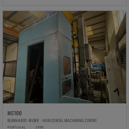
MC100
BURKHARDT-WEBER - HORIZONTAL MACHINING CENTRE
PORTUGAL
1998