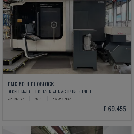
DMC 80 H DUOBLOCK
DECKEL MAHO - HORIZONTAL MACHINING CENTRE
GERMANY
2010
36.033 HRS
£ 69,455