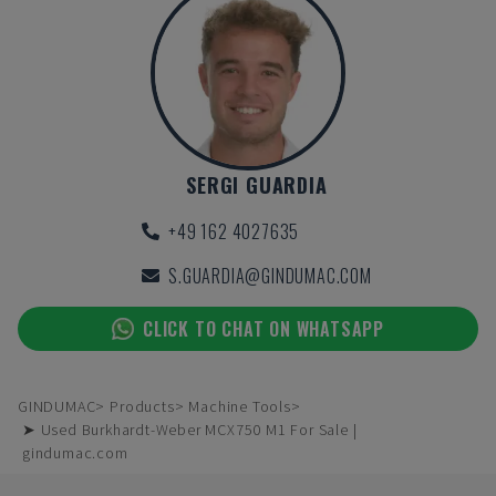
SERGI GUARDIA
+49 162 4027635
S.GUARDIA@GINDUMAC.COM
CLICK TO CHAT ON WHATSAPP
GINDUMAC
Products
Machine Tools
➤ Used Burkhardt-Weber MCX750 M1 For Sale |
gindumac.com