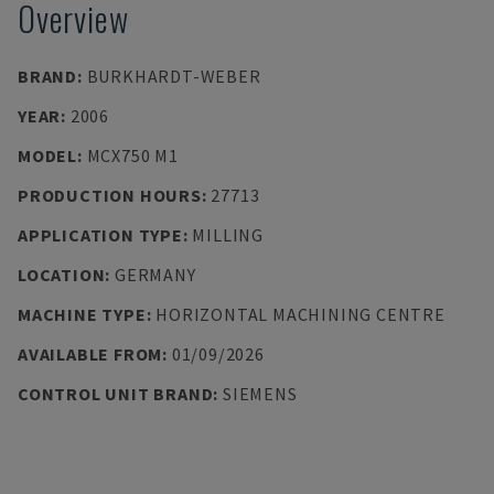
Overview
BRAND
:
BURKHARDT-WEBER
YEAR
:
2006
MODEL
:
MCX750 M1
PRODUCTION HOURS
:
27713
APPLICATION TYPE
:
MILLING
LOCATION
:
GERMANY
MACHINE TYPE
:
HORIZONTAL MACHINING CENTRE
AVAILABLE FROM
:
01/09/2026
CONTROL UNIT BRAND
:
SIEMENS