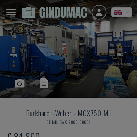
Burkhardt-Weber
-
MCX750 M1
DE-MIL-BWX-2006-00001
£ 84,890