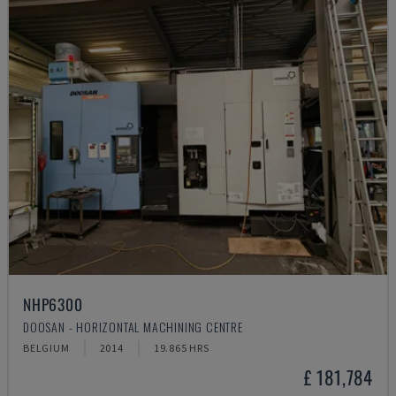
NHP6300
DOOSAN - HORIZONTAL MACHINING CENTRE
BELGIUM
2014
19.865 HRS
£ 181,784