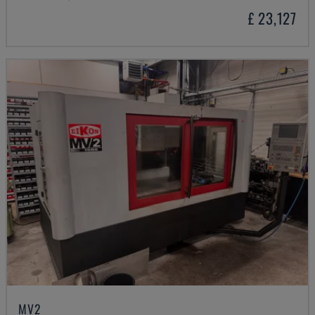
£ 23,127
MV2