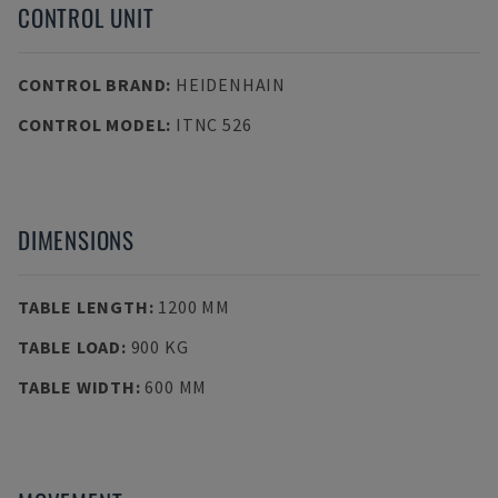
CONTROL UNIT
CONTROL BRAND
:
HEIDENHAIN
CONTROL MODEL
:
ITNC 526
DIMENSIONS
TABLE LENGTH
:
1200 MM
TABLE LOAD
:
900 KG
TABLE WIDTH
:
600 MM