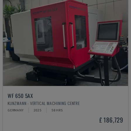
WF 650 5AX
KUNZMANN - VERTICAL MACHINING CENTRE
GERMANY
2025
58 HRS
£ 186,729