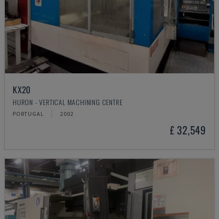
KX20
HURON - VERTICAL MACHINING CENTRE
PORTUGAL
2002
£ 32,549