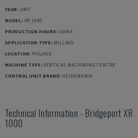
YEAR
:
2007
MODEL
:
XR 1000
PRODUCTION HOURS
:
16664
APPLICATION TYPE
:
MILLING
LOCATION
:
POLAND
MACHINE TYPE
:
VERTICAL MACHINING CENTRE
CONTROL UNIT BRAND
:
HEIDENHAIN
Technical Information
-
Bridgeport
XR
1000