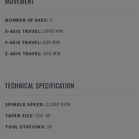
MOVEMENT
NUMBER OF AXES
:
3
X-AXIS TRAVEL
:
1000 MM
Y-AXIS TRAVEL
:
600 MM
Z-AXIS TRAVEL
:
600 MM
TECHNICAL SPECIFICATION
SPINDLE SPEED
:
12000 RPM
TAPER SIZE
:
ISO 40
TOOL STATIONS
:
30