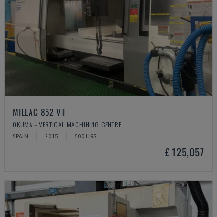
MILLAC 852 VII
OKUMA - VERTICAL MACHINING CENTRE
SPAIN
2015
500 HRS
£ 125,057