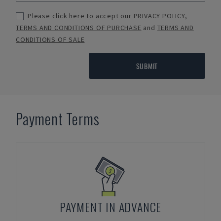
Please click here to accept our
PRIVACY POLICY
,
TERMS AND CONDITIONS OF PURCHASE
and
TERMS AND
CONDITIONS OF SALE
SUBMIT
Payment Terms
PAYMENT IN ADVANCE