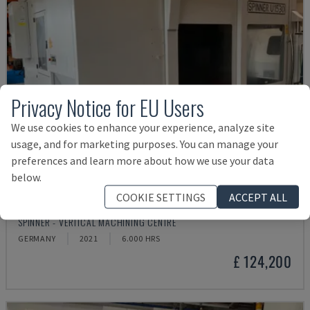
Privacy Notice for EU Users
We use cookies to enhance your experience, analyze site
usage, and for marketing purposes. You can manage your
preferences and learn more about how we use your data
below.
COOKIE SETTINGS
ACCEPT ALL
U5-1530
SPINNER - VERTICAL MACHINING CENTRE
GERMANY
2021
6.000 HRS
£ 124,200