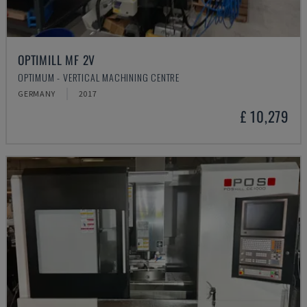
OPTIMILL MF 2V
OPTIMUM - VERTICAL MACHINING CENTRE
GERMANY
2017
£ 10,279