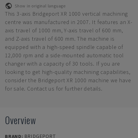
Show in original language
This 3-axis Bridgeport XR 1000 vertical machining
centre was manufactured in 2007. It features an X-
axis travel of 1000 mm, Y-axis travel of 600 mm,
and Z-axis travel of 600 mm. The machine is
equipped with a high-speed spindle capable of
12,000 rpm and a side-mounted automatic tool
changer with a capacity of 30 tools. If you are
looking to get high-quality machining capabilities,
consider the Bridgeport XR 1000 machine we have
for sale. Contact us for further details.
Overview
BRAND
:
BRIDGEPORT