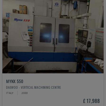
MYNX 550
DAEWOO - VERTICAL MACHINING CENTRE
ITALY
2003
£ 17,988