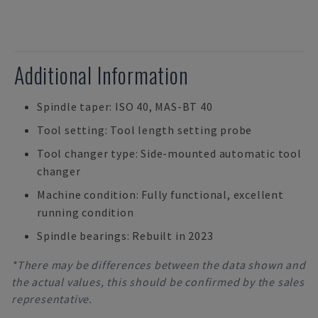
Additional Information
Spindle taper: ISO 40, MAS-BT 40
Tool setting: Tool length setting probe
Tool changer type: Side-mounted automatic tool
changer
Machine condition: Fully functional, excellent
running condition
Spindle bearings: Rebuilt in 2023
*There may be differences between the data shown and
the actual values, this should be confirmed by the sales
representative.