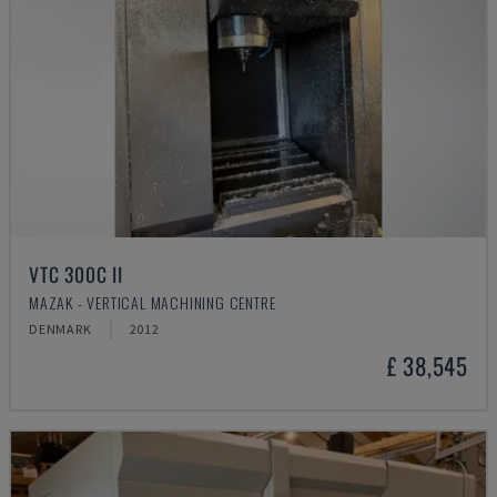
VTC 300C II
MAZAK - VERTICAL MACHINING CENTRE
DENMARK
2012
£ 38,545