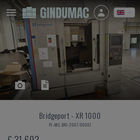
Bridgeport
-
XR 1000
PL-MIL-BRI-2007-00001
£ 31,693