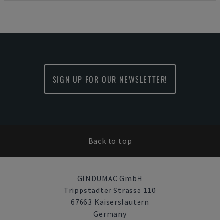
SIGN UP FOR OUR NEWSLETTER!
Back to top
GINDUMAC GmbH
Trippstadter Strasse 110
67663 Kaiserslautern
Germany