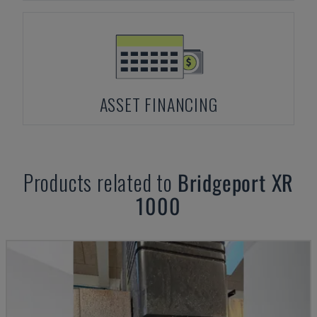
ASSET FINANCING
Products related to
Bridgeport
XR
1000