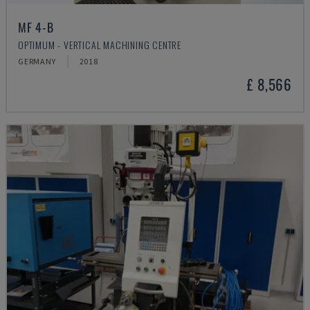
MF 4-B
OPTIMUM - VERTICAL MACHINING CENTRE
GERMANY
2018
£ 8,566