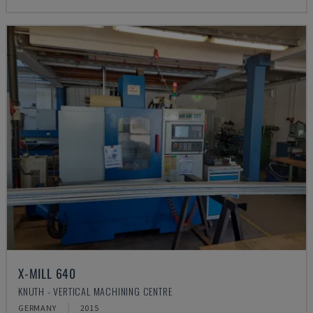
X-MILL 640
KNUTH - VERTICAL MACHINING CENTRE
GERMANY
2015