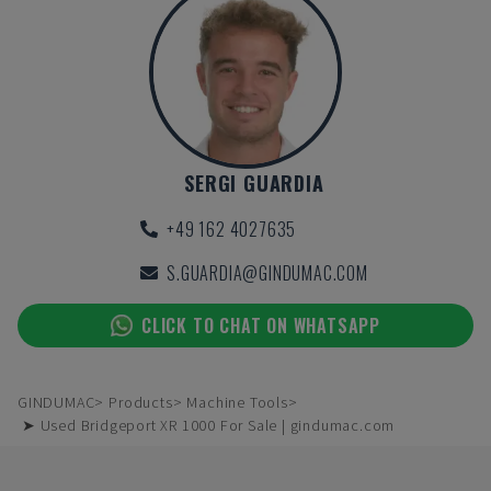
SERGI GUARDIA
+49 162 4027635
S.GUARDIA@GINDUMAC.COM
CLICK TO CHAT ON WHATSAPP
GINDUMAC
Products
Machine Tools
➤ Used Bridgeport XR 1000 For Sale | gindumac.com