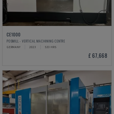
CE1000
POSMILL - VERTICAL MACHINING CENTRE
GERMANY
2023
533 HRS
£ 67,668