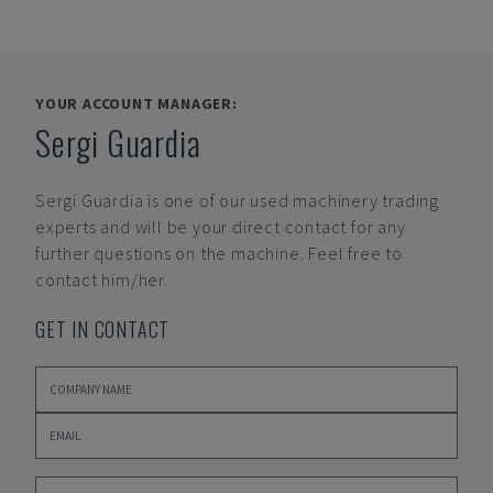
YOUR ACCOUNT MANAGER:
Sergi Guardia
Sergi Guardia
is one of our used machinery trading
experts and will be your direct contact for any
further questions on the machine. Feel free to
contact him/her.
GET IN CONTACT