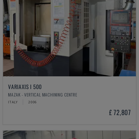
VARIAXIS I 500
MAZAK - VERTICAL MACHINING CENTRE
ITALY
2006
£ 72,807