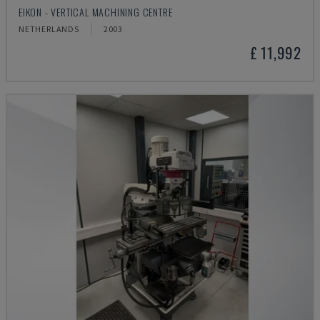
EIKON - VERTICAL MACHINING CENTRE
NETHERLANDS
2003
£ 11,992