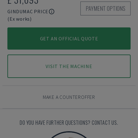
PAYMENT OPTIONS
GINDUMAC PRICE
(Ex works)
GET AN OFFICIAL QUOTE
VISIT THE MACHINE
MAKE A COUNTEROFFER
DO YOU HAVE FURTHER QUESTIONS? CONTACT US.