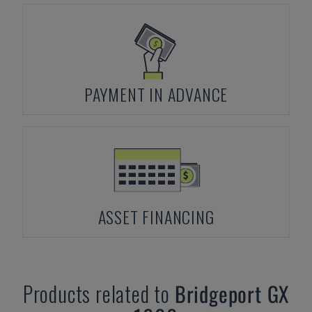
PAYMENT IN ADVANCE
ASSET FINANCING
Products related to
Bridgeport
GX