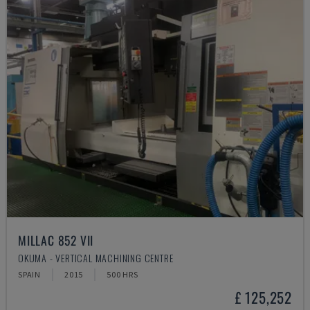
MILLAC 852 VII
OKUMA - VERTICAL MACHINING CENTRE
SPAIN
2015
500 HRS
£ 125,252