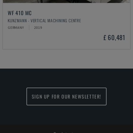
WF 410 MC
KUNZMANN - VERTICAL MACHINING CENTRE
GERMANY
2019
£ 60,481
SIGN UP FOR OUR NEWSLETTER!