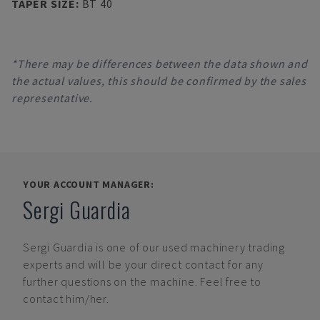
TAPER SIZE
:
BT 40
*There may be differences between the data shown and
the actual values, this should be confirmed by the sales
representative.
YOUR ACCOUNT MANAGER:
Sergi Guardia
Sergi Guardia
is one of our used machinery trading
experts and will be your direct contact for any
further questions on the machine. Feel free to
contact him/her.