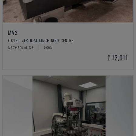
MV2
EIKON - VERTICAL MACHINING CENTRE
NETHERLANDS
2003
£ 12,011