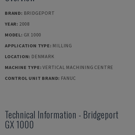
BRAND
:
BRIDGEPORT
YEAR
:
2008
MODEL
:
GX 1000
APPLICATION TYPE
:
MILLING
LOCATION
:
DENMARK
MACHINE TYPE
:
VERTICAL MACHINING CENTRE
CONTROL UNIT BRAND
:
FANUC
Technical Information
-
Bridgeport
GX 1000