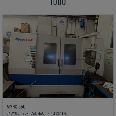
1000
MYNX 550
DAEWOO - VERTICAL MACHINING CENTRE