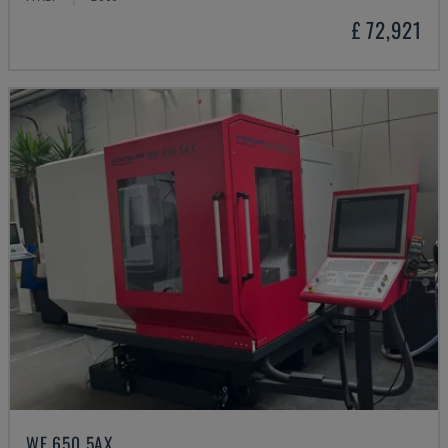
£ 72,921
WF 650 5AX