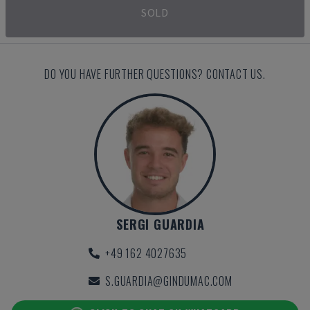
SOLD
DO YOU HAVE FURTHER QUESTIONS? CONTACT US.
SERGI GUARDIA
+49 162 4027635
S.GUARDIA@GINDUMAC.COM