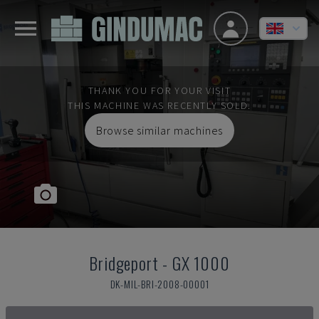
THANK YOU FOR YOUR VISIT
THIS MACHINE WAS RECENTLY SOLD.
Browse similar machines
Bridgeport
-
GX 1000
DK-MIL-BRI-2008-00001