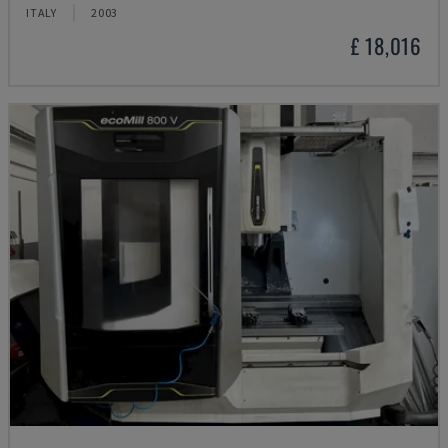
ITALY
2003
£ 18,016