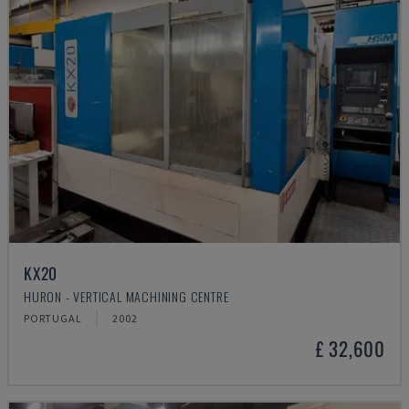
KX20
HURON - VERTICAL MACHINING CENTRE
PORTUGAL
2002
£ 32,600