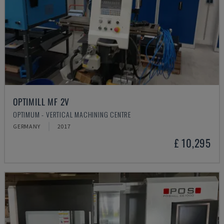
OPTIMILL MF 2V
OPTIMUM - VERTICAL MACHINING CENTRE
GERMANY
2017
£ 10,295