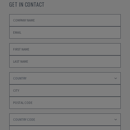
GET IN CONTACT