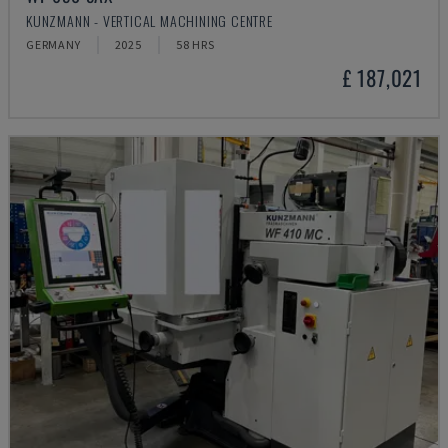
KUNZMANN - VERTICAL MACHINING CENTRE
GERMANY
2025
58 HRS
£ 187,021