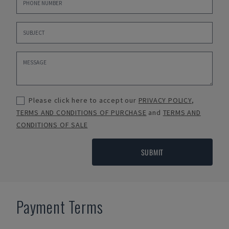
Please click here to accept our
PRIVACY POLICY
,
TERMS AND CONDITIONS OF PURCHASE
and
TERMS AND
CONDITIONS OF SALE
SUBMIT
Payment Terms