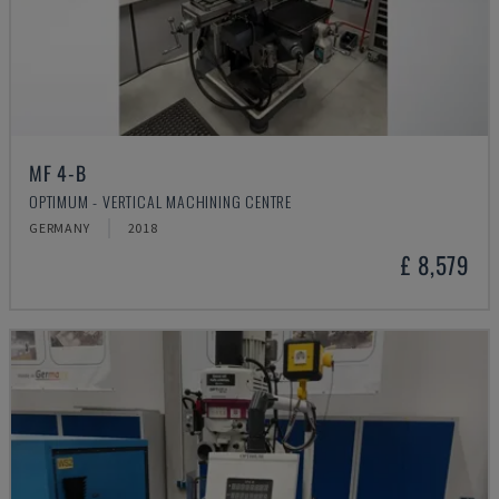
MF 4-B
OPTIMUM - VERTICAL MACHINING CENTRE
GERMANY
2018
£ 8,579