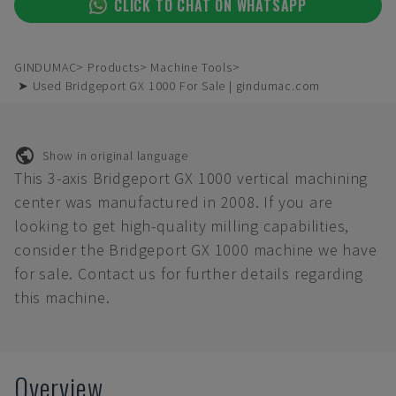
CLICK TO CHAT ON WHATSAPP
GINDUMAC
Products
Machine Tools
➤ Used Bridgeport GX 1000 For Sale | gindumac.com
Show in original language
This 3-axis Bridgeport GX 1000 vertical machining
center was manufactured in 2008. If you are
looking to get high-quality milling capabilities,
consider the Bridgeport GX 1000 machine we have
for sale. Contact us for further details regarding
this machine.
Overview