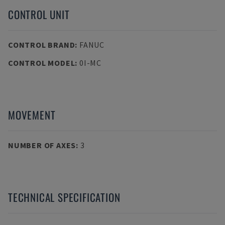
CONTROL UNIT
CONTROL BRAND
:
FANUC
CONTROL MODEL
:
0I-MC
MOVEMENT
NUMBER OF AXES
:
3
TECHNICAL SPECIFICATION