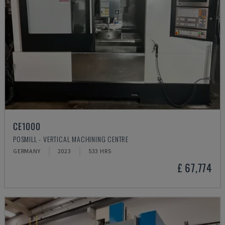
CE1000
POSMILL - VERTICAL MACHINING CENTRE
GERMANY
2023
533 HRS
£ 67,774