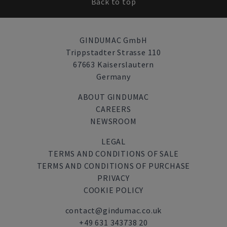
Back to top
GINDUMAC GmbH
Trippstadter Strasse 110
67663 Kaiserslautern
Germany
ABOUT GINDUMAC
CAREERS
NEWSROOM
LEGAL
TERMS AND CONDITIONS OF SALE
TERMS AND CONDITIONS OF PURCHASE
PRIVACY
COOKIE POLICY
contact@gindumac.co.uk
+49 631 343738 20