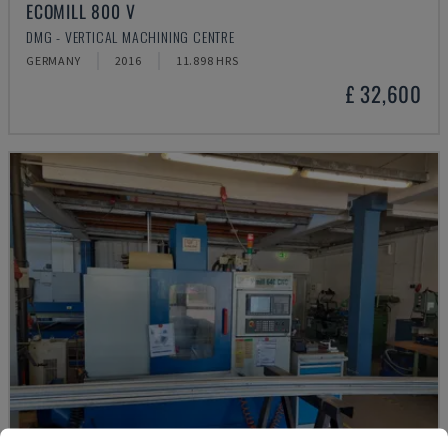
ECOMILL 800 V
DMG - VERTICAL MACHINING CENTRE
GERMANY
2016
11.898 HRS
£ 32,600