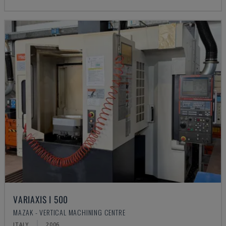
VARIAXIS I 500
MAZAK - VERTICAL MACHINING CENTRE
ITALY
2006