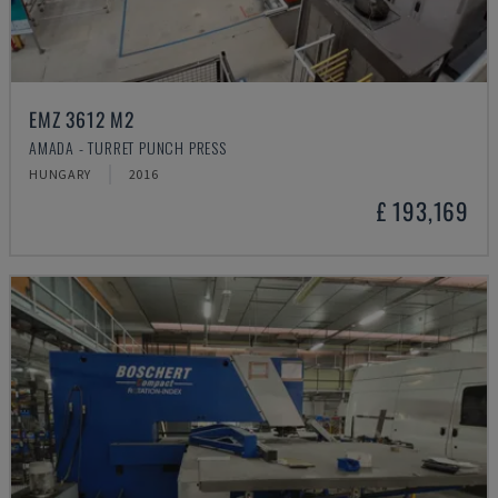
EMZ 3612 M2
AMADA - TURRET PUNCH PRESS
HUNGARY
2016
£ 193,169