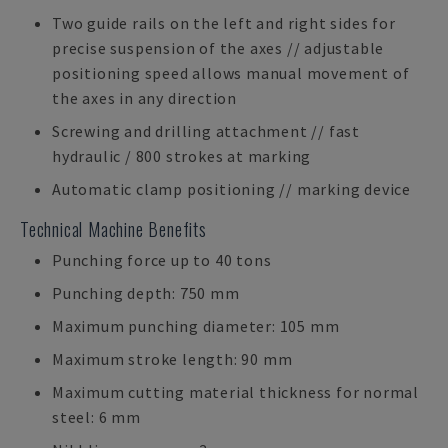
Two guide rails on the left and right sides for
precise suspension of the axes // adjustable
positioning speed allows manual movement of
the axes in any direction
Screwing and drilling attachment // fast
hydraulic / 800 strokes at marking
Automatic clamp positioning // marking device
Technical Machine Benefits
Punching force up to 40 tons
Punching depth: 750 mm
Maximum punching diameter: 105 mm
Maximum stroke length: 90 mm
Maximum cutting material thickness for normal
steel: 6 mm