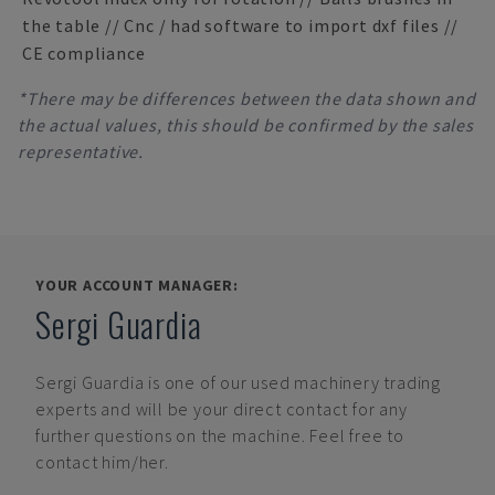
the table // Cnc / had software to import dxf files //
CE compliance
*There may be differences between the data shown and
the actual values, this should be confirmed by the sales
representative.
YOUR ACCOUNT MANAGER:
Sergi Guardia
Sergi Guardia
is one of our used machinery trading
experts and will be your direct contact for any
further questions on the machine. Feel free to
contact him/her.