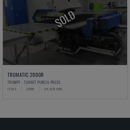
SOLD
TRUMATIC 2000R
TRUMPF - TURRET PUNCH PRESS
ITALY
2000
39.329 HRS