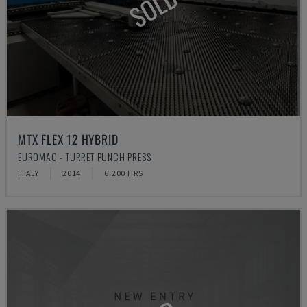
SOLD
MTX FLEX 12 HYBRID
EUROMAC - TURRET PUNCH PRESS
ITALY
2014
6.200 HRS