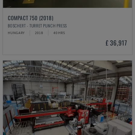
COMPACT 750 (2018)
BOSCHERT - TURRET PUNCH PRESS
HUNGARY
2018
40 HRS
£ 36,917