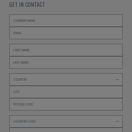
GET IN CONTACT