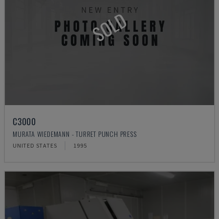
SOLD
C3000
MURATA WIEDEMANN - TURRET PUNCH PRESS
UNITED STATES
1995