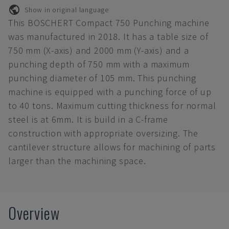
Show in original language
This BOSCHERT Compact 750 Punching machine
was manufactured in 2018. It has a table size of
750 mm (X-axis) and 2000 mm (Y-axis) and a
punching depth of 750 mm with a maximum
punching diameter of 105 mm. This punching
machine is equipped with a punching force of up
to 40 tons. Maximum cutting thickness for normal
steel is at 6mm. It is build in a C-frame
construction with appropriate oversizing. The
cantilever structure allows for machining of parts
larger than the machining space.
Overview