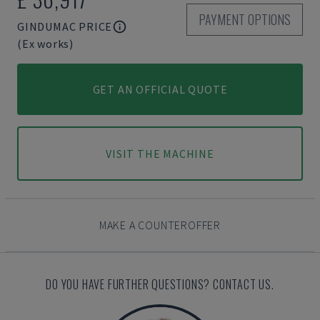
PAYMENT OPTIONS
GINDUMAC PRICE
(Ex works)
GET AN OFFICIAL QUOTE
VISIT THE MACHINE
MAKE A COUNTEROFFER
DO YOU HAVE FURTHER QUESTIONS? CONTACT US.