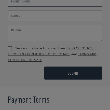
Please click here to accept our
PRIVACY POLICY
,
TERMS AND CONDITIONS OF PURCHASE
and
TERMS AND
CONDITIONS OF SALE
SUBMIT
Payment Terms