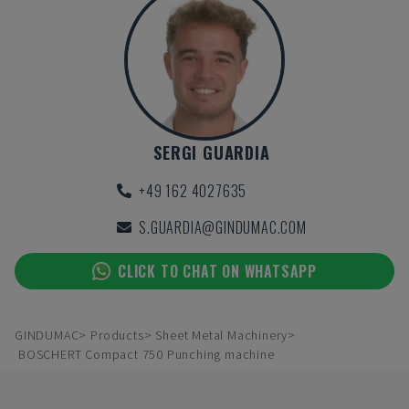
SERGI GUARDIA
+49 162 4027635
S.GUARDIA@GINDUMAC.COM
CLICK TO CHAT ON WHATSAPP
GINDUMAC
Products
Sheet Metal Machinery
BOSCHERT Compact 750 Punching machine