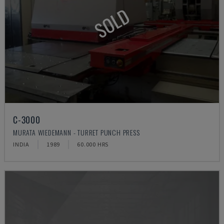
SOLD
C-3000
MURATA WIEDEMANN - TURRET PUNCH PRESS
INDIA
1989
60.000 HRS