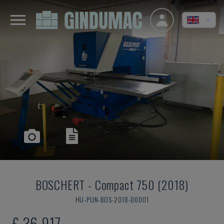
BOSCHERT
-
Compact 750 (2018)
HU-PUN-BOS-2018-00001
£ 36,917