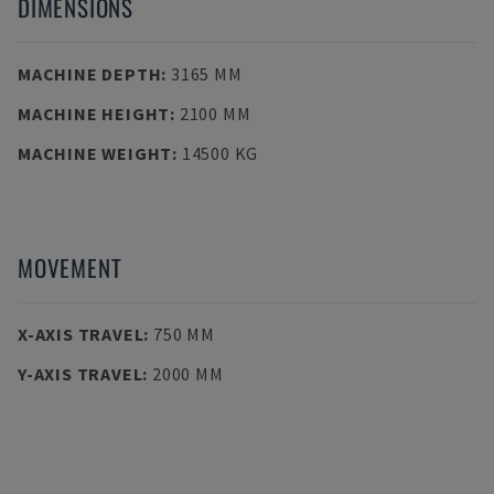
DIMENSIONS
MACHINE DEPTH
:
3165 MM
MACHINE HEIGHT
:
2100 MM
MACHINE WEIGHT
:
14500 KG
MOVEMENT
X-AXIS TRAVEL
:
750 MM
Y-AXIS TRAVEL
:
2000 MM