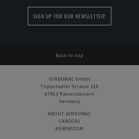
SIGN UP FOR OUR NEWSLETTER!
Back to top
GINDUMAC GmbH
Trippstadter Strasse 110
67663 Kaiserslautern
Germany
ABOUT GINDUMAC
CAREERS
NEWSROOM