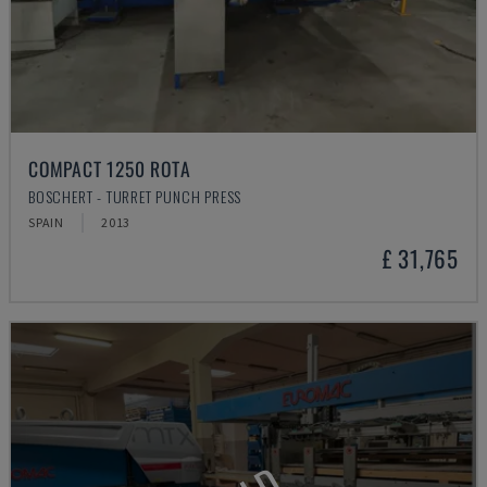
COMPACT 1250 ROTA
BOSCHERT - TURRET PUNCH PRESS
SPAIN
2013
£ 31,765