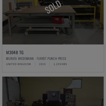
SOLD
M3048 TG
MURATA WIEDEMANN - TURRET PUNCH PRESS
UNITED KINGDOM
2015
1.239 HRS