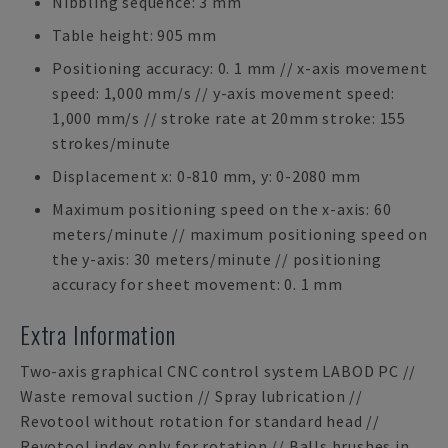
Nibbling sequence: 3 mm
Table height: 905 mm
Positioning accuracy: 0. 1 mm // x-axis movement
speed: 1,000 mm/s // y-axis movement speed:
1,000 mm/s // stroke rate at 20mm stroke: 155
strokes/minute
Displacement x: 0-810 mm, y: 0-2080 mm
Maximum positioning speed on the x-axis: 60
meters/minute // maximum positioning speed on
the y-axis: 30 meters/minute // positioning
accuracy for sheet movement: 0. 1 mm
Extra Information
Two-axis graphical CNC control system LABOD PC //
Waste removal suction // Spray lubrication //
Revotool without rotation for standard head //
Revotool index only for rotation // Balls brushes in