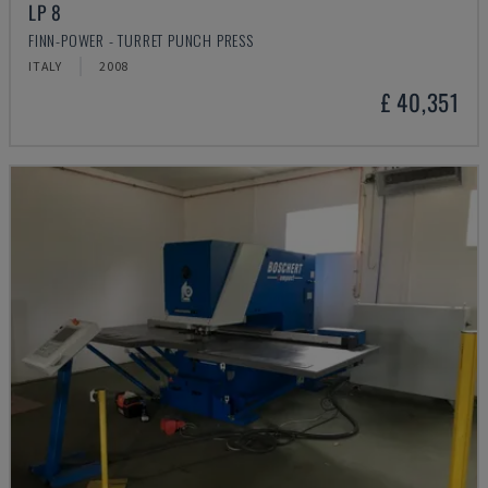
LP 8
FINN-POWER - TURRET PUNCH PRESS
ITALY
2008
£ 40,351