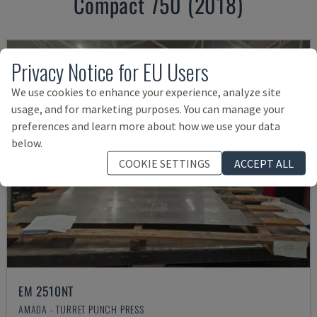
Compact 750 (2018)
Privacy Notice for EU Users
We use cookies to enhance your experience, analyze site
usage, and for marketing purposes. You can manage your
preferences and learn more about how we use your data
below.
COOKIE SETTINGS
ACCEPT ALL
EM 2510NT
AMADA - TURRET PUNCH PRESS