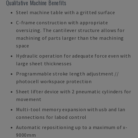
Qualitative Machine Benefits
Steel machine table with a gritted surface
C-frame construction with appropriate
oversizing. The cantilever structure allows for
machining of parts larger than the machining
space
Hydraulic operation for adequate force even with
large sheet thicknesses
Programmable stroke length adjustment //
photocell workspace protection
Sheet lifter device with 2 pneumatic cylinders for
movement
Multi-tool memory expansion with usb and lan
connections for labod control
Automatic repositioning up to a maximum of x-
9000mm