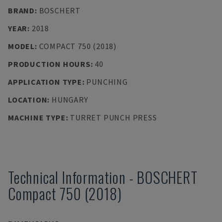
BRAND
:
BOSCHERT
YEAR
:
2018
MODEL
:
COMPACT 750 (2018)
PRODUCTION HOURS
:
40
APPLICATION TYPE
:
PUNCHING
LOCATION
:
HUNGARY
MACHINE TYPE
:
TURRET PUNCH PRESS
Technical Information
-
BOSCHERT
Compact 750 (2018)