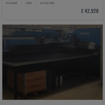
POLAND
2005
14.300 HRS
£ 42,926