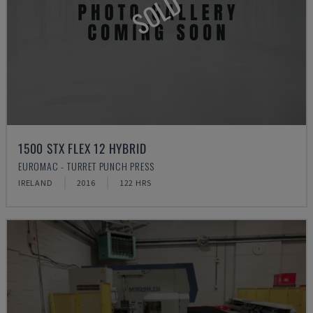
SOLD
1500 STX FLEX 12 HYBRID
EUROMAC - TURRET PUNCH PRESS
IRELAND
2016
122 HRS