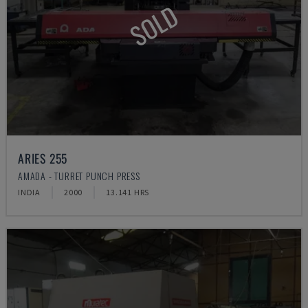
SOLD
ARIES 255
AMADA - TURRET PUNCH PRESS
INDIA
2000
13.141 HRS