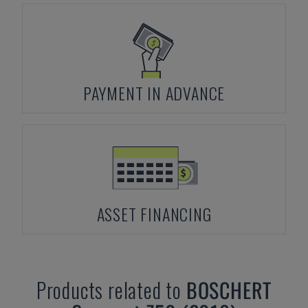
PAYMENT IN ADVANCE
ASSET FINANCING
Products related to
BOSCHERT