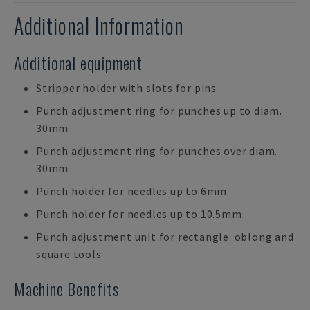
Additional Information
Additional equipment
Stripper holder with slots for pins
Punch adjustment ring for punches up to diam.
30mm
Punch adjustment ring for punches over diam.
30mm
Punch holder for needles up to 6mm
Punch holder for needles up to 10.5mm
Punch adjustment unit for rectangle. oblong and
square tools
Machine Benefits