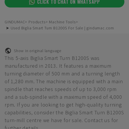
CLICK TO CHAT ON WHATSAPP
GINDUMAC
Products
Machine Tools
➤ Used Biglia Smart Turn B1200S For Sale | gindumac.com
Show in original language
This 5-axis Biglia Smart Turn B1200S was
manufactured in 2013. It features a maximum
turning diameter of 500 mm and a turning length
of 1,280 mm. The machine is equipped with a main
spindle that reaches speeds of up to 3,000 rpm
and a sub-spindle with a maximum speed of 4,000
rpm. If you are looking to get high-quality turning
capabilities, consider the Biglia Smart Turn B1200S
turn-mill centre we have for sale. Contact us for
further details.