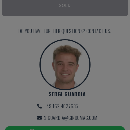
SOLD
DO YOU HAVE FURTHER QUESTIONS? CONTACT US.
SERGI GUARDIA
+49 162 4027635
S.GUARDIA@GINDUMAC.COM