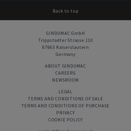
Back to top
GINDUMAC GmbH
Trippstadter Strasse 110
67663 Kaiserslautern
Germany
ABOUT GINDUMAC
CAREERS
NEWSROOM
LEGAL
TERMS AND CONDITIONS OF SALE
TERMS AND CONDITIONS OF PURCHASE
PRIVACY
COOKIE POLICY