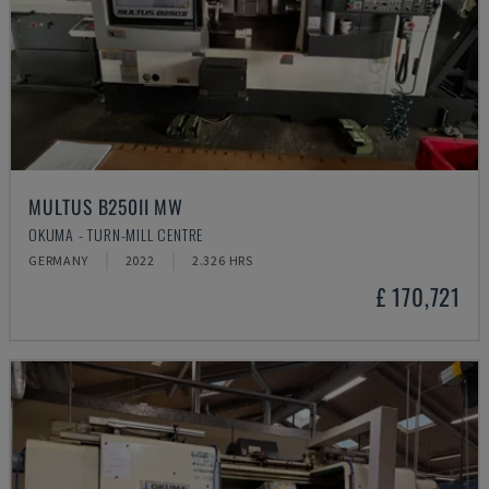
MULTUS B250II MW
OKUMA - TURN-MILL CENTRE
GERMANY
2022
2.326 HRS
£ 170,721