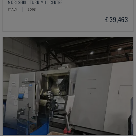
MORI SEIKI - TURN-MILL CENTRE
ITALY
2008
£ 39,463