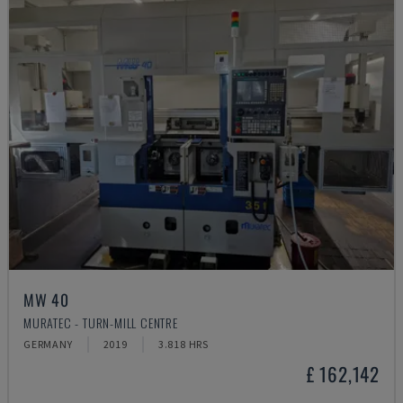
MW 40
MURATEC - TURN-MILL CENTRE
GERMANY
2019
3.818 HRS
£ 162,142