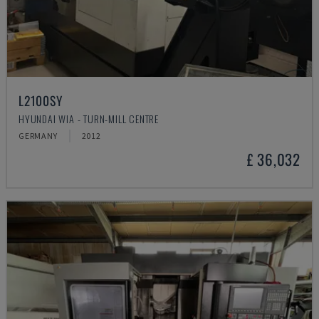
L2100SY
HYUNDAI WIA - TURN-MILL CENTRE
GERMANY
2012
£ 36,032