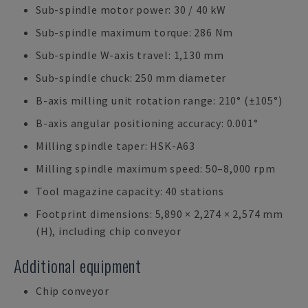
Sub-spindle motor power: 30 / 40 kW
Sub-spindle maximum torque: 286 Nm
Sub-spindle W-axis travel: 1,130 mm
Sub-spindle chuck: 250 mm diameter
B-axis milling unit rotation range: 210° (±105°)
B-axis angular positioning accuracy: 0.001°
Milling spindle taper: HSK-A63
Milling spindle maximum speed: 50–8,000 rpm
Tool magazine capacity: 40 stations
Footprint dimensions: 5,890 × 2,274 × 2,574 mm
(H), including chip conveyor
Additional equipment
Chip conveyor