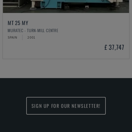
MT 25 MY
MURATEC - TURN-MILL CENTRE
SPAIN
2001
£ 37,747
SIGN UP FOR OUR NEWSLETTER!