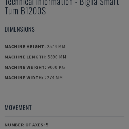
Technical Information
-
Biglia
Smart
Turn B1200S
DIMENSIONS
MACHINE HEIGHT
:
2574 MM
MACHINE LENGTH
:
5890 MM
MACHINE WEIGHT
:
9000 KG
MACHINE WIDTH
:
2274 MM
MOVEMENT
NUMBER OF AXES
:
5