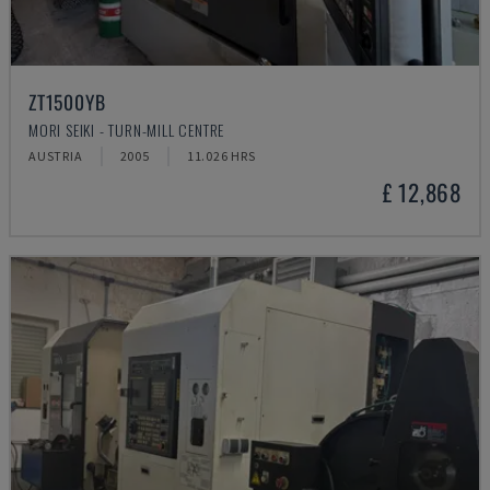
ZT1500YB
MORI SEIKI - TURN-MILL CENTRE
AUSTRIA
2005
11.026 HRS
£ 12,868