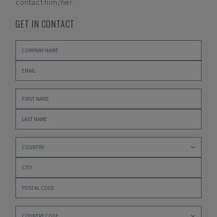
contact him/her.
GET IN CONTACT