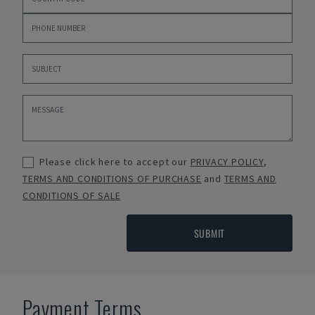
Please click here to accept our
PRIVACY POLICY
,
TERMS AND CONDITIONS OF PURCHASE
and
TERMS AND
CONDITIONS OF SALE
SUBMIT
Payment Terms