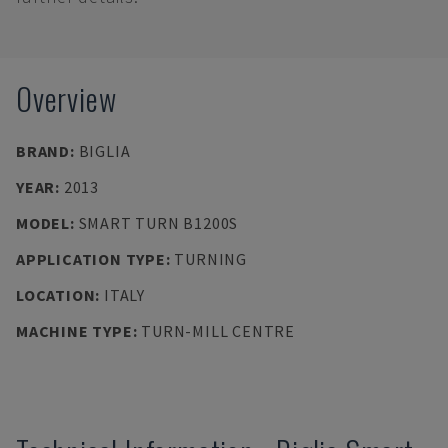
Overview
BRAND
:
BIGLIA
YEAR
:
2013
MODEL
:
SMART TURN B1200S
APPLICATION TYPE
:
TURNING
LOCATION
:
ITALY
MACHINE TYPE
:
TURN-MILL CENTRE