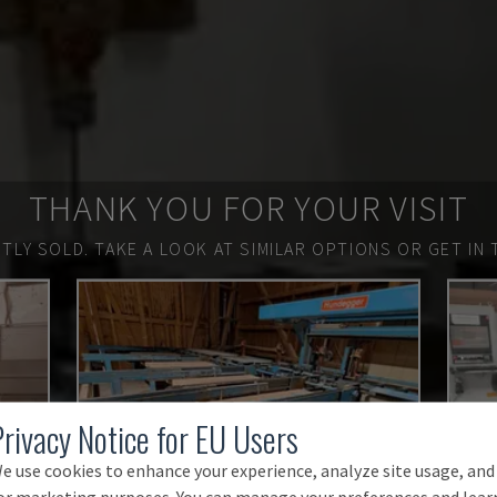
THANK YOU FOR YOUR VISIT
TLY SOLD.
TAKE A LOOK AT SIMILAR OPTIONS OR GET IN 
Privacy Notice for EU Users
e use cookies to enhance your experience, analyze site usage, and
or marketing purposes. You can manage your preferences and lear