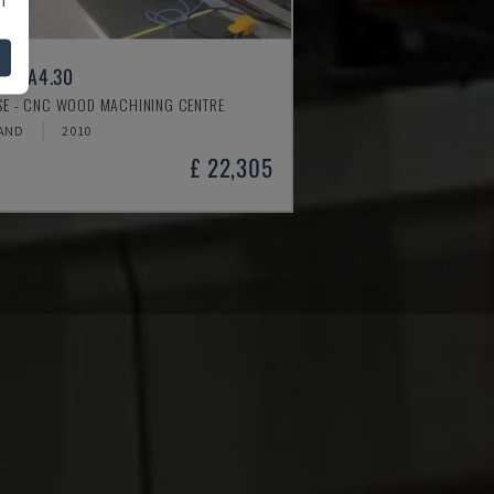
ER A4.30
SSE - CNC WOOD MACHINING CENTRE
AND
2010
£ 22,305