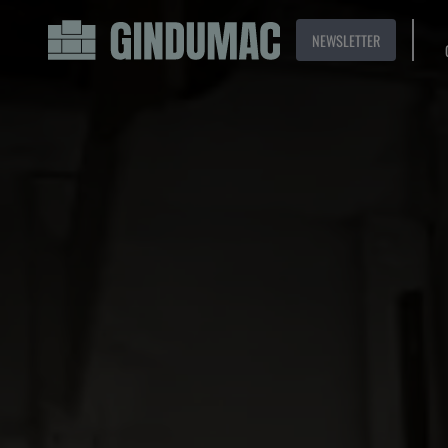
NEWSLETTER