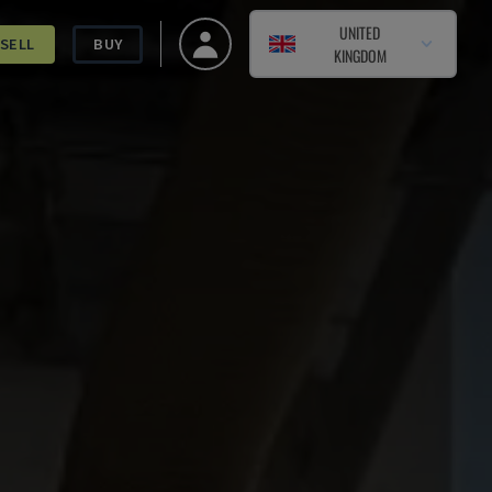
UNITED
SELL
BUY
KINGDOM