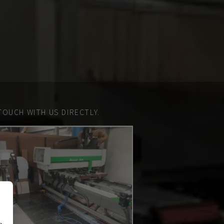
TOUCH WITH US DIRECTLY.
n