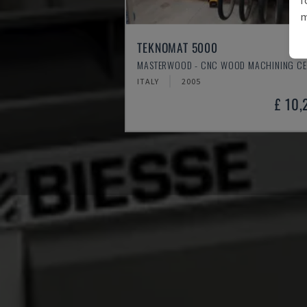
m
TEKNOMAT 5000
MASTERWOOD - CNC WOOD MACHINING CE
ITALY
2005
£ 10,