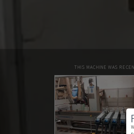
THIS MACHINE WAS RECEN
W
f