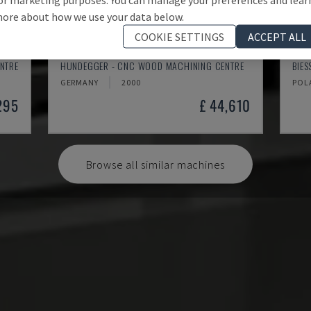
ore about how we use your data below.
COOKIE SETTINGS
ACCEPT ALL
K2-A
ROV
NTRE
HUNDEGGER - CNC WOOD MACHINING CENTRE
BIE
GERMANY
2000
POL
295
£ 44,610
Browse all similar machines