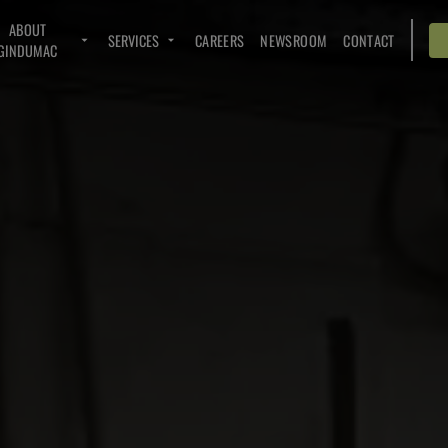
ABOUT
SERVICES
CAREERS
NEWSROOM
CONTACT
GINDUMAC