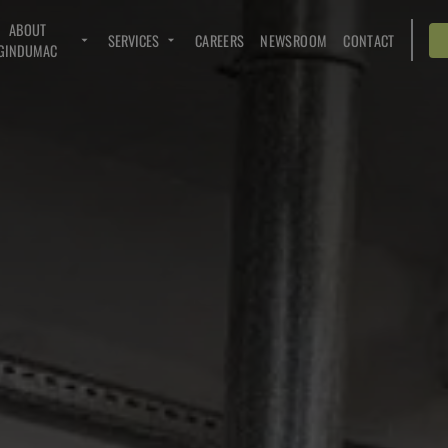
ABOUT
SERVICES
CAREERS
NEWSROOM
CONTACT
GINDUMAC