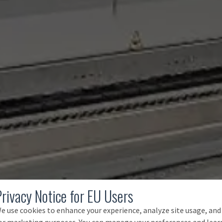
Privacy Notice for EU Users
e use cookies to enhance your experience, analyze site usage, and
or marketing purposes. You can manage your preferences and lear