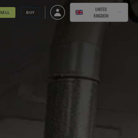
UNITED
SELL
BUY
KINGDOM