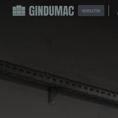
NEWSLETTER