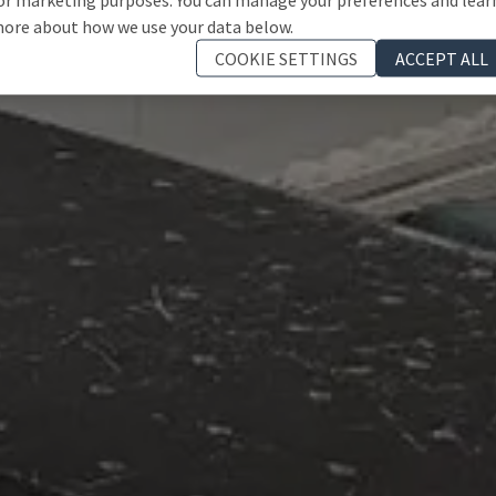
ore about how we use your data below.
COOKIE SETTINGS
ACCEPT ALL