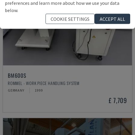
preferences and learn more about how we use your data
below.
COOKIE SETTINGS
ACCEPT ALL
BM600S
ROMMEL - WORK PIECE HANDLING SYSTEM
GERMANY
1999
£ 7,709