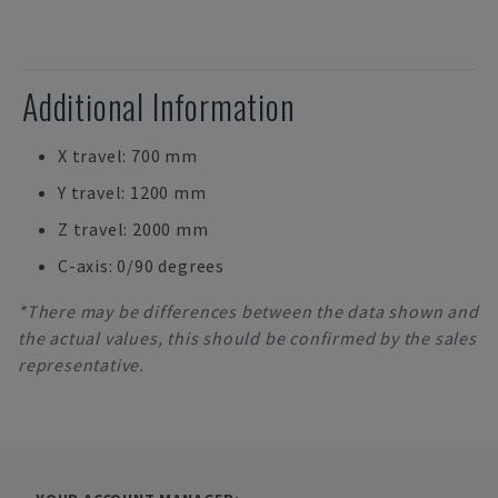
Additional Information
X travel: 700 mm
Y travel: 1200 mm
Z travel: 2000 mm
C-axis: 0/90 degrees
*There may be differences between the data shown and
the actual values, this should be confirmed by the sales
representative.