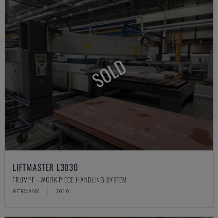
SOLD
LIFTMASTER L3030
TRUMPF - WORK PIECE HANDLING SYSTEM
GERMANY
2010