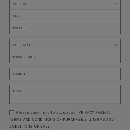
Please click here to accept our
PRIVACY POLICY
,
TERMS AND CONDITIONS OF PURCHASE
and
TERMS AND
CONDITIONS OF SALE