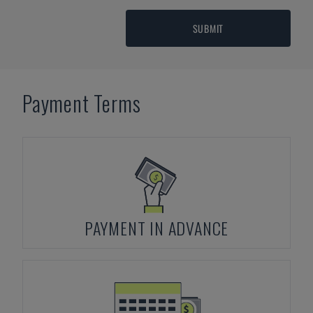
SUBMIT
Payment Terms
PAYMENT IN ADVANCE