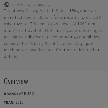
Show in original language
This 4-axis Arburg Multilift Select 15kg quer was
manufactured in 2015. It features an impressive X-
axis travel of 700 mm, Y-axis travel of 1200 mm,
and Z-axis travel of 2000 mm. If you are looking to
get high-quality work piece handling capabilities,
consider the Arburg Multilift Select 15kg quer
machine we have for sale. Contact us for further
details.
Overview
BRAND
:
ARBURG
YEAR
:
2015