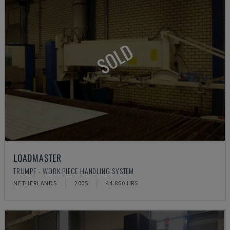
SOLD
LOADMASTER
TRUMPF - WORK PIECE HANDLING SYSTEM
NETHERLANDS
2005
44.860 HRS