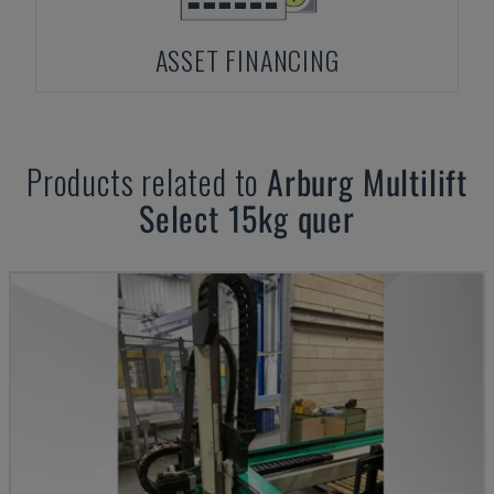
ASSET FINANCING
Products related to
Arburg
Multilift
Select 15kg quer