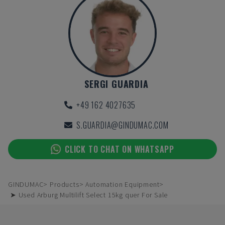
SERGI GUARDIA
+49 162 4027635
S.GUARDIA@GINDUMAC.COM
CLICK TO CHAT ON WHATSAPP
GINDUMAC
Products
Automation Equipment
➤ Used Arburg Multilift Select 15kg quer For Sale