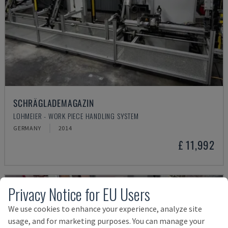
SCHRÄGLADEMAGAZIN
LOHMEIER - WORK PIECE HANDLING SYSTEM
GERMANY
2014
£ 11,992
Privacy Notice for EU Users
We use cookies to enhance your experience, analyze site
usage, and for marketing purposes. You can manage your