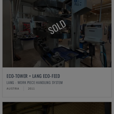
SOLD
ECO-TOWER + LANG ECO-FEED
LANG - WORK PIECE HANDLING SYSTEM
AUSTRIA
2011