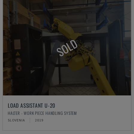
SOLD
LOAD ASSISTANT U-20
HALTER - WORK PIECE HANDLING SYSTEM
SLOVENIA
2019