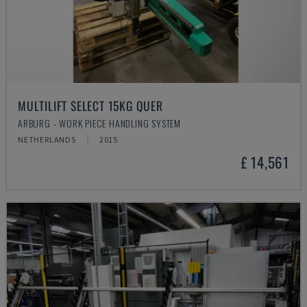
MULTILIFT SELECT 15KG QUER
ARBURG - WORK PIECE HANDLING SYSTEM
NETHERLANDS
2015
£ 14,561