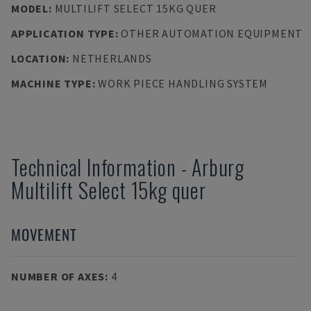
MODEL
:
MULTILIFT SELECT 15KG QUER
APPLICATION TYPE
:
OTHER AUTOMATION EQUIPMENT
LOCATION
:
NETHERLANDS
MACHINE TYPE
:
WORK PIECE HANDLING SYSTEM
Technical Information
-
Arburg
Multilift Select 15kg quer
MOVEMENT
NUMBER OF AXES
:
4