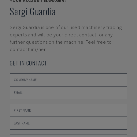
YOUR ACCOUNT MANAGER:
Sergi Guardia
Sergi Guardia
is one of our used machinery trading
experts and will be your direct contact for any
further questions on the machine. Feel free to
contact him/her.
GET IN CONTACT