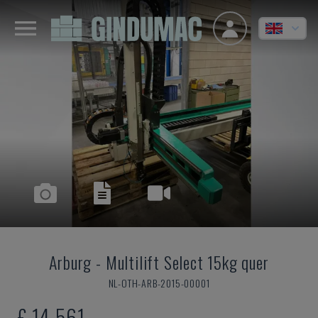
Arburg
-
Multilift Select 15kg quer
NL-OTH-ARB-2015-00001
£ 14,561