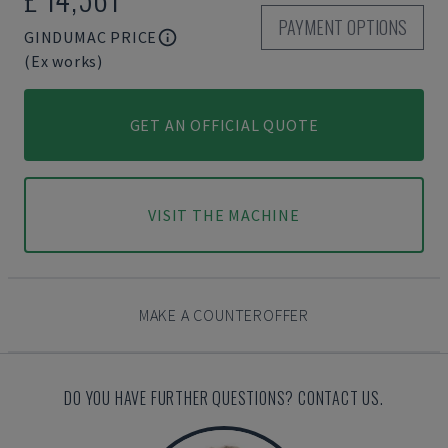
PAYMENT OPTIONS
GINDUMAC PRICE
(Ex works)
GET AN OFFICIAL QUOTE
VISIT THE MACHINE
MAKE A COUNTEROFFER
DO YOU HAVE FURTHER QUESTIONS? CONTACT US.