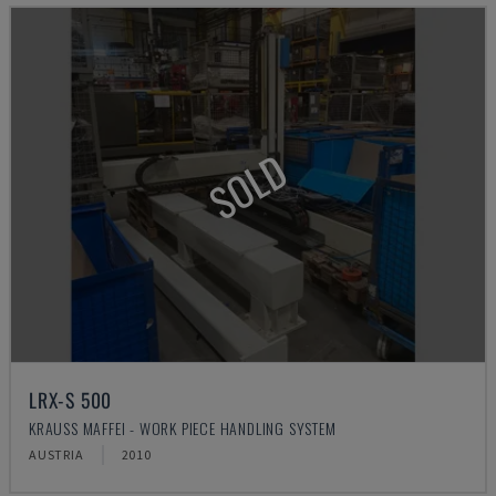
SOLD
LRX-S 500
KRAUSS MAFFEI - WORK PIECE HANDLING SYSTEM
AUSTRIA
2010