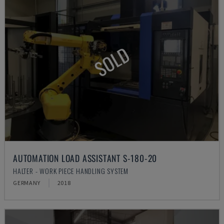
SOLD
AUTOMATION LOAD ASSISTANT S-180-20
HALTER - WORK PIECE HANDLING SYSTEM
GERMANY
2018