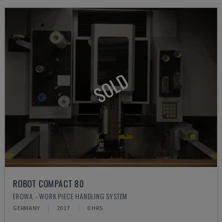
SOLD
ROBOT COMPACT 80
EROWA - WORK PIECE HANDLING SYSTEM
GERMANY
2017
0 HRS