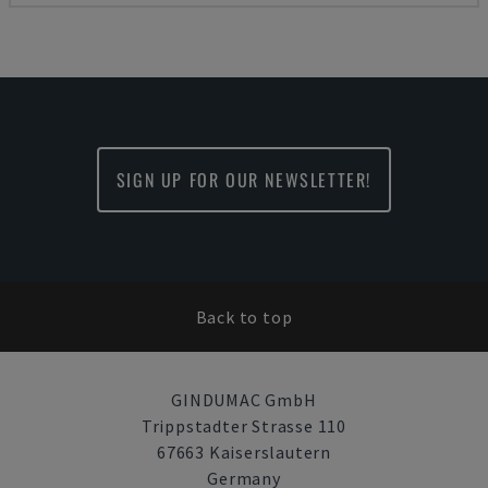
SIGN UP FOR OUR NEWSLETTER!
Back to top
GINDUMAC GmbH
Trippstadter Strasse 110
67663 Kaiserslautern
Germany