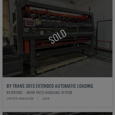
SOLD
BY TRANS 3015 EXTENDED AUTOMATIC LOADING
BYSTRONIC - WORK PIECE HANDLING SYSTEM
UNITED KINGDOM
2016