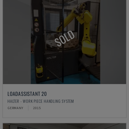
SOLD
LOADASSISTANT 20
HALTER - WORK PIECE HANDLING SYSTEM
GERMANY
2015