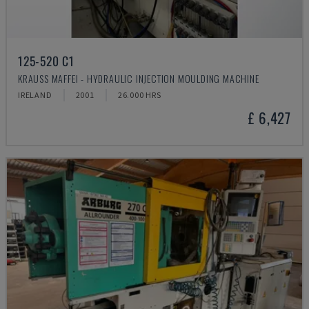
125-520 C1
KRAUSS MAFFEI - HYDRAULIC INJECTION MOULDING MACHINE
IRELAND
2001
26.000 HRS
£ 6,427