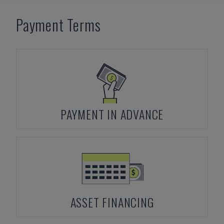
Payment Terms
PAYMENT IN ADVANCE
ASSET FINANCING