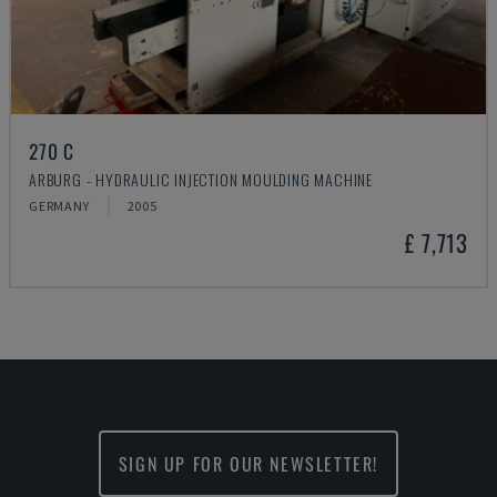
270 C
ARBURG - HYDRAULIC INJECTION MOULDING MACHINE
GERMANY
2005
£ 7,713
SIGN UP FOR OUR NEWSLETTER!