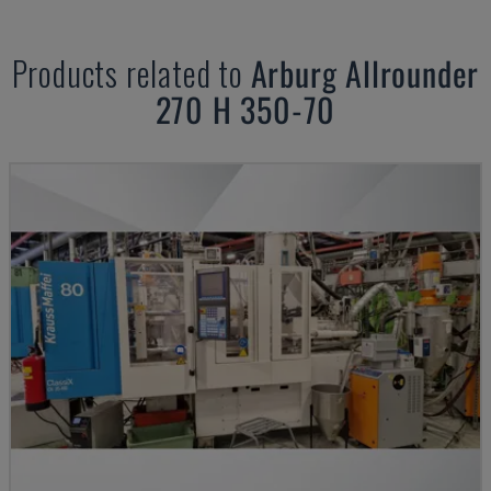
Products related to
Arburg
Allrounder
270 H 350-70