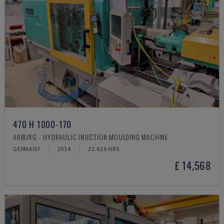
470 H 1000-170
ARBURG - HYDRAULIC INJECTION MOULDING MACHINE
GERMANY
2014
22.626 HRS
£ 14,568