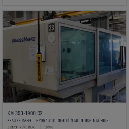
KM 350-1900 C2
KRAUSS MAFFEI - HYDRAULIC INJECTION MOULDING MACHINE
CZECH REPUBLIC
2006