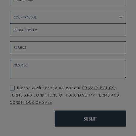
Please click here to accept our
PRIVACY POLICY
,
TERMS AND CONDITIONS OF PURCHASE
and
TERMS AND
CONDITIONS OF SALE
SUBMIT