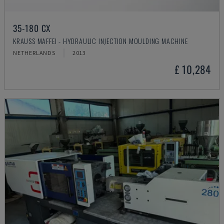
35-180 CX
KRAUSS MAFFEI - HYDRAULIC INJECTION MOULDING MACHINE
NETHERLANDS
2013
£ 10,284