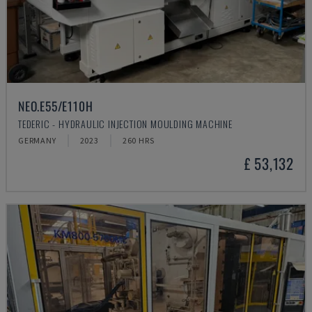
NEO.E55/E110H
TEDERIC - HYDRAULIC INJECTION MOULDING MACHINE
GERMANY
2023
260 HRS
£ 53,132