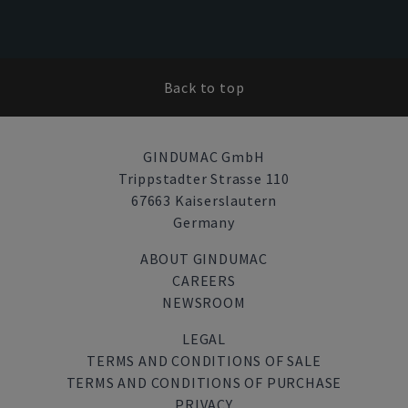
Back to top
GINDUMAC GmbH
Trippstadter Strasse 110
67663 Kaiserslautern
Germany
ABOUT GINDUMAC
CAREERS
NEWSROOM
LEGAL
TERMS AND CONDITIONS OF SALE
TERMS AND CONDITIONS OF PURCHASE
PRIVACY