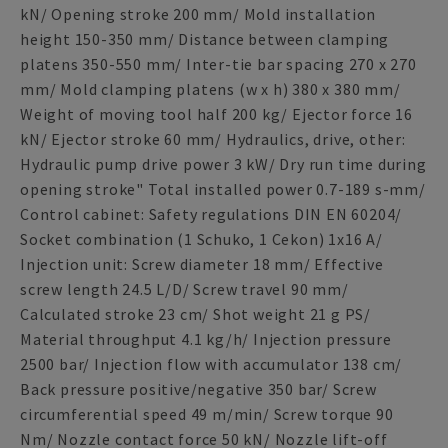
kN/ Opening stroke 200 mm/ Mold installation
height 150-350 mm/ Distance between clamping
platens 350-550 mm/ Inter-tie bar spacing 270 x 270
mm/ Mold clamping platens (w x h) 380 x 380 mm/
Weight of moving tool half 200 kg/ Ejector force 16
kN/ Ejector stroke 60 mm/ Hydraulics, drive, other:
Hydraulic pump drive power 3 kW/ Dry run time during
opening stroke" Total installed power 0.7-189 s-mm/
Control cabinet: Safety regulations DIN EN 60204/
Socket combination (1 Schuko, 1 Cekon) 1x16 A/
Injection unit: Screw diameter 18 mm/ Effective
screw length 24.5 L/D/ Screw travel 90 mm/
Calculated stroke 23 cm/ Shot weight 21 g PS/
Material throughput 4.1 kg/h/ Injection pressure
2500 bar/ Injection flow with accumulator 138 cm/
Back pressure positive/negative 350 bar/ Screw
circumferential speed 49 m/min/ Screw torque 90
Nm/ Nozzle contact force 50 kN/ Nozzle lift-off