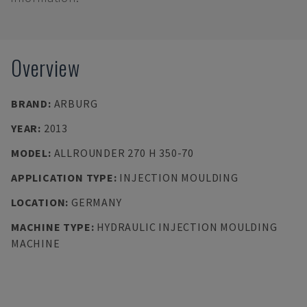
Overview
BRAND
:
ARBURG
YEAR
:
2013
MODEL
:
ALLROUNDER 270 H 350-70
APPLICATION TYPE
:
INJECTION MOULDING
LOCATION
:
GERMANY
MACHINE TYPE
:
HYDRAULIC INJECTION MOULDING
MACHINE