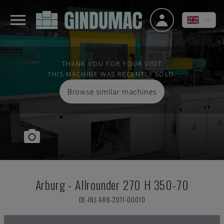
THANK YOU FOR YOUR VISIT
THIS MACHINE WAS RECENTLY SOLD.
Browse similar machines
Arburg
-
Allrounder 270 H 350-70
DE-INJ-ARB-2011-00010