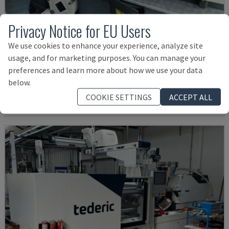
Privacy Notice for EU Users
We use cookies to enhance your experience, analyze site
MA900ІІ
usage, and for marketing purposes. You can manage your
HAITIAN - HYDRAULIC INJECTION MOULDING MACHINE
preferences and learn more about how we use your data
BULGARIA
2023
below.
£ 16,282
COOKIE SETTINGS
ACCEPT ALL