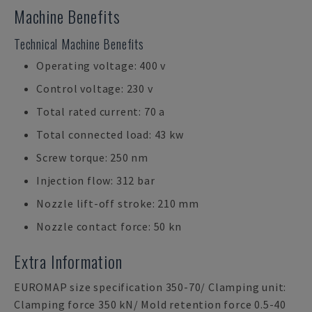
Machine Benefits
Technical Machine Benefits
Operating voltage: 400 v
Control voltage: 230 v
Total rated current: 70 a
Total connected load: 43 kw
Screw torque: 250 nm
Injection flow: 312 bar
Nozzle lift-off stroke: 210 mm
Nozzle contact force: 50 kn
Extra Information
EUROMAP size specification 350-70/ Clamping unit:
Clamping force 350 kN/ Mold retention force 0.5-40