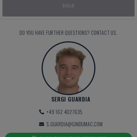
SOLD
DO YOU HAVE FURTHER QUESTIONS? CONTACT US.
SERGI GUARDIA
+49 162 4027635
S.GUARDIA@GINDUMAC.COM