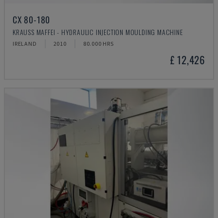
CX 80-180
KRAUSS MAFFEI - HYDRAULIC INJECTION MOULDING MACHINE
IRELAND
2010
80.000 HRS
£ 12,426