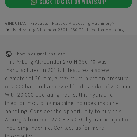
CLICK TO CHAT ON WHATSAPP
GINDUMAC
Products
Plastics Processing Machinery
➤ Used Arburg Allrounder 270 H 350-70 | Injection Moulding
Show in original language
This Arburg Allrounder 270 H 350-70 was
manufactured in 2013. It features a screw
diameter of 30 mm, a maximum injection pressure
of 2000 bar, and a nozzle lift-off stroke of 210 mm.
With 20,000 operating hours, this hydraulic
injection moulding machine includes machine
handling. Consider the opportunity to buy this
Arburg Allrounder 270 H 350-70 hydraulic injection
moulding machine. Contact us for more
information.