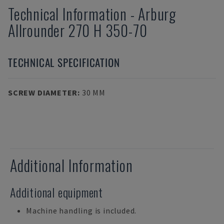
Technical Information
-
Arburg
Allrounder 270 H 350-70
TECHNICAL SPECIFICATION
SCREW DIAMETER
:
30 MM
Additional Information
Additional equipment
Machine handling is included.