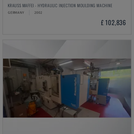
KRAUSS MAFFEI - HYDRAULIC INJECTION MOULDING MACHINE
GERMANY
2002
£ 102,836