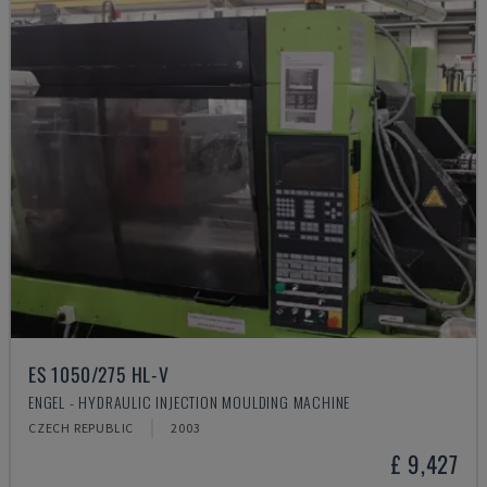
ES 1050/275 HL-V
ENGEL - HYDRAULIC INJECTION MOULDING MACHINE
CZECH REPUBLIC
2003
£ 9,427