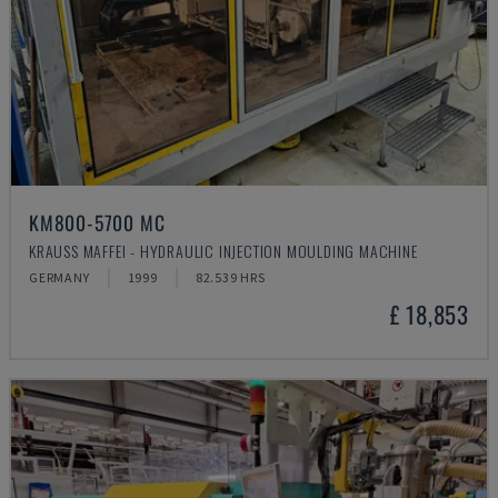
KM800-5700 MC
KRAUSS MAFFEI - HYDRAULIC INJECTION MOULDING MACHINE
GERMANY
1999
82.539 HRS
£ 18,853