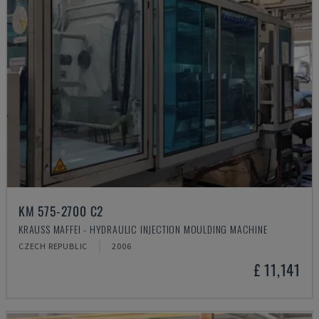
KM 575-2700 C2
KRAUSS MAFFEI - HYDRAULIC INJECTION MOULDING MACHINE
CZECH REPUBLIC
2006
£ 11,141