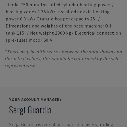
stroke 150 mm/ Installed cylinder heating power /
heating zones 3.75 kW/ Installed nozzle heating
power 0.3 kW/ Granule hopper capacity 25 l/
Dimensions and weights of the base machine: Oil
tank 115 l/ Net weight 2300 kg/ Electrical connection
(pre-fuse) motor 50 A
*There may be differences between the data shown and
the actual values, this should be confirmed by the sales
representative.
YOUR ACCOUNT MANAGER:
Sergi Guardia
Sergi Guardia
is one of our used machinery trading