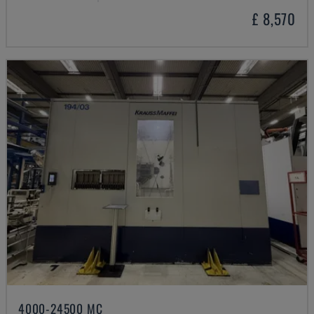
£ 8,570
4000-24500 MC