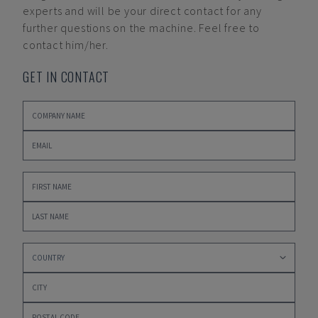
experts and will be your direct contact for any
further questions on the machine. Feel free to
contact him/her.
GET IN CONTACT