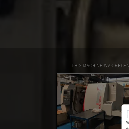
THIS MACHINE WAS RECEN
W
f