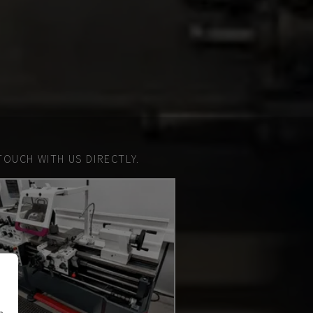
TOUCH WITH US DIRECTLY.
n