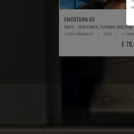
m
EMCOTURN 65
EMCO - HORIZONTAL TURNING MACHINE
CZECH REPUBLIC
2019
3.716 
£ 78