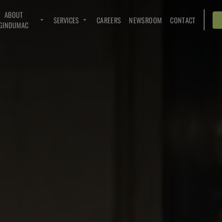
ABOUT
SERVICES
CAREERS
NEWSROOM
CONTACT
GINDUMAC