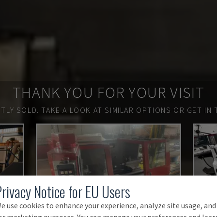
THANK YOU FOR YOUR VISIT
TLY SOLD.
TAKE A LOOK AT SIMILAR OPTIONS OR GET IN 
Privacy Notice for EU Users
e use cookies to enhance your experience, analyze site usage, and
or marketing purposes. You can manage your preferences and lear