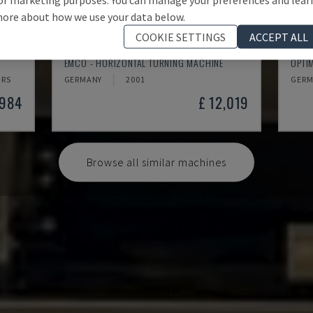
ore about how we use your data below.
COOKIE SETTINGS
ACCEPT ALL
EMCOMAT 200X1000
TH 
EMCO - HORIZONTAL TURNING MACHINE
OPTI
HRS
GERMANY
2001
GERM
,984
£ 12,019
Browse all similar machines