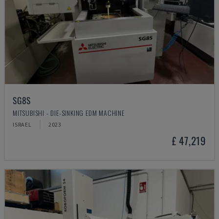
SG8S
MITSUBISHI - DIE-SINKING EDM MACHINE
ISRAEL
2023
£ 47,219