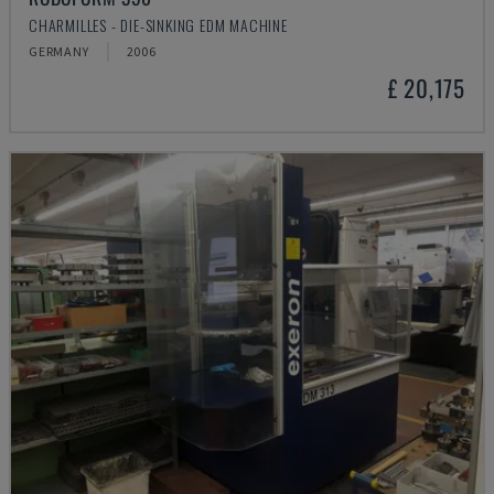
CHARMILLES - DIE-SINKING EDM MACHINE
GERMANY
2006
£ 20,175