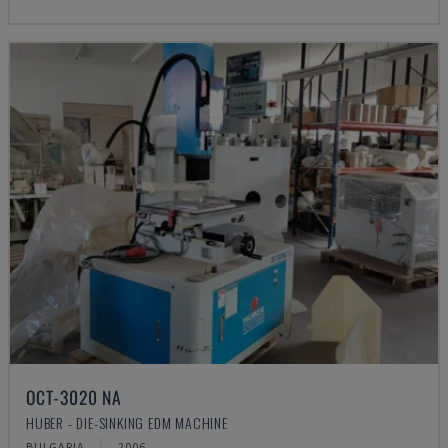
OCT-3020 NA
HUBER - DIE-SINKING EDM MACHINE
BULGARIA
2006