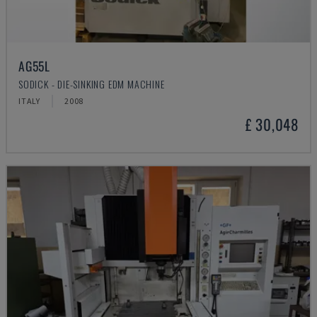
AG55L
SODICK - DIE-SINKING EDM MACHINE
ITALY
2008
£ 30,048