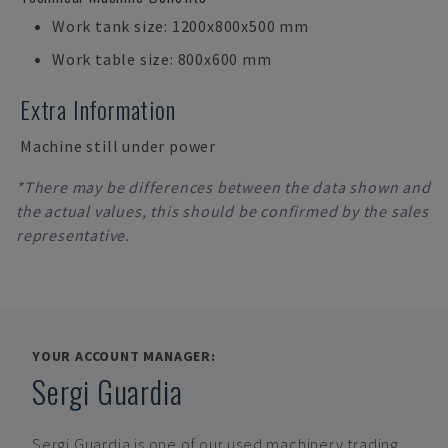
Work tank size: 1200x800x500 mm
Work table size: 800x600 mm
Extra Information
Machine still under power
*There may be differences between the data shown and
the actual values, this should be confirmed by the sales
representative.
YOUR ACCOUNT MANAGER:
Sergi Guardia
Sergi Guardia
is one of our used machinery trading