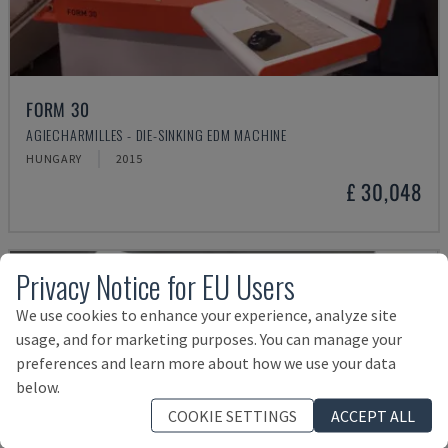
FORM 30
AGIECHARMILLES - DIE-SINKING EDM MACHINE
HUNGARY
2015
£ 30,048
Privacy Notice for EU Users
We use cookies to enhance your experience, analyze site
usage, and for marketing purposes. You can manage your
preferences and learn more about how we use your data
below.
COOKIE SETTINGS
ACCEPT ALL