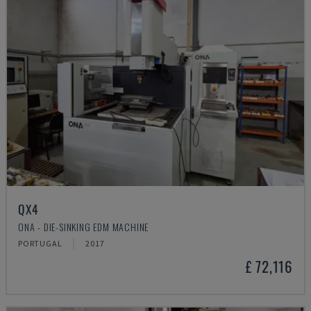
QX4
ONA - DIE-SINKING EDM MACHINE
PORTUGAL
2017
£ 72,116