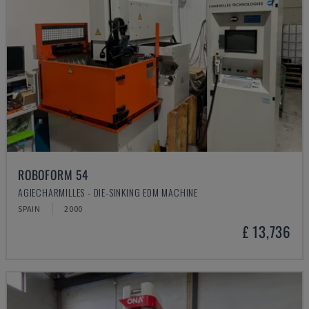
ROBOFORM 54
AGIECHARMILLES - DIE-SINKING EDM MACHINE
SPAIN
2000
£ 13,736