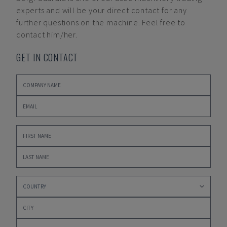
experts and will be your direct contact for any
further questions on the machine. Feel free to
contact him/her.
GET IN CONTACT