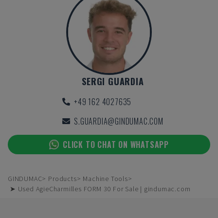
SERGI GUARDIA
+49 162 4027635
S.GUARDIA@GINDUMAC.COM
CLICK TO CHAT ON WHATSAPP
GINDUMAC
Products
Machine Tools
➤ Used AgieCharmilles FORM 30 For Sale | gindumac.com