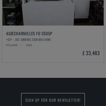
AGIECHARMILLES FO 350SP
+GF+ - DIE-SINKING EDM MACHINE
POLAND
2013
£ 33,483
SIGN UP FOR OUR NEWSLETTER!