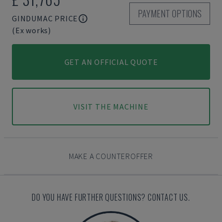
PAYMENT OPTIONS
GINDUMAC PRICE
(Ex works)
GET AN OFFICIAL QUOTE
VISIT THE MACHINE
MAKE A COUNTEROFFER
DO YOU HAVE FURTHER QUESTIONS? CONTACT US.