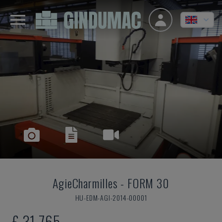
AgieCharmilles
-
FORM 30
HU-EDM-AGI-2014-00001
£ 31,765