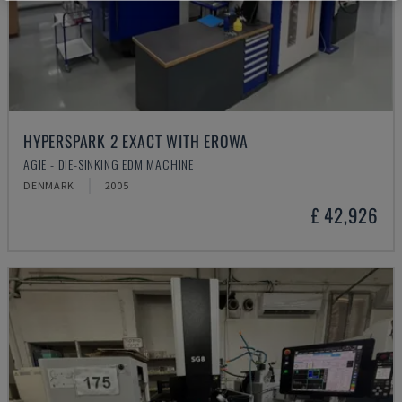
HYPERSPARK 2 EXACT WITH EROWA
AGIE - DIE-SINKING EDM MACHINE
DENMARK
2005
£ 42,926