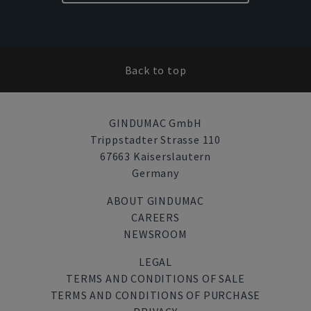
Back to top
GINDUMAC GmbH
Trippstadter Strasse 110
67663 Kaiserslautern
Germany
ABOUT GINDUMAC
CAREERS
NEWSROOM
LEGAL
TERMS AND CONDITIONS OF SALE
TERMS AND CONDITIONS OF PURCHASE