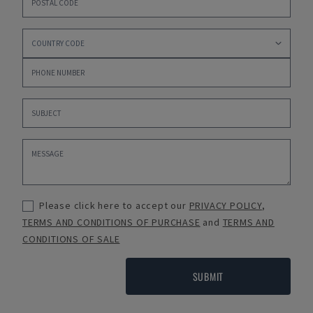
Please click here to accept our
PRIVACY POLICY
,
TERMS AND CONDITIONS OF PURCHASE
and
TERMS AND
CONDITIONS OF SALE
SUBMIT