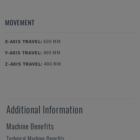
MOVEMENT
X-AXIS TRAVEL
:
600 MM
Y-AXIS TRAVEL
:
400 MM
Z-AXIS TRAVEL
:
400 MM
Additional Information
Machine Benefits
Technical Machine Benefits