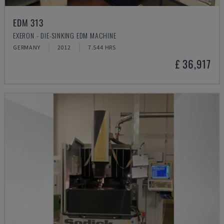
EDM 313
EXERON - DIE-SINKING EDM MACHINE
GERMANY
2012
7.544 HRS
£ 36,917