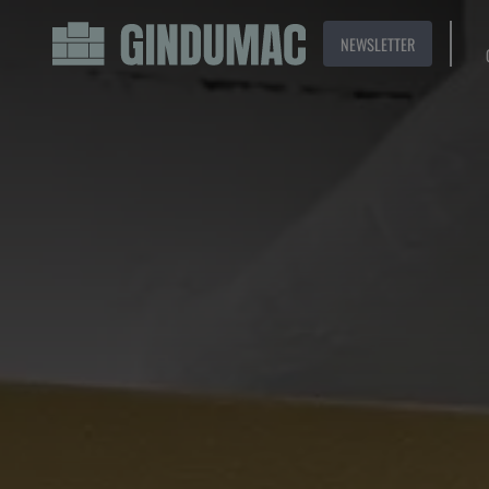
NEWSLETTER