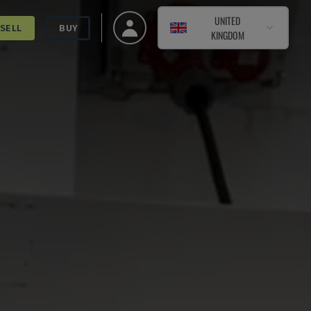
UNITED
SELL
BUY
KINGDOM