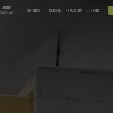
ABOUT
SERVICES
CAREERS
NEWSROOM
CONTACT
GINDUMAC