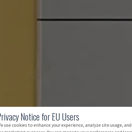
Privacy Notice for EU Users
e use cookies to enhance your experience, analyze site usage, and
or marketing purposes. You can manage your preferences and lear