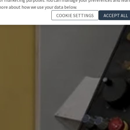
ore about how we use your data below.
COOKIE SETTINGS
ACCEPT ALL